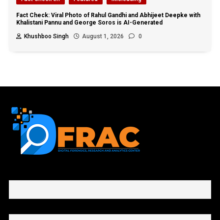
Fact Check: Viral Photo of Rahul Gandhi and Abhijeet Deepke with
Khalistani Pannu and George Soros is AI-Generated
Khushboo Singh
August 1, 2026
0
First name or full name
Email