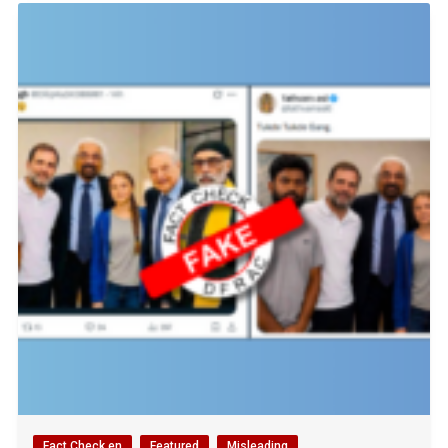
Fact Check en
Featured
Misleading