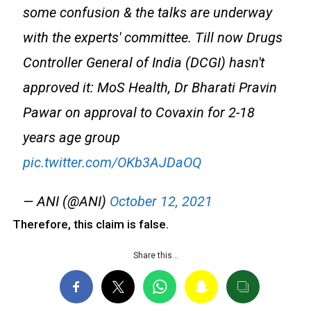
some confusion & the talks are underway
with the experts' committee. Till now Drugs
Controller General of India (DCGI) hasn't
approved it: MoS Health, Dr Bharati Pravin
Pawar on approval to Covaxin for 2-18
years age group
pic.twitter.com/OKb3AJDaOQ
— ANI (@ANI)
October 12, 2021
Therefore, this claim is false.
Share this…