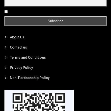
By continuing, you accept the privacy policy
About Us
Contact us
Terms and Conditions
Privacy Policy
Non-Partisanship Policy