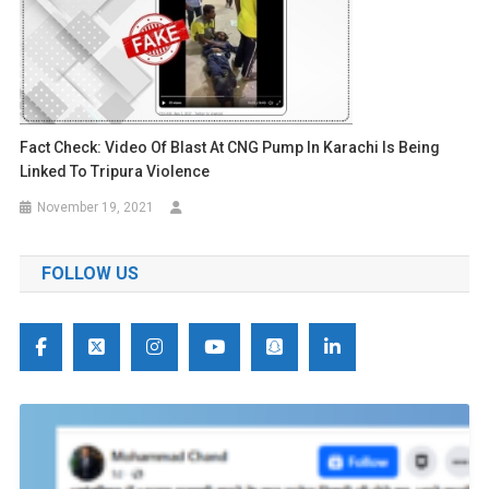
Fact Check: Video Of Blast At CNG Pump In Karachi Is Being
Linked To Tripura Violence
November 19, 2021
FOLLOW US