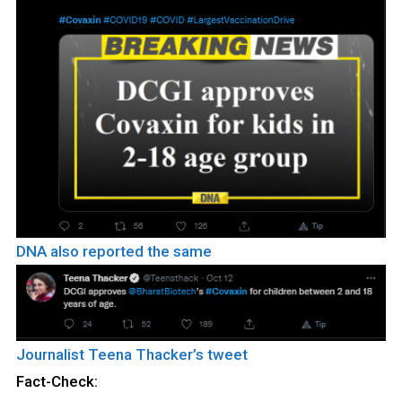
DNA also reported the same
Journalist Teena Thacker’s tweet
Fact-Check: