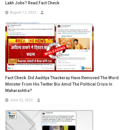
Lakh Jobs? Read Fact Check
August 12, 2022
Fact Check: Did Aaditya Thackeray Have Removed The Word
Minister From His Twitter Bio Amid The Political Crisis In
Maharashtra?
June 22, 2022