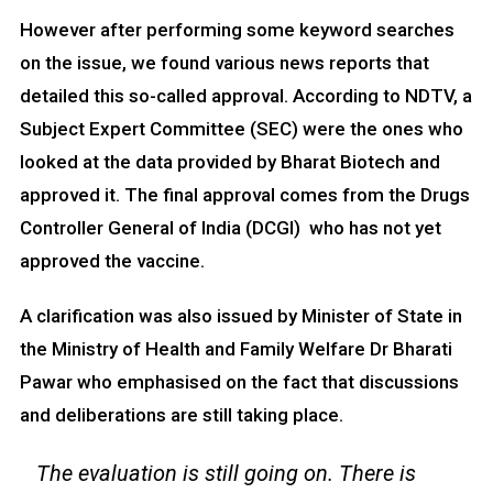
However after performing some keyword searches
on the issue, we found various news reports that
detailed this so-called approval. According to NDTV, a
Subject Expert Committee (SEC) were the ones who
looked at the data provided by Bharat Biotech and
approved it. The final approval comes from the Drugs
Controller General of India (DCGI) who has not yet
approved the vaccine.
A clarification was also issued by Minister of State in
the Ministry of Health and Family Welfare Dr Bharati
Pawar who emphasised on the fact that discussions
and deliberations are still taking place.
The evaluation is still going on. There is