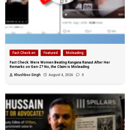
Fact Check en
Featured
Misleading
Fact Check: Were Women Beating Kangana Ranaut After Her
Remarks on Gen-Z? No, the Claim is Misleading
Khushboo Singh
August 4, 2026
0