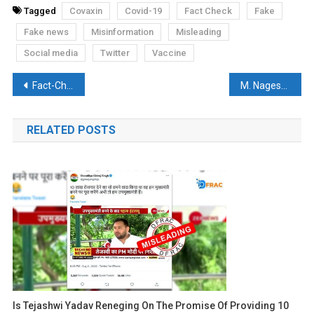
Tagged
Covaxin
Covid-19
Fact Check
Fake
Fake news
Misinformation
Misleading
Social media
Twitter
Vaccine
Post
Fact-Check: No, RSS did not build India’s 2nd largest COVID-19 care centre
M. Nageswara Rao, former CBI Director spreads fake news and hateful remarks against anyone who is not Hindu
navigation
RELATED POSTS
Is Tejashwi Yadav Reneging On The Promise Of Providing 10