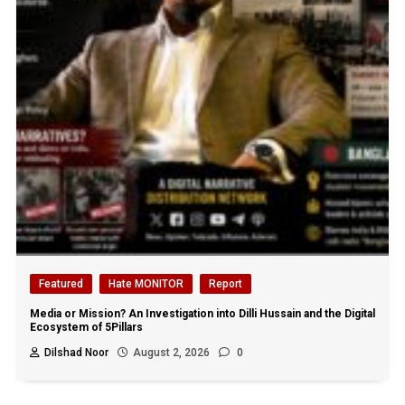
Featured
Hate MONITOR
Report
Media or Mission? An Investigation into Dilli Hussain and the Digital
Ecosystem of 5Pillars
Dilshad Noor
August 2, 2026
0