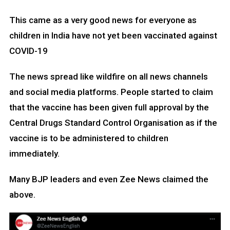
This came as a very good news for everyone as
children in India have not yet been vaccinated against
COVID-19
The news spread like wildfire on all news channels
and social media platforms. People started to claim
that the vaccine has been given full approval by the
Central Drugs Standard Control Organisation as if the
vaccine is to be administered to children
immediately.
Many BJP leaders and even Zee News claimed the
above.