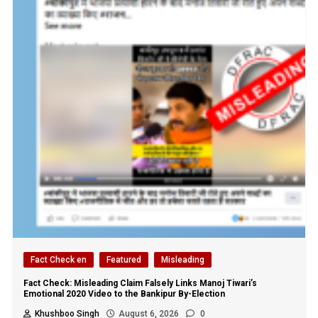
Fact Check en
Featured
Misleading
Fact Check: Misleading Claim Falsely Links Manoj Tiwari’s
Emotional 2020 Video to the Bankipur By-Election
Khushboo Singh
August 6, 2026
0