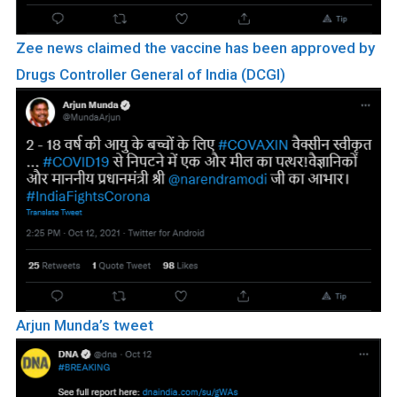
Zee news claimed the vaccine has been approved by
Drugs Controller General of India (DCGI)
Arjun Munda’s tweet