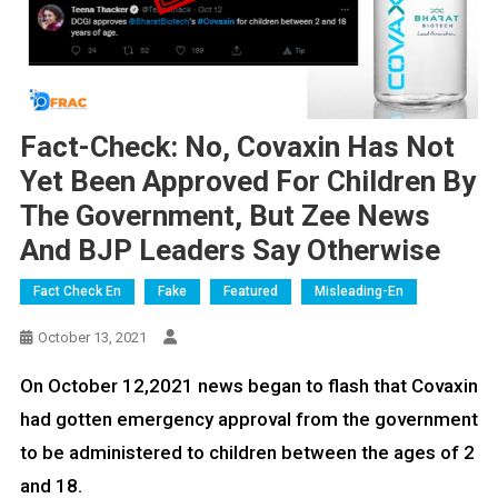
Fact-Check: No, Covaxin Has Not
Yet Been Approved For Children By
The Government, But Zee News
And BJP Leaders Say Otherwise
Fact Check En
Fake
Featured
Misleading-En
October 13, 2021
On October 12,2021 news began to flash that Covaxin
had gotten emergency approval from the government
to be administered to children between the ages of 2
and 18.