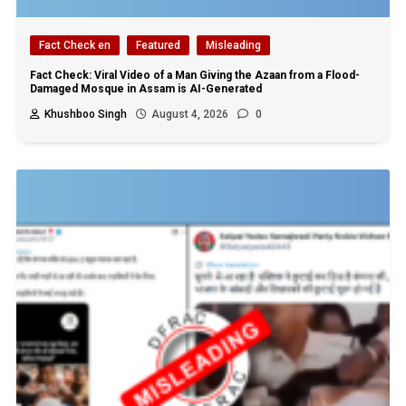
Fact Check en
Featured
Misleading
Fact Check: Viral Video of a Man Giving the Azaan from a Flood-
Damaged Mosque in Assam is AI-Generated
Khushboo Singh
August 4, 2026
0