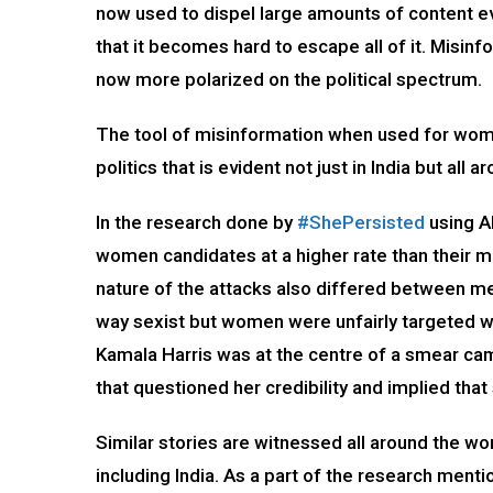
now used to dispel large amounts of content ev
that it becomes hard to escape all of it. Misi
now more polarized on the political spectrum.
The tool of misinformation when used for wome
politics that is evident not just in India but all 
In the research done by
#ShePersisted
using AI
women candidates at a higher rate than their m
nature of the attacks also differed between m
way sexist but women were unfairly targeted wi
Kamala Harris was at the centre of a smear camp
that questioned her credibility and implied tha
Similar stories are witnessed all around the 
including India. As a part of the research ment