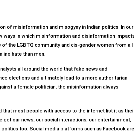
ion of misinformation and misogyny in Indian politics. In our
few ways in which misinformation and disinformation impact
 of the LGBTQ community and cis-gender women from all
line hate than men.
nalysts all around the world that fake news and
ence elections and ultimately lead to a more authoritarian
inst a female politician, the misinformation always
that most people with access to the internet list it as thei
 get our news, our social interactions, our entertainment,
r politics too. Social media platforms such as Facebook ar