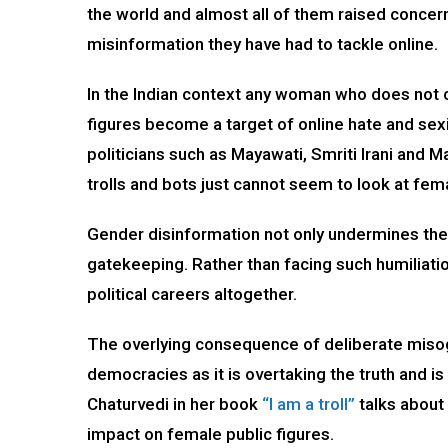
the world and almost all of them raised concern
misinformation they have had to tackle online.
In the Indian context any woman who does not co
figures become a target of online hate and sex
politicians such as Mayawati, Smriti Irani an
trolls and bots just cannot seem to look at fema
Gender disinformation not only undermines the c
gatekeeping. Rather than facing such humiliation
political careers altogether.
The overlying consequence of deliberate misogyni
democracies as it is overtaking the truth and 
Chaturvedi in her book
“I am a troll”
talks about 
impact on female public figures.