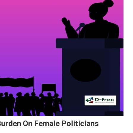
Burden On Female Politicians