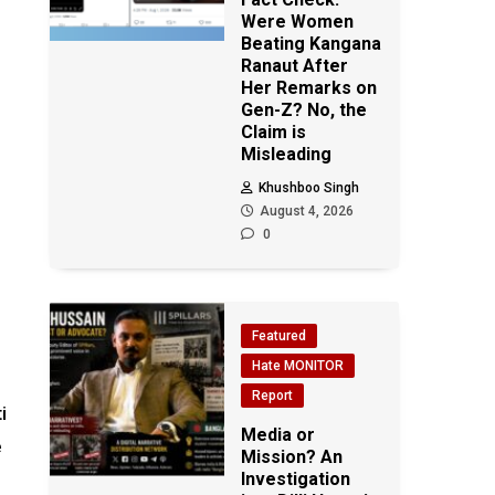
Were Women
Beating Kangana
Ranaut After
Her Remarks on
Gen-Z? No, the
Claim is
Misleading
Khushboo Singh
August 4, 2026
0
Featured
Hate MONITOR
Report
i
Media or
e
Mission? An
Investigation