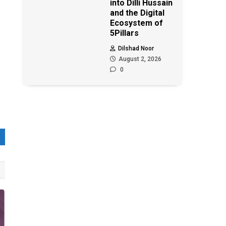
into Dilli Hussain
and the Digital
Ecosystem of
5Pillars
Dilshad Noor
August 2, 2026
0