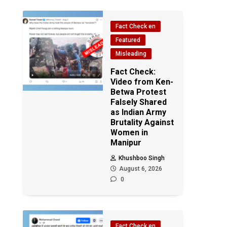
Fact Check en
Featured
Misleading
Fact Check:
Video from Ken-
Betwa Protest
Falsely Shared
as Indian Army
Brutality Against
Women in
Manipur
Khushboo Singh
August 6, 2026
0
Fact Check en