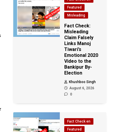
Featured
Misleading
Fact Check:
Misleading
s
Claim Falsely
Links Manoj
Tiwari’s
Emotional 2020
Video to the
Bankipur By-
Election
Khushboo Singh
August 6, 2026
0
r
Fact Check en
e
Featured