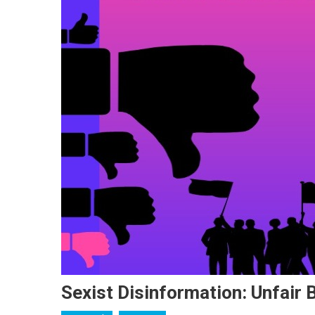
Sexist Disinformation: Unfair 