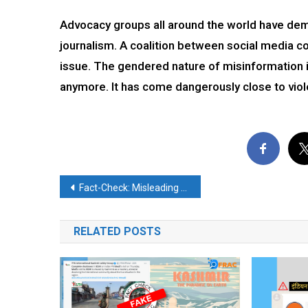
Advocacy groups all around the world have dem
journalism. A coalition between social media 
issue. The gendered nature of misinformation 
anymore. It has come dangerously close to viol
Post
Fact-Check: Misleading video of a mosque demolition goes viral on social media
navigation
RELATED POSTS