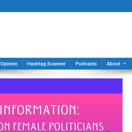
er
Opinion
Hashtag Scanner
Podcasts
About