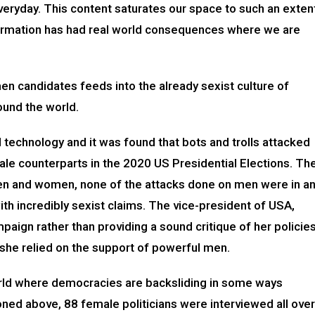
eryday. This content saturates our space to such an exten
nformation has had real world consequences where we are
n candidates feeds into the already sexist culture of
around the world.
 technology and it was found that bots and trolls attacked
ale counterparts in the 2020 US Presidential Elections. Th
en and women, none of the attacks done on men were in a
th incredibly sexist claims. The vice-president of USA,
aign rather than providing a sound critique of her policie
t she relied on the support of powerful men.
world where democracies are backsliding in some ways
ioned above, 88 female politicians were interviewed all over