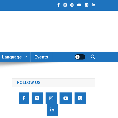
Language
Events
FOLLOW US