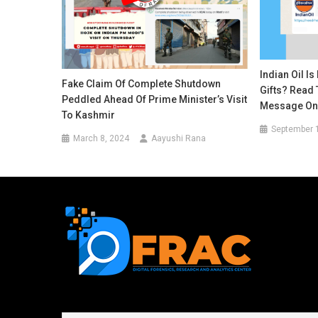
Indian Oil I
Fake Claim Of Complete Shutdown
Gifts? Read 
Peddled Ahead Of Prime Minister’s Visit
Message On 
To Kashmir
September 
March 8, 2024
Aayushi Rana
First name or full name