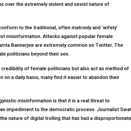
s over the extremely violent and sexist nature of
nform to the traditional, often matronly and ‘wifely’
ist misinformation. Attacks against popular female
d Mamta Bannerjee are extremely common on Twitter. The
le politicians beyond their sex.
redibility of female politicians but also act as method of
 on a daily basis, many find it easier to abandon their
stic misinformation is that it is a real threat to
is an impediment to the democratic process. Journalist Swat
the nature of digital trolling that has had a disproportionat