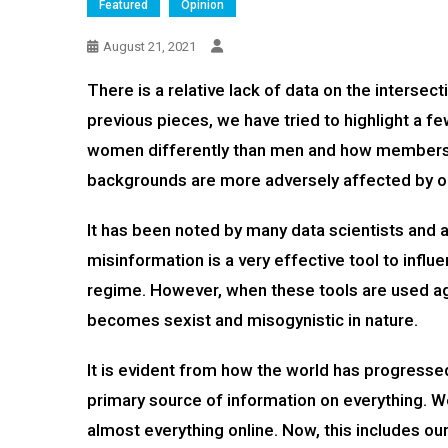
Featured
Opinion
August 21, 2021
There is a relative lack of data on the intersect
previous pieces, we have tried to highlight a 
women differently than men and how members
backgrounds are more adversely affected by on
It has been noted by many data scientists and a
misinformation is a very effective tool to influ
regime. However, when these tools are used aga
becomes sexist and misogynistic in nature.
It is evident from how the world has progressed 
primary source of information on everything. We
almost everything online. Now, this includes ou