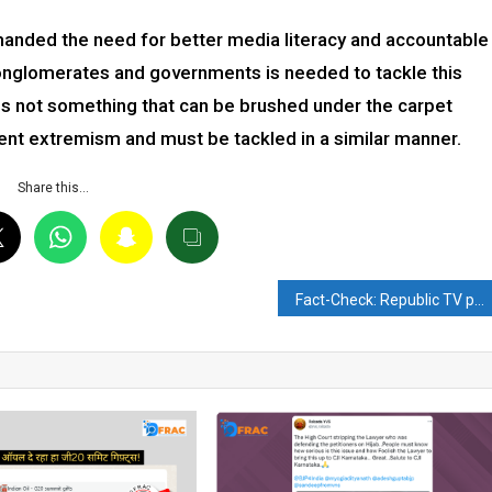
anded the need for better media literacy and accountable
conglomerates and governments is needed to tackle this
is not something that can be brushed under the carpet
ent extremism and must be tackled in a similar manner.
Share this…
Fact-Check: Republic TV posts on twitter with #RepublicwithTaliban, causes uproar on social media