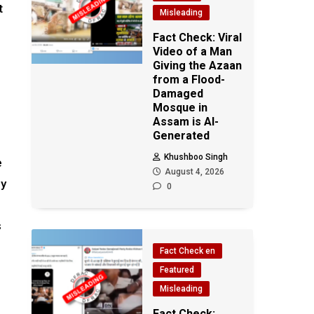
t
Misleading
Fact Check: Viral
Video of a Man
Giving the Azaan
from a Flood-
Damaged
Mosque in
Assam is AI-
Generated
Khushboo Singh
e
August 4, 2026
ny
0
s
Fact Check en
Featured
Misleading
Fact Check: