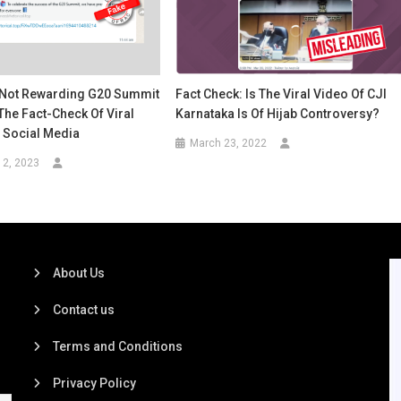
s Not Rewarding G20 Summit
Fact Check: Is The Viral Video Of CJI
The Fact-Check Of Viral
Karnataka Is Of Hijab Controversy?
Social Media
March 23, 2022
12, 2023
About Us
Contact us
Terms and Conditions
Privacy Policy