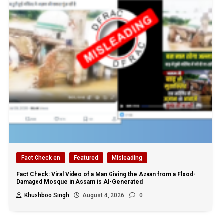
Fact Check en
Featured
Misleading
Fact Check: Viral Video of a Man Giving the Azaan from a Flood-
Damaged Mosque in Assam is AI-Generated
Khushboo Singh
August 4, 2026
0