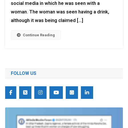
social media in which he was seen with a
woman. The woman was seen having a drink,
although it was being claimed […]
Continue Reading
FOLLOW US