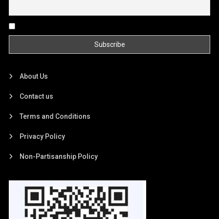
By continuing, you accept the privacy policy
About Us
Contact us
Terms and Conditions
Privacy Policy
Non-Partisanship Policy