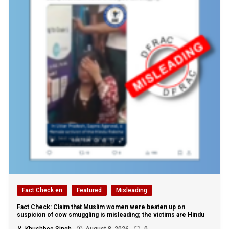
Fact Check en
Featured
Misleading
Fact Check: Claim that Muslim women were beaten up on
suspicion of cow smuggling is misleading; the victims are Hindu
Khushboo Singh
August 8, 2026
0