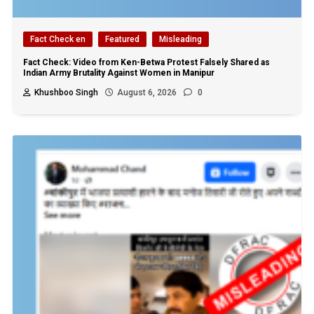
Fact Check en
Featured
Misleading
Fact Check: Video from Ken-Betwa Protest Falsely Shared as
Indian Army Brutality Against Women in Manipur
Khushboo Singh
August 6, 2026
0