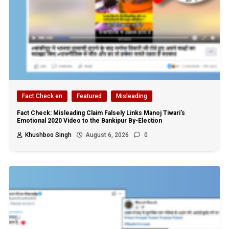
Fact Check en
Featured
Misleading
Fact Check: Misleading Claim Falsely Links Manoj Tiwari’s
Emotional 2020 Video to the Bankipur By-Election
Khushboo Singh
August 6, 2026
0