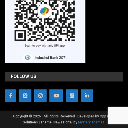
FOLLOW US
Copyright © 2026 | All Rights Reserved | Developed by OppsWeb
Solutions
|
Theme: News Portal by
Mystery Themes
.