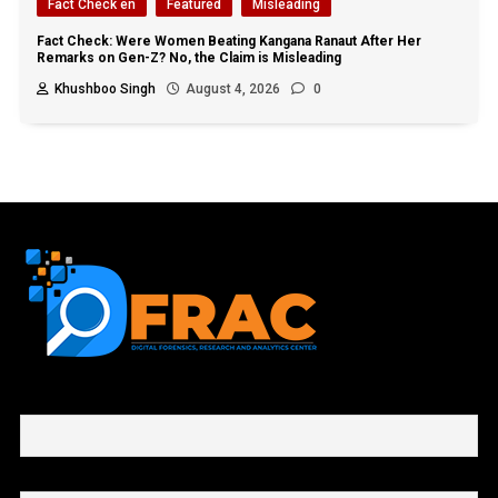
Fact Check en
Featured
Misleading
Fact Check: Were Women Beating Kangana Ranaut After Her
Remarks on Gen-Z? No, the Claim is Misleading
Khushboo Singh
August 4, 2026
0
First name or full name
Email