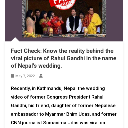
Fact Check: Know the reality behind the
viral picture of Rahul Gandhi in the name
of Nepal’s wedding.
May 7, 2022
Recently, in Kathmandu, Nepal the wedding
video of former Congress President Rahul
Gandhi, his friend, daughter of former Nepalese
ambassador to Myanmar Bhim Udas, and former
CNN journalist Sumanima Udas was viral on