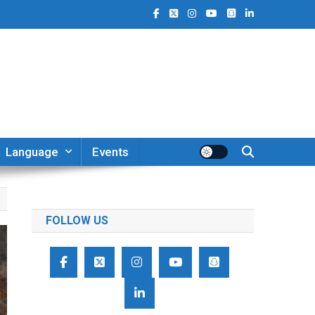
Language
Events
FOLLOW US