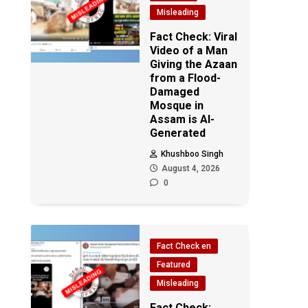
Misleading
Fact Check: Viral
Video of a Man
Giving the Azaan
from a Flood-
Damaged
Mosque in
Assam is AI-
Generated
Khushboo Singh
August 4, 2026
0
Fact Check en
Featured
Misleading
Fact Check: