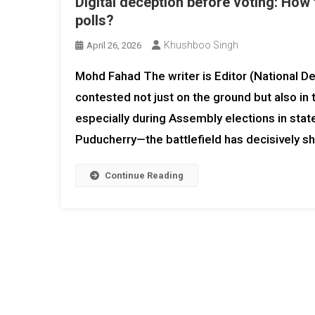
Digital deception before voting: How 
polls?
Khushboo Singh
April 26, 2026
Mohd Fahad The writer is Editor (National Des
contested not just on the ground but also in
especially during Assembly elections in stat
Puducherry—the battlefield has decisively shi
Continue Reading