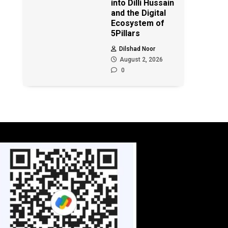
into Dilli Hussain
and the Digital
Ecosystem of
5Pillars
Dilshad Noor
August 2, 2026
0