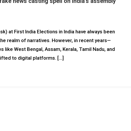
fake news casting spell on India’s assembly
k) at First India Elections in India have always been
 the realm of narratives. However, in recent years—
es like West Bengal, Assam, Kerala, Tamil Nadu, and
fted to digital platforms. […]