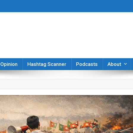
er
Opinion
Hashtag Scanner
Podcasts
About