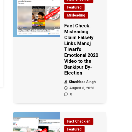
Featured
Misleading
Fact Check:
Misleading
Claim Falsely
Links Manoj
Tiwari’s
Emotional 2020
Video to the
Bankipur By-
Election
Khushboo Singh
August 6, 2026
0
Fact Check en
Featured