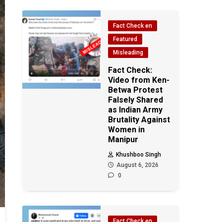
Fact Check en
Featured
Misleading
Fact Check:
Video from Ken-
Betwa Protest
Falsely Shared
as Indian Army
Brutality Against
Women in
Manipur
Khushboo Singh
August 6, 2026
0
Fact Check en