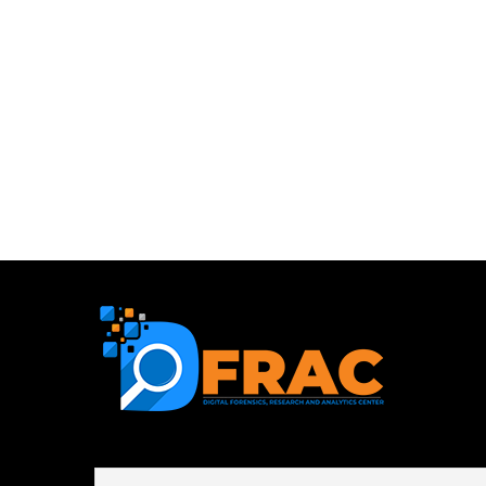
First name or full name