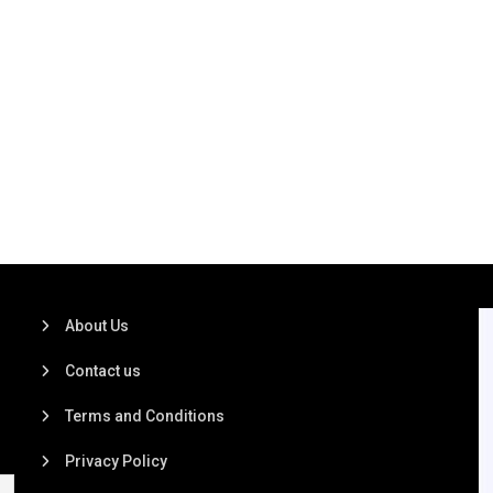
About Us
Contact us
Terms and Conditions
Privacy Policy