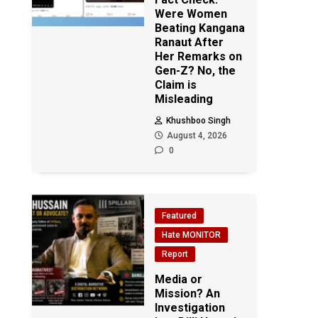
Were Women
Beating Kangana
Ranaut After
Her Remarks on
Gen-Z? No, the
Claim is
Misleading
Khushboo Singh
August 4, 2026
0
Featured
Hate MONITOR
Report
Media or
Mission? An
Investigation