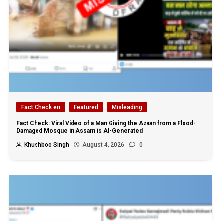
Fact Check en
Featured
Misleading
Fact Check: Viral Video of a Man Giving the Azaan from a Flood-
Damaged Mosque in Assam is AI-Generated
Khushboo Singh
August 4, 2026
0