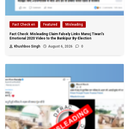
Fact Check en
Featured
Misleading
Fact Check: Misleading Claim Falsely Links Manoj Tiwari’s
Emotional 2020 Video to the Bankipur By-Election
Khushboo Singh
August 6, 2026
0