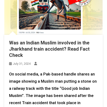
Was an Indian Muslim involved in the
Jharkhand train accident? Read Fact
Check
July 31, 2024
On social media, a Pak-based handle shares an
image showing a Muslim man putting a stone on
a railway track with the title “Good job Indian
Muslim”. The image has been shared after the
recent Train accident that took place in