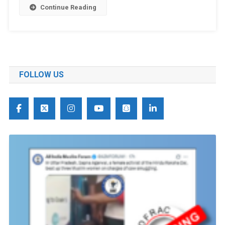
Continue Reading
FOLLOW US