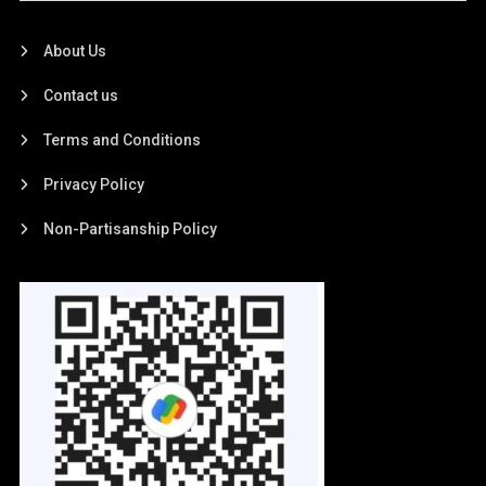
About Us
Contact us
Terms and Conditions
Privacy Policy
Non-Partisanship Policy