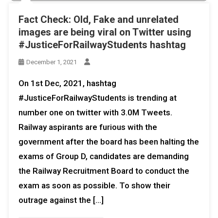
Fact Check: Old, Fake and unrelated
images are being viral on Twitter using
#JusticeForRailwayStudents hashtag
December 1, 2021
On 1st Dec, 2021, hashtag
#JusticeForRailwayStudents is trending at
number one on twitter with 3.0M Tweets.
Railway aspirants are furious with the
government after the board has been halting the
exams of Group D, candidates are demanding
the Railway Recruitment Board to conduct the
exam as soon as possible. To show their
outrage against the […]