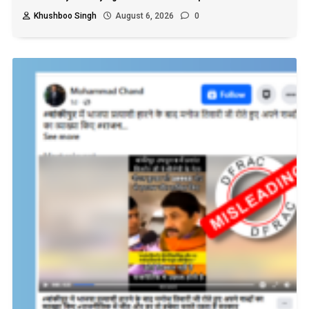
Khushboo Singh
August 6, 2026
0