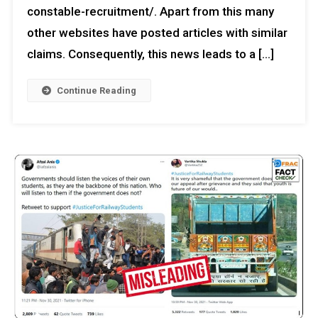
constable-recruitment/. Apart from this many
other websites have posted articles with similar
claims. Consequently, this news leads to a […]
Continue Reading