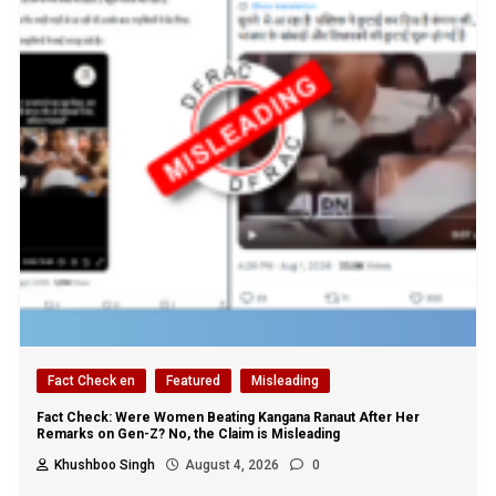
Fact Check en
Featured
Misleading
Fact Check: Were Women Beating Kangana Ranaut After Her
Remarks on Gen-Z? No, the Claim is Misleading
Khushboo Singh
August 4, 2026
0