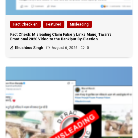
Fact Check en
Featured
Misleading
Fact Check: Misleading Claim Falsely Links Manoj Tiwari’s
Emotional 2020 Video to the Bankipur By-Election
Khushboo Singh
August 6, 2026
0