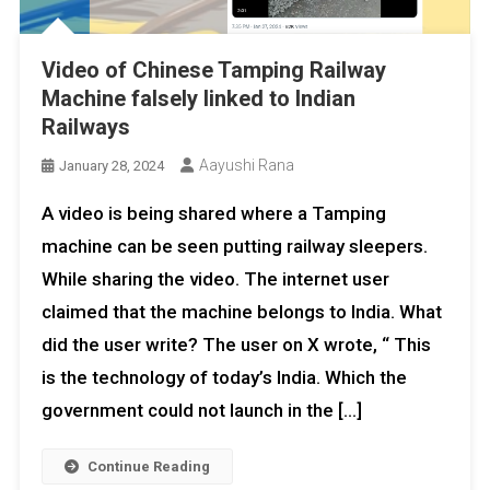
Video of Chinese Tamping Railway
Machine falsely linked to Indian
Railways
Aayushi Rana
January 28, 2024
A video is being shared where a Tamping
machine can be seen putting railway sleepers.
While sharing the video. The internet user
claimed that the machine belongs to India. What
did the user write? The user on X wrote, “ This
is the technology of today’s India. Which the
government could not launch in the […]
Continue Reading