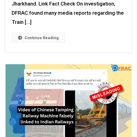
Jharkhand. Link Fact Check On investigation,
DFRAC found many media reports regarding the
Train […]
Continue Reading