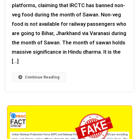
platforms, claiming that IRCTC has banned non-
veg food during the month of Sawan. Non-veg
food is not available for railway passengers who
are going to Bihar, Jharkhand via Varanasi during
the month of Sawan. The month of sawan holds
massive significance in Hindu dharma. It is the
[…]
Continue Reading