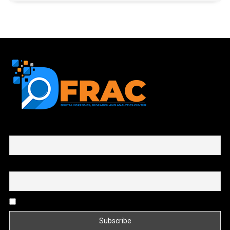
First name or full name
Email
By continuing, you accept the privacy policy