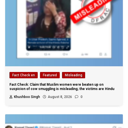
Fact Check en
Featured
Misleading
Fact Check: Claim that Muslim women were beaten up on
suspicion of cow smuggling is misleading; the victims are Hindu
Khushboo Singh
August 8, 2026
0