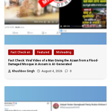
Fact Check en
Featured
Misleading
Fact Check: Viral Video of a Man Giving the Azaan from a Flood-
Damaged Mosque in Assam is AI-Generated
Khushboo Singh
August 4, 2026
0