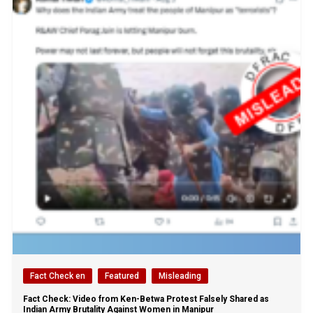
Fact Check en
Featured
Misleading
Fact Check: Video from Ken-Betwa Protest Falsely Shared as
Indian Army Brutality Against Women in Manipur