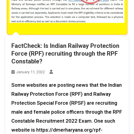
FactCheck: Is Indian Railway Protection
Force (RPF) recruiting through the RPF
Constable?
January 11, 2022
Some websites are posting news that the Indian
Railway Protection Force (RPF) and Railway
Protection Special Force (RPSF) are recruiting
male and female police officers through the RPF
Constable Recruitment 2022 Exam. One such
website is https://dmerharyana.org/rpf-