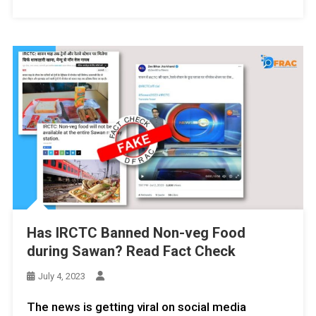
Has IRCTC Banned Non-veg Food
during Sawan? Read Fact Check
July 4, 2023
The news is getting viral on social media