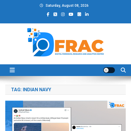
Skip
Saturday, August 08, 2026
to
content
DFRAC_ORG
Digital Forensics, Research and Analytics Center
TAG:
INDIAN NAVY