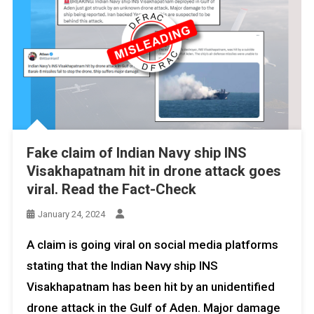
Fake claim of Indian Navy ship INS
Visakhapatnam hit in drone attack goes
viral. Read the Fact-Check
January 24, 2024
A claim is going viral on social media platforms
stating that the Indian Navy ship INS
Visakhapatnam has been hit by an unidentified
drone attack in the Gulf of Aden. Major damage