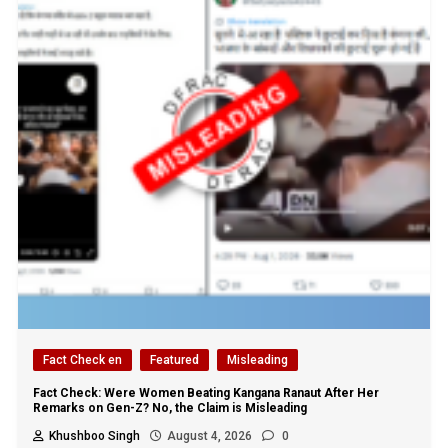
Fact Check en
Featured
Misleading
Fact Check: Were Women Beating Kangana Ranaut After Her
Remarks on Gen-Z? No, the Claim is Misleading
Khushboo Singh
August 4, 2026
0