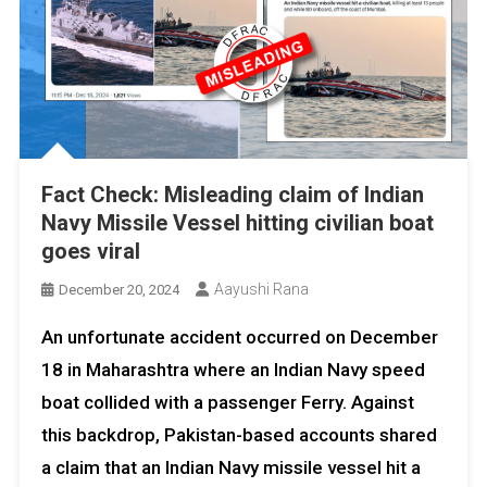
Fact Check: Misleading claim of Indian
Navy Missile Vessel hitting civilian boat
goes viral
Aayushi Rana
December 20, 2024
An unfortunate accident occurred on December
18 in Maharashtra where an Indian Navy speed
boat collided with a passenger Ferry. Against
this backdrop, Pakistan-based accounts shared
a claim that an Indian Navy missile vessel hit a