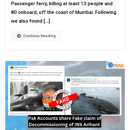
Passenger ferry, killing at least 13 people and
80 onboard, off the coast of Mumbai. Following
we also found […]
Continue Reading