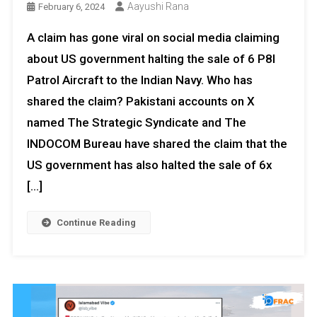
Aayushi Rana
February 6, 2024
A claim has gone viral on social media claiming
about US government halting the sale of 6 P8I
Patrol Aircraft to the Indian Navy. Who has
shared the claim? Pakistani accounts on X
named The Strategic Syndicate and The
INDOCOM Bureau have shared the claim that the
US government has also halted the sale of 6x
[…]
Continue Reading