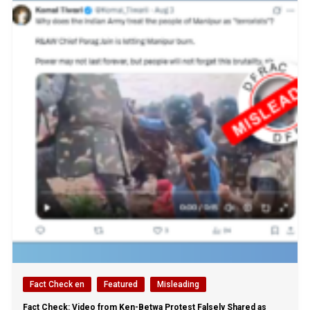
Fact Check en
Featured
Misleading
Fact Check: Video from Ken-Betwa Protest Falsely Shared as