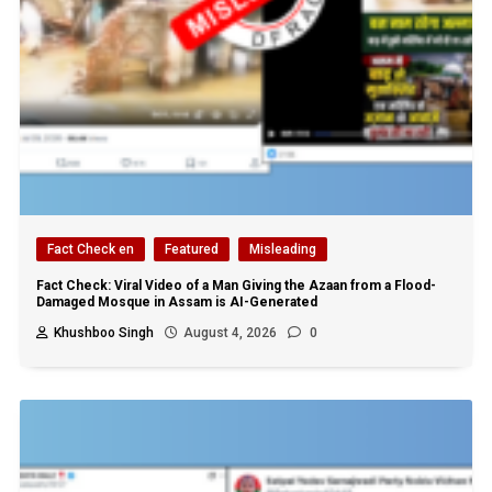
Fact Check en
Featured
Misleading
Fact Check: Viral Video of a Man Giving the Azaan from a Flood-
Damaged Mosque in Assam is AI-Generated
Khushboo Singh
August 4, 2026
0