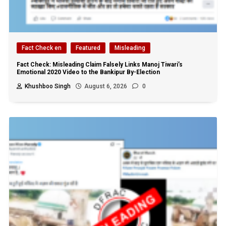
Fact Check en
Featured
Misleading
Fact Check: Misleading Claim Falsely Links Manoj Tiwari’s
Emotional 2020 Video to the Bankipur By-Election
Khushboo Singh
August 6, 2026
0