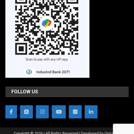
FOLLOW US
Copyright © 2026 | All Rights Reserved | Developed by OppsWeb