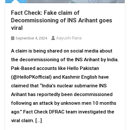
Fact Check: Fake claim of
Decommissioning of INS Arihant goes
viral
Aayushi Rana
September 4, 2024
A claim is being shared on social media about
the decommissioning of the INS Arihant by India.
Pak-Based accounts like Hello Pakistan
(@HelloPKofficial) and Kashmir English have
claimed that “India’s nuclear submarine INS
Arihant has reportedly been decommissioned
following an attack by unknown men 10 months
ago.” Fact Check DFRAC team investigated the
viral claim. […]