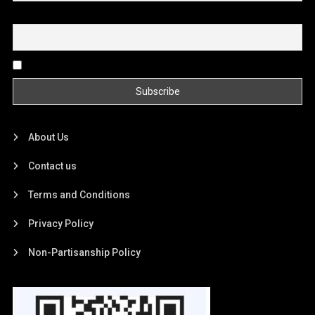
Email
By continuing, you accept the privacy policy
About Us
Contact us
Terms and Conditions
Privacy Policy
Non-Partisanship Policy