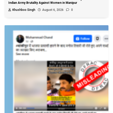
Indian Army Brutality Against Women in Manipur
Khushboo Singh
August 6, 2026
0