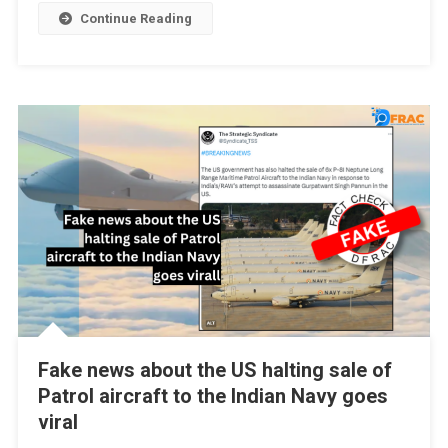
Continue Reading
Fake news about the US halting sale of
Patrol aircraft to the Indian Navy goes
viral