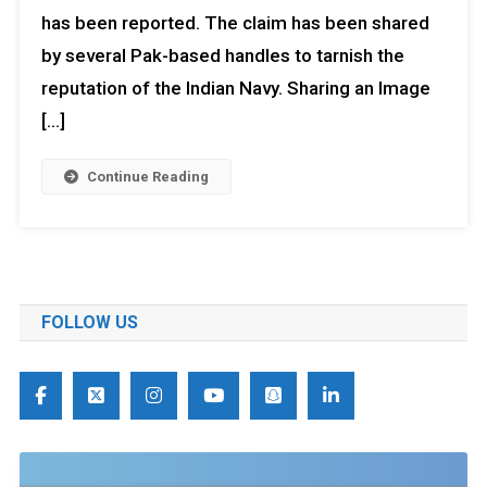
has been reported. The claim has been shared
by several Pak-based handles to tarnish the
reputation of the Indian Navy. Sharing an Image
[…]
Continue Reading
FOLLOW US