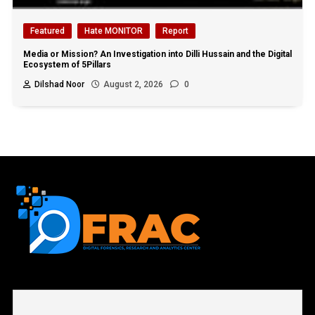
Featured
Hate MONITOR
Report
Media or Mission? An Investigation into Dilli Hussain and the Digital
Ecosystem of 5Pillars
Dilshad Noor
August 2, 2026
0
First name or full name