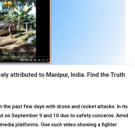
y attributed to Manipur, India. Find the Truth
 the past few days with drone and rocket attacks. In its
hut on September 9 and 10 due to safety concerns. Amid
l media platforms. One such video showing a fighter