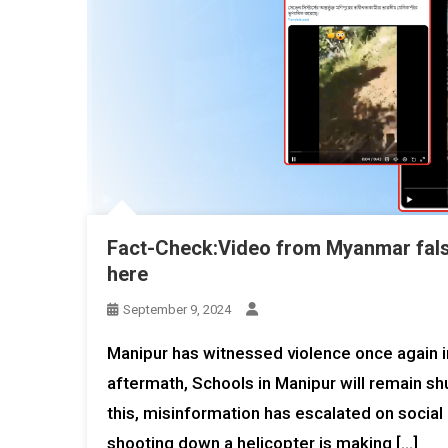
Fact-Check:Video from Myanmar falsel
here
September 9, 2024
Manipur has witnessed violence once again in
aftermath, Schools in Manipur will remain s
this, misinformation has escalated on socia
shooting down a helicopter is making […]