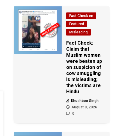
Fact Check en
Featured
Misleading
Fact Check:
Claim that
Muslim women
were beaten up
on suspicion of
cow smuggling
is misleading;
the victims are
Hindu
Khushboo Singh
August 8, 2026
0