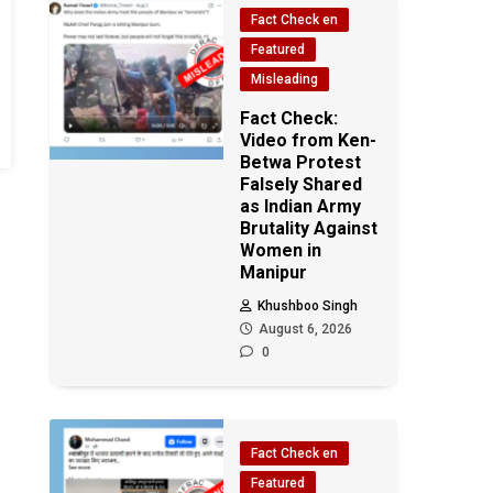
Fact Check en
Featured
Misleading
Fact Check:
Video from Ken-
Betwa Protest
Falsely Shared
as Indian Army
Brutality Against
Women in
Manipur
Khushboo Singh
August 6, 2026
0
Fact Check en
Featured