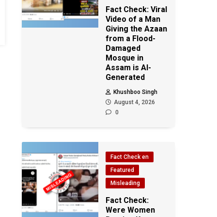
Fact Check: Viral
Video of a Man
Giving the Azaan
from a Flood-
Damaged
Mosque in
Assam is AI-
Generated
Khushboo Singh
August 4, 2026
0
Fact Check en
Featured
Misleading
Fact Check:
Were Women