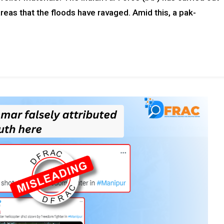
areas that the floods have ravaged. Amid this, a pak-