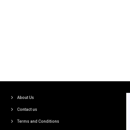
About Us
Contact us
Terms and Conditions