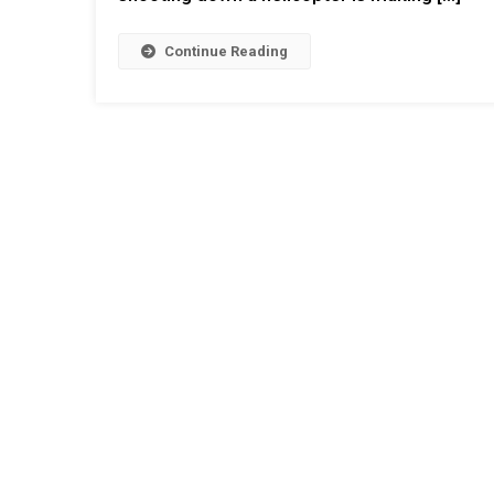
Continue Reading