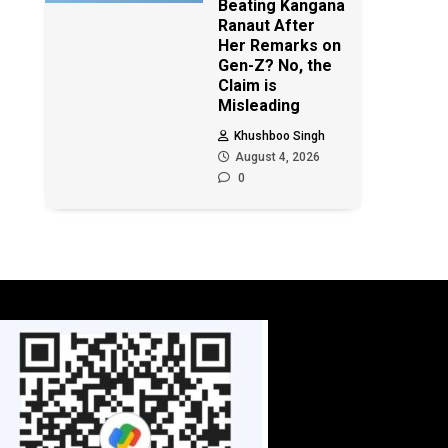
Beating Kangana
Ranaut After
Her Remarks on
Gen-Z? No, the
Claim is
Misleading
Khushboo Singh
August 4, 2026
0