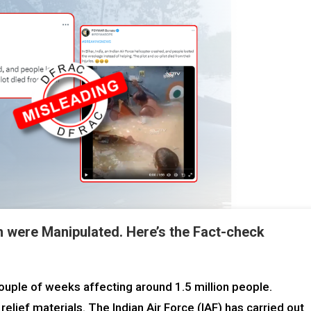
h were Manipulated. Here’s the Fact-check
couple of weeks affecting around 1.5 million people.
lief materials. The Indian Air Force (IAF) has carried out