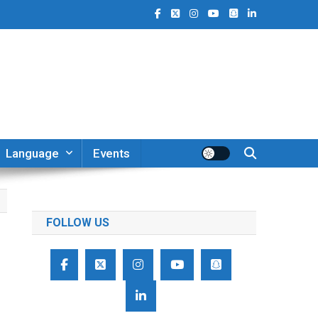
Language
Events
FOLLOW US