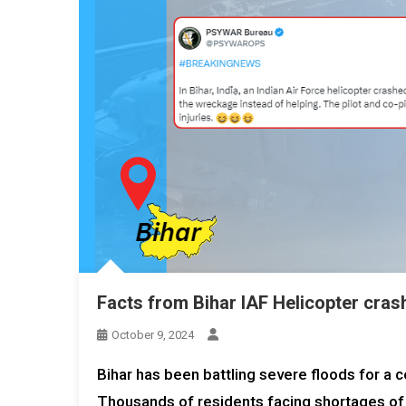
Facts from Bihar IAF Helicopter cras
October 9, 2024
Bihar has been battling severe floods for a 
Thousands of residents facing shortages of re