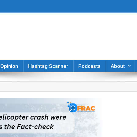
er
Opinion
Hashtag Scanner
Podcasts
About