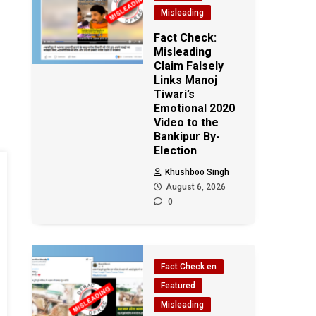
Misleading
Fact Check:
Misleading
Claim Falsely
Links Manoj
Tiwari’s
Emotional 2020
Video to the
Bankipur By-
Election
Khushboo Singh
August 6, 2026
0
Fact Check en
Featured
Misleading