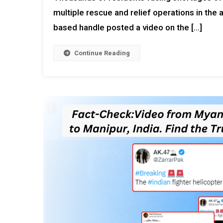
multiple rescue and relief operations in the 
based handle posted a video on the […]
Continue Reading