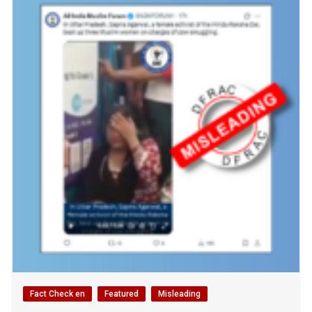
Fact Check en
Featured
Misleading