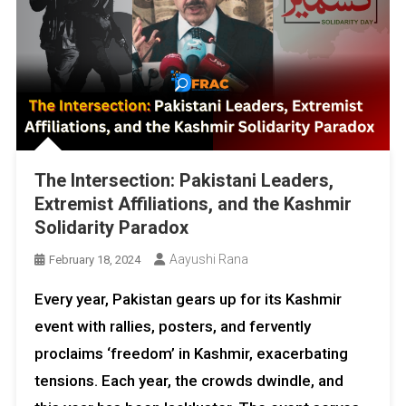
The Intersection: Pakistani Leaders,
Extremist Affiliations, and the Kashmir
Solidarity Paradox
Aayushi Rana
February 18, 2024
Every year, Pakistan gears up for its Kashmir
event with rallies, posters, and fervently
proclaims ‘freedom’ in Kashmir, exacerbating
tensions. Each year, the crowds dwindle, and