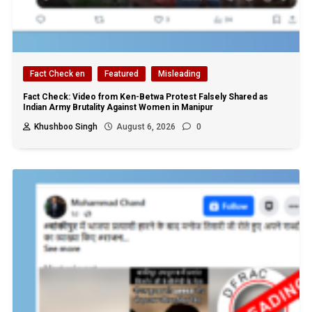
Fact Check en
Featured
Misleading
Fact Check: Video from Ken-Betwa Protest Falsely Shared as
Indian Army Brutality Against Women in Manipur
Khushboo Singh
August 6, 2026
0