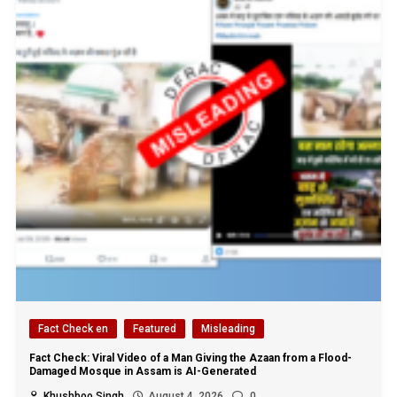
Fact Check en
Featured
Misleading
Fact Check: Viral Video of a Man Giving the Azaan from a Flood-
Damaged Mosque in Assam is AI-Generated
Khushboo Singh
August 4, 2026
0