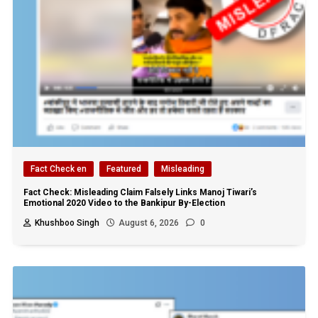
Fact Check en
Featured
Misleading
Fact Check: Misleading Claim Falsely Links Manoj Tiwari’s
Emotional 2020 Video to the Bankipur By-Election
Khushboo Singh
August 6, 2026
0