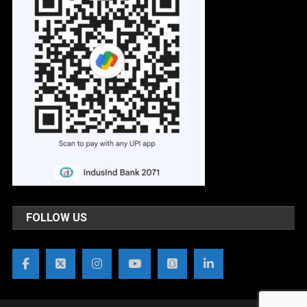
FOLLOW US