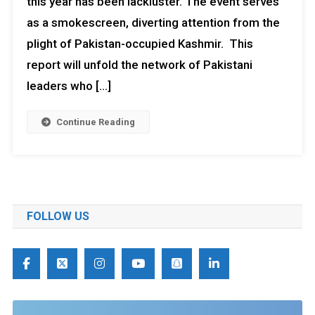
this year has been lackluster. The event serves
as a smokescreen, diverting attention from the
plight of Pakistan-occupied Kashmir. This
report will unfold the network of Pakistani
leaders who […]
Continue Reading
FOLLOW US