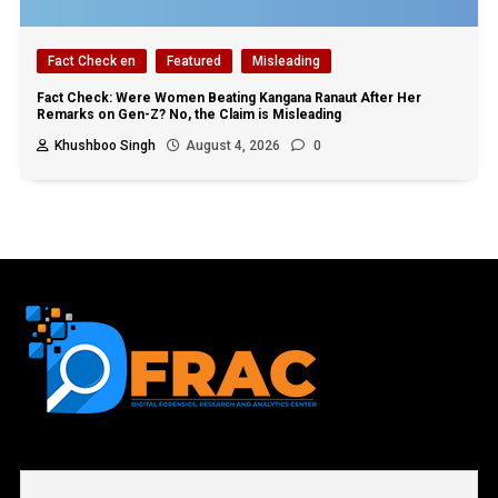
Fact Check en
Featured
Misleading
Fact Check: Were Women Beating Kangana Ranaut After Her
Remarks on Gen-Z? No, the Claim is Misleading
Khushboo Singh
August 4, 2026
0
First name or full name