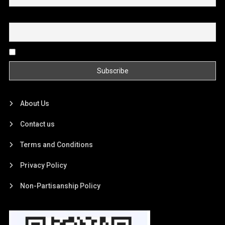
Email
By continuing, you accept the privacy policy
About Us
Contact us
Terms and Conditions
Privacy Policy
Non-Partisanship Policy