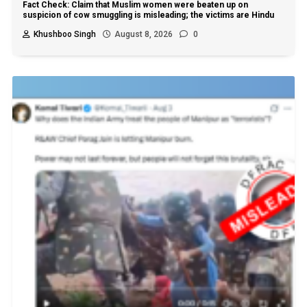
Fact Check: Claim that Muslim women were beaten up on
suspicion of cow smuggling is misleading; the victims are Hindu
Khushboo Singh
August 8, 2026
0