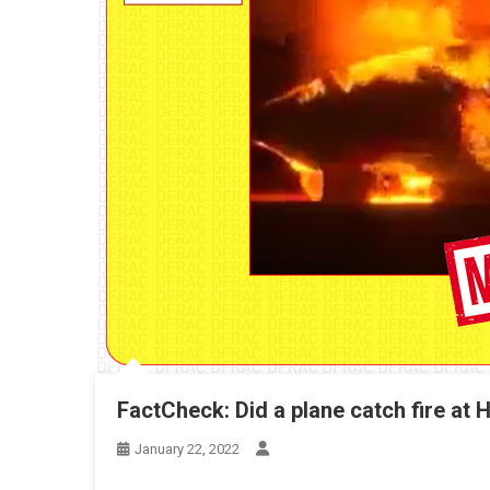
FactCheck: Did a plane catch fire at H
January 22, 2022