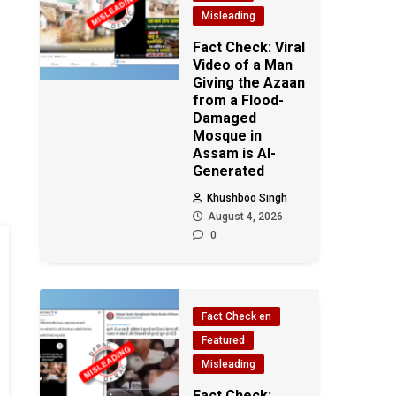
Misleading
Fact Check: Viral
Video of a Man
Giving the Azaan
from a Flood-
Damaged
Mosque in
Assam is AI-
Generated
Khushboo Singh
August 4, 2026
0
Fact Check en
Featured
Misleading
Fact Check: