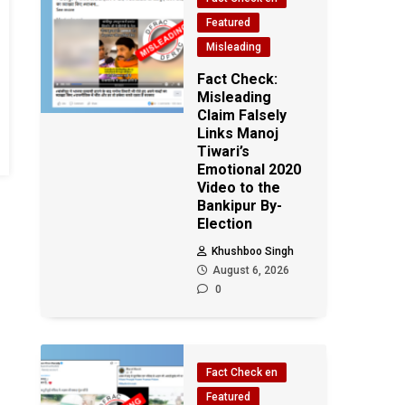
Featured
Misleading
Fact Check:
Misleading
Claim Falsely
Links Manoj
Tiwari’s
Emotional 2020
Video to the
Bankipur By-
Election
Khushboo Singh
August 6, 2026
0
Fact Check en
Featured