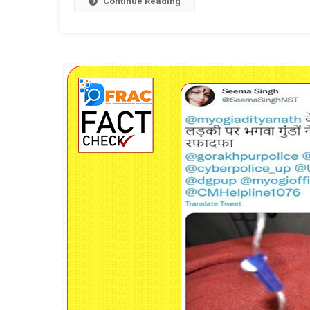
Continue Reading