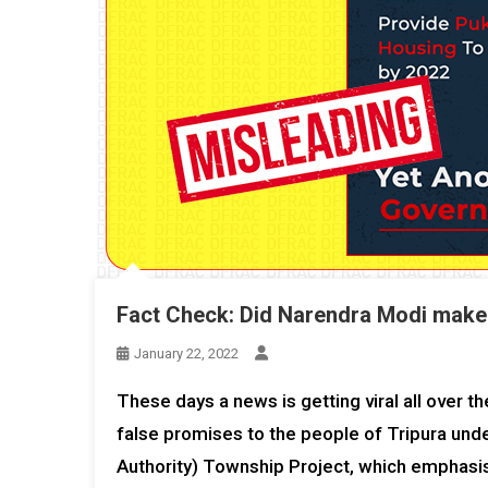
Fact Check: Did Narendra Modi make
January 22, 2022
These days a news is getting viral all over 
false promises to the people of Tripura un
Authority) Township Project, which emphasis