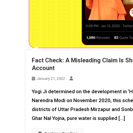
Fact Check: A Misleading Claim Is Sh
Account
January 21, 2022
Yogi Ji determined on the development in ‘H
Narendra Modi on November 2020, this sche
districts of Uttar Pradesh Mirzapur and Sonb
Ghar Nal Yojna, pure water is supplied […]