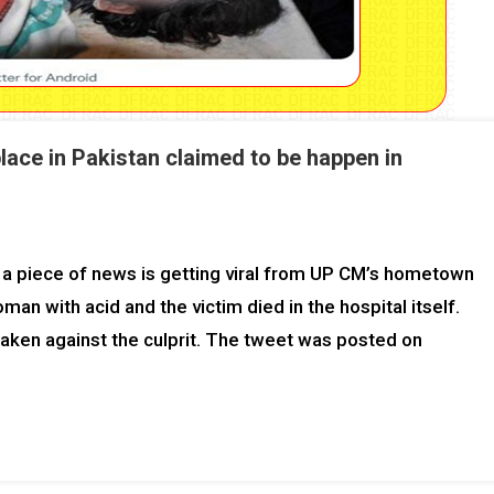
lace in Pakistan claimed to be happen in
a piece of news is getting viral from UP CM’s hometown
 with acid and the victim died in the hospital itself.
aken against the culprit. The tweet was posted on