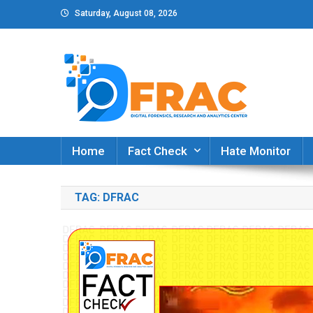
Skip
Saturday, August 08, 2026
to
content
DFRAC_ORG
Digital Forensics, Research and Analytics Cent
Home
Fact Check
Hate Monitor
TAG:
DFRAC