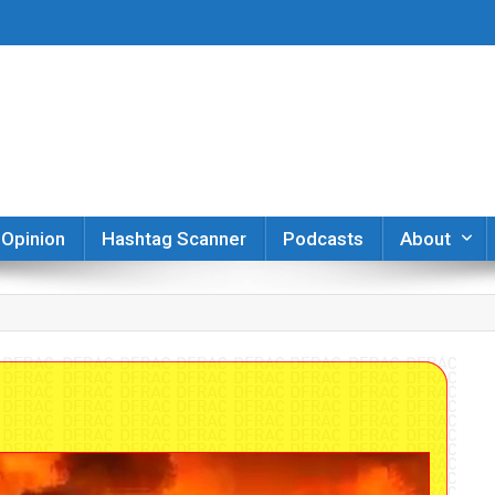
er
Opinion
Hashtag Scanner
Podcasts
About