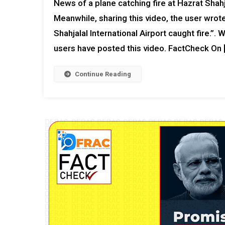
News of a plane catching fire at Hazrat Shahja
Meanwhile, sharing this video, the user wrote
Shahjalal International Airport caught fire.”.
users have posted this video. FactCheck On 
Continue Reading