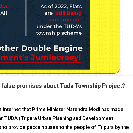
 false promises about Tuda Township Project?
the internet that Prime Minister Narendra Modi has made
der TUDA (Tripura Urban Planning and Development
 to provide pucca houses to the people of Tripura by the