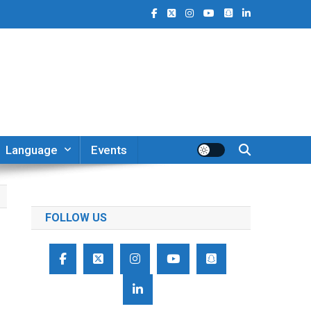
Language
Events
FOLLOW US