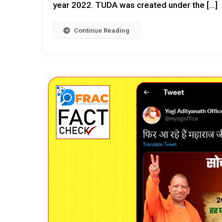
year 2022. TUDA was created under the […]
Continue Reading