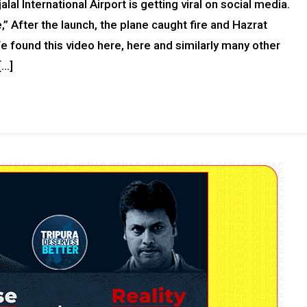
lal International Airport is getting viral on social media.
,” After the launch, the plane caught fire and Hazrat
 We found this video here, here and similarly many other
[…]