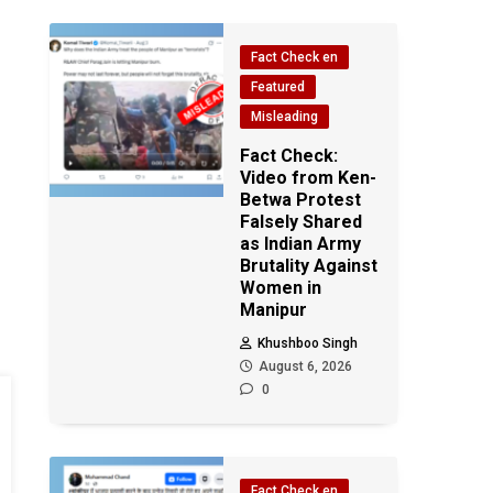
Fact Check en
Featured
Misleading
Fact Check:
Video from Ken-
Betwa Protest
Falsely Shared
as Indian Army
Brutality Against
Women in
Manipur
Khushboo Singh
August 6, 2026
0
Fact Check en