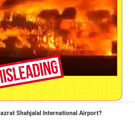
azrat Shahjalal International Airport?