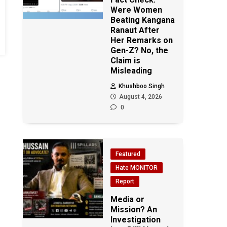
Were Women
Beating Kangana
Ranaut After
Her Remarks on
Gen-Z? No, the
Claim is
Misleading
Khushboo Singh
August 4, 2026
0
Featured
Hate MONITOR
Report
Media or
Mission? An
Investigation