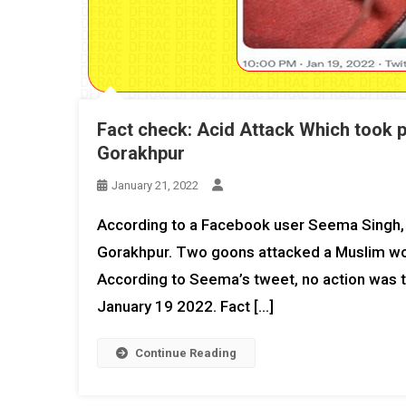
Fact check: Acid Attack Which took p
Gorakhpur
January 21, 2022
According to a Facebook user Seema Singh, 
Gorakhpur. Two goons attacked a Muslim woman
According to Seema’s tweet, no action was t
January 19 2022. Fact […]
Continue Reading