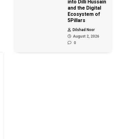
into Dilli Hussain
and the Digital
Ecosystem of
5Pillars
Dilshad Noor
August 2, 2026
0