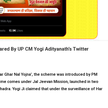
ared By UP CM Yogi Adityanath’s Twitter
ar Ghar Nal Yojna’, the scheme was introduced by PM
me comes under Jal Jeevan Mission, launched in two
hadra. Yogi Ji claimed that under the surveillance of Har