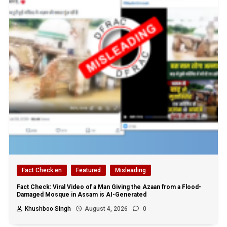
Fact Check en
Featured
Misleading
Fact Check: Viral Video of a Man Giving the Azaan from a Flood-
Damaged Mosque in Assam is AI-Generated
Khushboo Singh
August 4, 2026
0