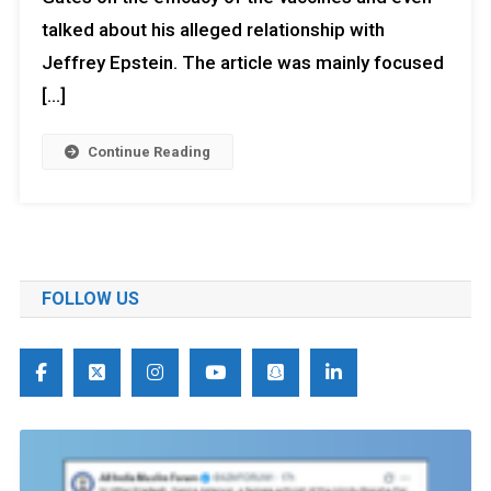
talked about his alleged relationship with
Jeffrey Epstein. The article was mainly focused
[…]
Continue Reading
FOLLOW US