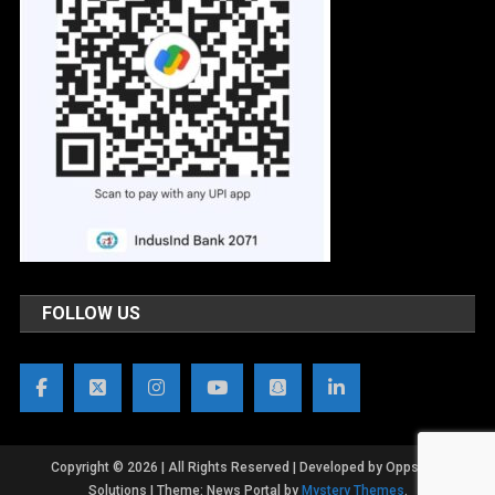
FOLLOW US
Copyright © 2026 | All Rights Reserved | Developed by OppsWeb
Solutions
|
Theme: News Portal by
Mystery Themes
.