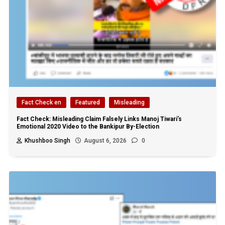
Fact Check en
Featured
Misleading
Fact Check: Misleading Claim Falsely Links Manoj Tiwari’s
Emotional 2020 Video to the Bankipur By-Election
Khushboo Singh
August 6, 2026
0