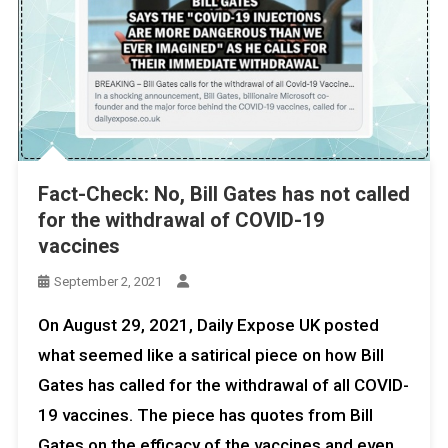
Fact-Check: No, Bill Gates has not called
for the withdrawal of COVID-19
vaccines
September 2, 2021
On August 29, 2021, Daily Expose UK posted
what seemed like a satirical piece on how Bill
Gates has called for the withdrawal of all COVID-
19 vaccines. The piece has quotes from Bill
Gates on the efficacy of the vaccines and even