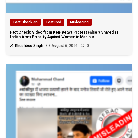
Fact Check en
Featured
Misleading
Fact Check: Video from Ken-Betwa Protest Falsely Shared as
Indian Army Brutality Against Women in Manipur
Khushboo Singh
August 6, 2026
0