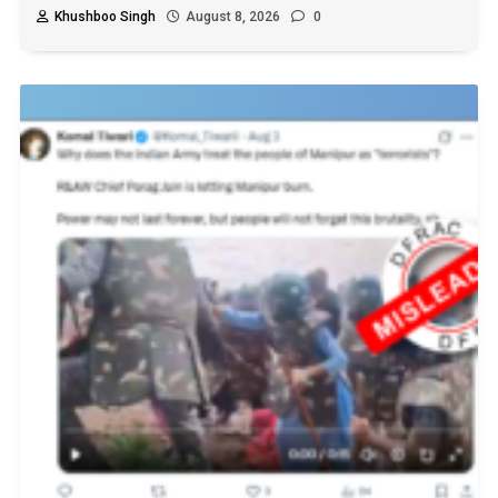
Khushboo Singh
August 8, 2026
0