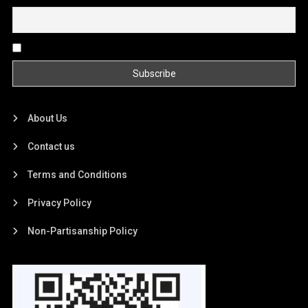
By continuing, you accept the privacy policy
About Us
Contact us
Terms and Conditions
Privacy Policy
Non-Partisanship Policy