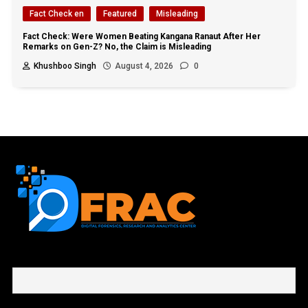
Fact Check en
Featured
Misleading
Fact Check: Were Women Beating Kangana Ranaut After Her
Remarks on Gen-Z? No, the Claim is Misleading
Khushboo Singh
August 4, 2026
0
First name or full name
Email