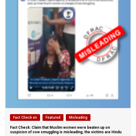
Fact Check en
Featured
Misleading
Fact Check: Claim that Muslim women were beaten up on
suspicion of cow smuggling is misleading; the victims are Hindu