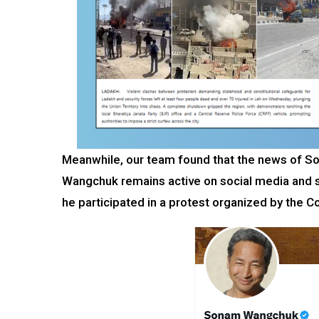
Meanwhile, our team found that the news of S
Wangchuk remains active on social media and sh
he participated in a protest organized by the C