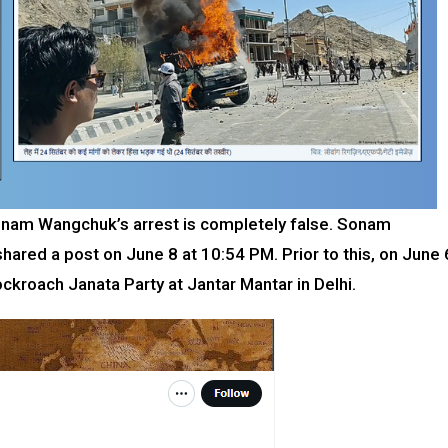
onam Wangchuk’s arrest is completely false. Sonam
ared a post on June 8 at 10:54 PM. Prior to this, on June 
ockroach Janata Party at Jantar Mantar in Delhi.