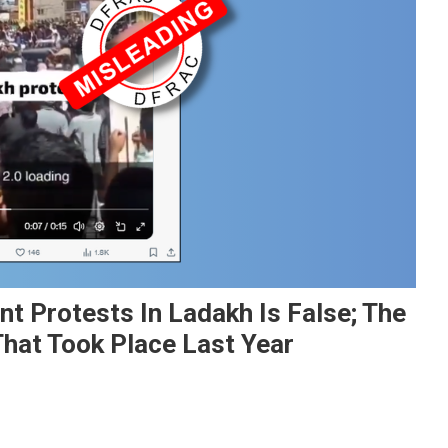
nt Protests In Ladakh Is False; The
That Took Place Last Year