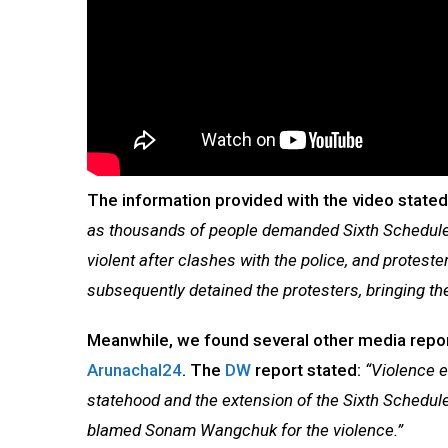
The information provided with the video state
as thousands of people demanded Sixth Schedule
violent after clashes with the police, and proteste
subsequently detained the protesters, bringing the
Meanwhile, we found several other media report
Arunachal24
. The
DW
report stated:
“Violence 
statehood and the extension of the Sixth Schedule
blamed Sonam Wangchuk for the violence.”