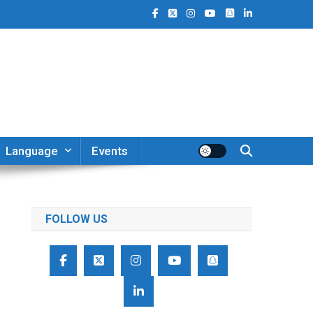
Language
Events
FOLLOW US