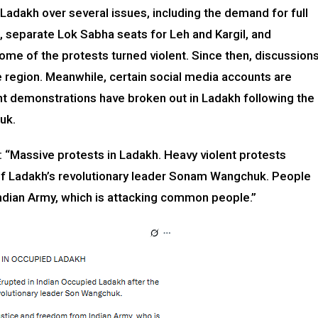
 Ladakh over several issues, including the demand for full
, separate Lok Sabha seats for Leh and Kargil, and
ome of the protests turned violent. Since then, discussion
 region. Meanwhile, certain social media accounts are
lent demonstrations have broken out in Ladakh following the
uk.
: “Massive protests in Ladakh. Heavy violent protests
 of Ladakh’s revolutionary leader Sonam Wangchuk. People
ndian Army, which is attacking common people.”