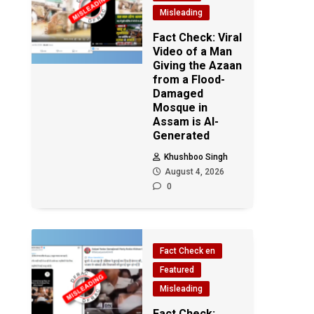
Misleading
Fact Check: Viral
Video of a Man
Giving the Azaan
from a Flood-
Damaged
Mosque in
Assam is AI-
Generated
Khushboo Singh
August 4, 2026
0
Fact Check en
Featured
Misleading
Fact Check: