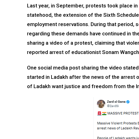
Last year, in September, protests took place in
statehood, the extension of the Sixth Schedule
employment reservations. During that period, s
regarding these demands have continued in the
sharing a video of a protest, claiming that vio
reported arrest of educationist Sonam Wangch
One social media post sharing the video stated
started in Ladakh after the news of the arrest
of Ladakh want justice and freedom from the I