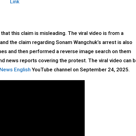
Link
that this claim is misleading. The viral video is from a
, and the claim regarding Sonam Wangchuk’s arrest is also
rames and then performed a reverse image search on them
d news reports covering the protest. The viral video can 
 News English
YouTube channel on September 24, 2025.