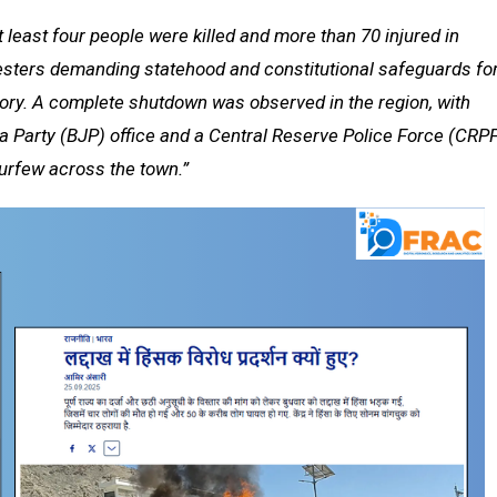
 least four people were killed and more than 70 injured in
esters demanding statehood and constitutional safeguards fo
itory. A complete shutdown was observed in the region, with
ata Party (BJP) office and a Central Reserve Police Force (CRP
curfew across the town.”