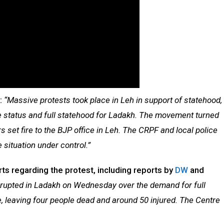
d:
“Massive protests took place in Leh in support of statehood,
 status and full statehood for Ladakh. The movement turned
rs set fire to the BJP office in Leh. The CRPF and local police
 situation under control.”
s regarding the protest, including reports by
DW
and
erupted in Ladakh on Wednesday over the demand for full
, leaving four people dead and around 50 injured. The Centre