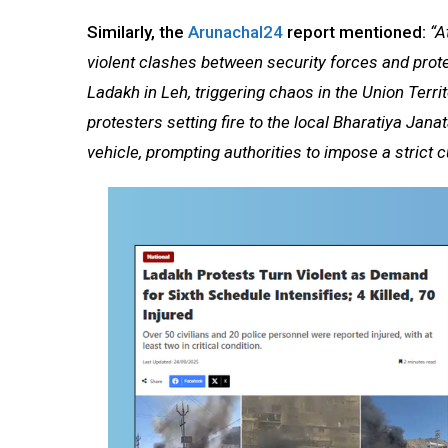
Similarly, the
Arunachal24
report mentioned:
“At
violent clashes between security forces and prot
Ladakh in Leh, triggering chaos in the Union Terr
protesters setting fire to the local Bharatiya Jan
vehicle, prompting authorities to impose a strict 