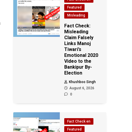
Featured
Misleading
s
Fact Check:
Misleading
Claim Falsely
Links Manoj
Tiwari’s
Emotional 2020
Video to the
Bankipur By-
Election
Khushboo Singh
August 6, 2026
0
Fact Check en
Featured