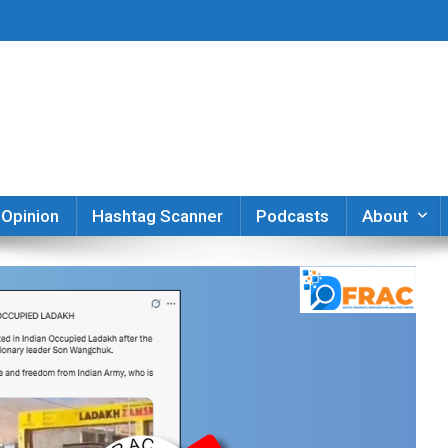
er
Opinion
Hashtag Scanner
Podcasts
About