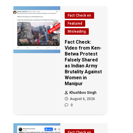
Fact Check en
Featured
Misleading
Fact Check:
Video from Ken-
Betwa Protest
Falsely Shared
as Indian Army
Brutality Against
Women in
Manipur
Khushboo Singh
August 6, 2026
0
Fact Check en