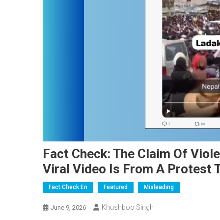
Fact Check: The Claim Of Viole
Viral Video Is From A Protest 
Fact Check En
Featured
Misleading
Khushboo Singh
June 9, 2026