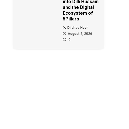
into Dilli Hussain
and the Digital
Ecosystem of
5Pillars
Dilshad Noor
August 2, 2026
0