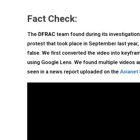
Fact Check:
The
DFRAC
team found during its investigation 
protest that took place in September last year
false. We first converted the video into keyf
using Google Lens. We found multiple videos an
seen in a news report uploaded on the
Asianet