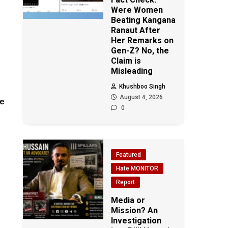
Were Women
Beating Kangana
Ranaut After
Her Remarks on
Gen-Z? No, the
Claim is
Misleading
Khushboo Singh
August 4, 2026
be
0
Featured
Hate MONITOR
Report
Media or
Mission? An
Investigation