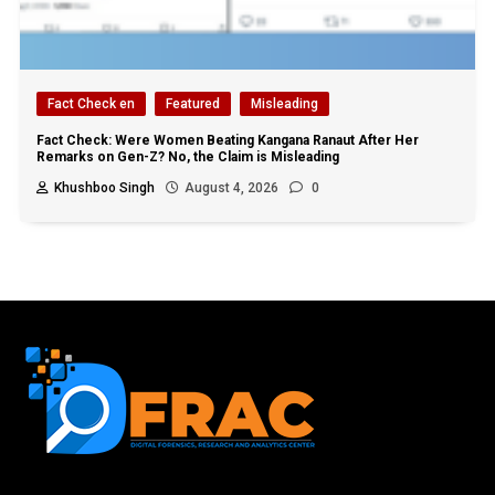
Fact Check en
Featured
Misleading
Fact Check: Were Women Beating Kangana Ranaut After Her
Remarks on Gen-Z? No, the Claim is Misleading
Khushboo Singh
August 4, 2026
0