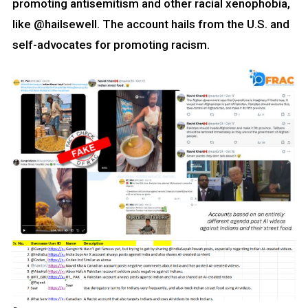
promoting antisemitism and other racial xenophobia,
like @hailsewell. The account hails from the U.S. and
self-advocates for promoting racism.