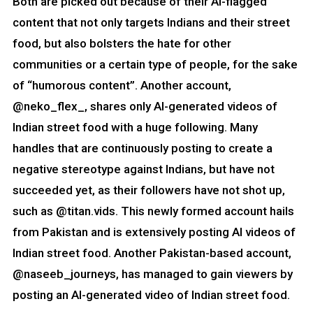
Both are picked out because of their AI-flagged
content that not only targets Indians and their street
food, but also bolsters the hate for other
communities or a certain type of people, for the sake
of “humorous content”. Another account,
@neko_flex_, shares only AI-generated videos of
Indian street food with a huge following. Many
handles that are continuously posting to create a
negative stereotype against Indians, but have not
succeeded yet, as their followers have not shot up,
such as @titan.vids. This newly formed account hails
from Pakistan and is extensively posting AI videos of
Indian street food. Another Pakistan-based account,
@naseeb_journeys, has managed to gain viewers by
posting an AI-generated video of Indian street food.