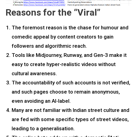
Reasons for the “Viral”
The foremost reason is the chase for humour and
comedic appeal by content creators to gain
followers and algorithmic reach.
Tools like Midjourney, Runway, and Gen-3 make it
easy to create hyper-realistic videos without
cultural awareness.
The accountability of such accounts is not verified,
and such pages choose to remain anonymous,
even avoiding an AI-label.
Many are not familiar with Indian street culture and
are fed with some specific types of street videos,
leading to a generalisation.