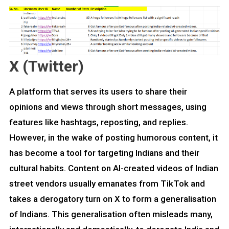
X (Twitter)
A platform that serves its users to share their
opinions and views through short messages, using
features like hashtags, reposting, and replies.
However, in the wake of posting humorous content, it
has become a tool for targeting Indians and their
cultural habits. Content on AI-created videos of Indian
street vendors usually emanates from TikTok and
takes a derogatory turn on X to form a generalisation
of Indians. This generalisation often misleads many,