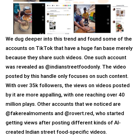
We dug deeper into this trend and found some of the
accounts on TikTok that have a huge fan base merely
because they share such videos. One such account
was revealed as @indianstreetfoodonly. The video
posted by this handle only focuses on such content.
With over 35k followers, the views on videos posted
by it are more appalling, with one reaching over 40
million plays. Other accounts that we noticed are
@fakerealmoments and @rovert.red, who started
getting views after posting different kinds of AI-
created Indian street food-specific videos.