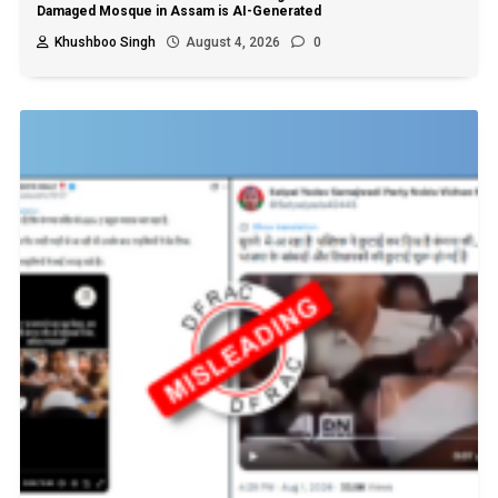
Damaged Mosque in Assam is AI-Generated
Khushboo Singh
August 4, 2026
0