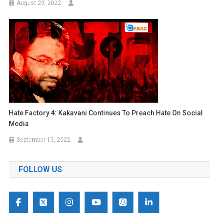
August 29, 2022
Hate Factory 4: Kakavani Continues To Preach Hate On Social
Media
September 15, 2022
FOLLOW US