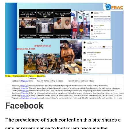
Facebook
The prevalence of such content on this site shares a
similar resemblance to Instagram because the