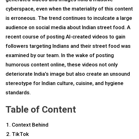
cyberspace, even when the materiality of this content
is erroneous. The trend continues to inculcate a large
audience on social media about Indian street food. A
recent course of posting AI-created videos to gain
followers targeting Indians and their street food was
examined by our team. In the wake of posting
humorous content online, these videos not only
deteriorate India’s image but also create an unsound
stereotype for Indian culture, cuisine, and hygiene
standards.
Table of Content
Context Behind
TikTok