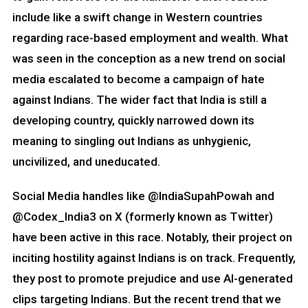
include like a swift change in Western countries
regarding race-based employment and wealth. What
was seen in the conception as a new trend on social
media escalated to become a campaign of hate
against Indians. The wider fact that India is still a
developing country, quickly narrowed down its
meaning to singling out Indians as unhygienic,
uncivilized, and uneducated.
Social Media handles like @IndiaSupahPowah and
@Codex_India3 on X (formerly known as Twitter)
have been active in this race. Notably, their project on
inciting hostility against Indians is on track. Frequently,
they post to promote prejudice and use AI-generated
clips targeting Indians. But the recent trend that we