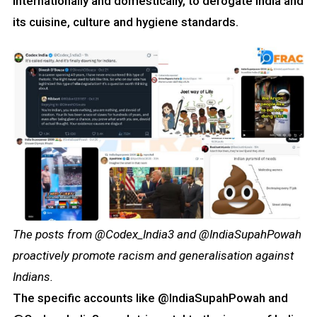
internationally and domestically, to derogate India and
its cuisine, culture and hygiene standards.
The posts from @Codex_India3 and @IndiaSupahPowah
proactively promote racism and generalisation against
Indians.
The specific accounts like @IndiaSupahPowah and