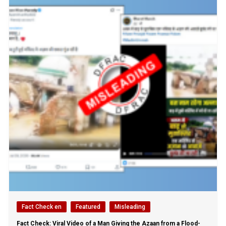
Fact Check en
Featured
Misleading
Fact Check: Viral Video of a Man Giving the Azaan from a Flood-