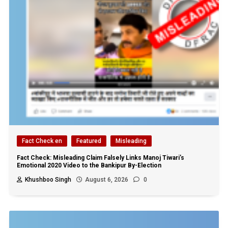
Fact Check en
Featured
Misleading
Fact Check: Misleading Claim Falsely Links Manoj Tiwari’s
Emotional 2020 Video to the Bankipur By-Election
Khushboo Singh
August 6, 2026
0