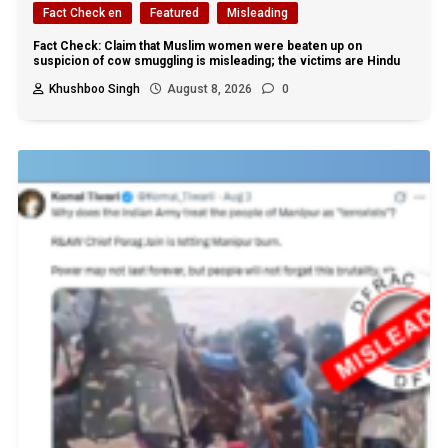
Fact Check en
Featured
Misleading
Fact Check: Claim that Muslim women were beaten up on
suspicion of cow smuggling is misleading; the victims are Hindu
Khushboo Singh
August 8, 2026
0