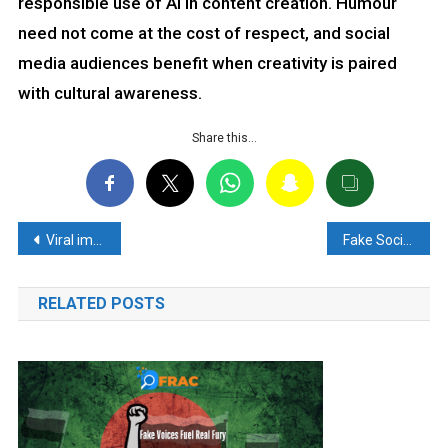
responsible use of AI in content creation. Humour
need not come at the cost of respect, and social
media audiences benefit when creativity is paired
with cultural awareness.
Share this…
Post
Viral image of a Swiss Hotel’s notice to Indians is fake
Fake Social Media Claim About Army Truck Fire and Soldier Deaths Debunked
navigation
RELATED POSTS