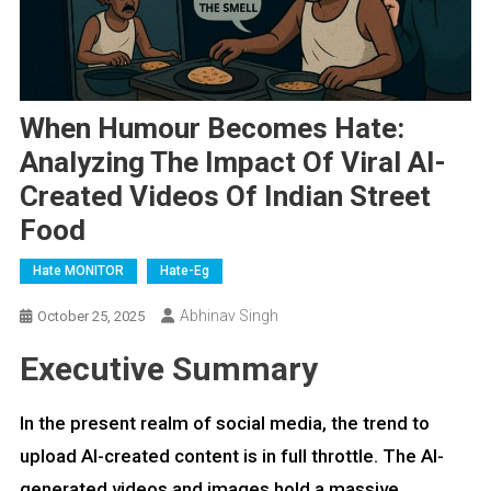
When Humour Becomes Hate:
Analyzing The Impact Of Viral AI-
Created Videos Of Indian Street
Food
Hate MONITOR
Hate-Eg
Abhinav Singh
October 25, 2025
Executive Summary
In the present realm of social media, the trend to
upload AI-created content is in full throttle. The AI-
generated videos and images hold a massive