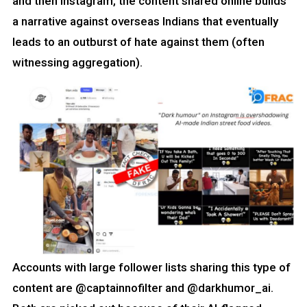
and then Instagram, the content shared online builds
a narrative against overseas Indians that eventually
leads to an outburst of hate against them (often
witnessing aggregation).
Accounts with large follower lists sharing this type of
content are @captainnofilter and @darkhumor_ai.