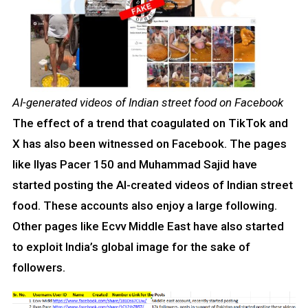
AI-generated videos of Indian street food on Facebook
The effect of a trend that coagulated on TikTok and
X has also been witnessed on Facebook. The pages
like Ilyas Pacer 150 and Muhammad Sajid have
started posting the AI-created videos of Indian street
food. These accounts also enjoy a large following.
Other pages like Ecvv Middle East have also started
to exploit India’s global image for the sake of
followers.