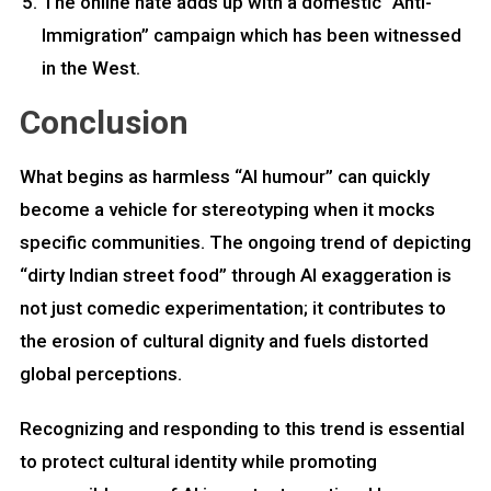
The online hate adds up with a domestic “Anti-
Immigration” campaign which has been witnessed
in the West.
Conclusion
What begins as harmless “AI humour” can quickly
become a vehicle for stereotyping when it mocks
specific communities. The ongoing trend of depicting
“dirty Indian street food” through AI exaggeration is
not just comedic experimentation; it contributes to
the erosion of cultural dignity and fuels distorted
global perceptions.
Recognizing and responding to this trend is essential
to protect cultural identity while promoting