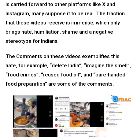
is carried forward to other platforms like X and
Instagram, many suppose it to be real. The traction
that these videos receive is immense, which only
brings hate, humiliation, shame and a negative
stereotype for Indians.
The Comments on these videos exemplifies this
hate, for example, “delete India”, “imagine the smell”,
“food crimes”, “reused food oil”, and “bare-handed
food preparation” are some of the comments.