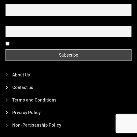
First name or full name
Email
By continuing, you accept the privacy policy
About Us
Contact us
Terms and Conditions
Privacy Policy
Non-Partisanship Policy