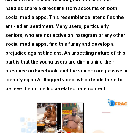
handles share a direct link from accounts on both
social media apps. This resemblance intensifies the
anti-Indian sentiment. Many users, particularly
seniors, who are not active on Instagram or any other
social media apps, find this funny and develop a
prejudice against Indians. An unsettling nature of this
part is that the young users are diminishing their
presence on Facebook, and the seniors are passive in
identifying an AI-flagged video, which leads them to
believe the online India-related hate content.