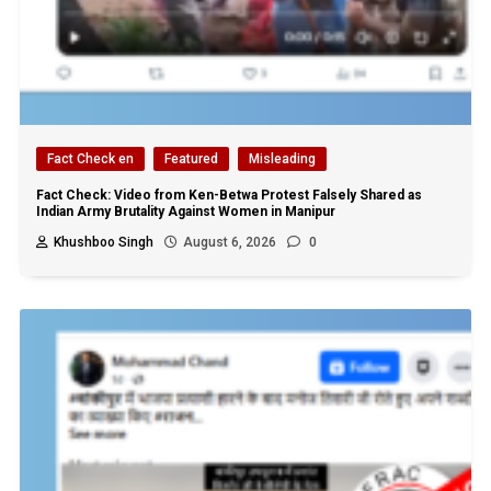
Fact Check en
Featured
Misleading
Fact Check: Video from Ken-Betwa Protest Falsely Shared as
Indian Army Brutality Against Women in Manipur
Khushboo Singh
August 6, 2026
0