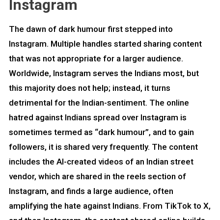
Instagram
The dawn of dark humour first stepped into
Instagram. Multiple handles started sharing content
that was not appropriate for a larger audience.
Worldwide, Instagram serves the Indians most, but
this majority does not help; instead, it turns
detrimental for the Indian-sentiment. The online
hatred against Indians spread over Instagram is
sometimes termed as “dark humour”, and to gain
followers, it is shared very frequently. The content
includes the AI-created videos of an Indian street
vendor, which are shared in the reels section of
Instagram, and finds a large audience, often
amplifying the hate against Indians. From TikTok to X,