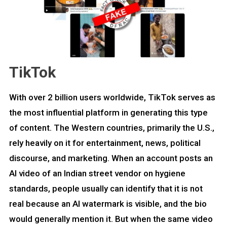
TikTok
With over 2 billion users worldwide, TikTok serves as
the most influential platform in generating this type
of content. The Western countries, primarily the U.S.,
rely heavily on it for entertainment, news, political
discourse, and marketing. When an account posts an
AI video of an Indian street vendor on hygiene
standards, people usually can identify that it is not
real because an AI watermark is visible, and the bio
would generally mention it. But when the same video