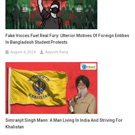
Fake Voices Fuel Real Fury: Ulterior Motives Of Foreign Entities
In Bangladesh Student Protests
August 4, 2024
Aayushi Rana
Simranjit Singh Mann: A Man Living In India And Striving For
Khalistan