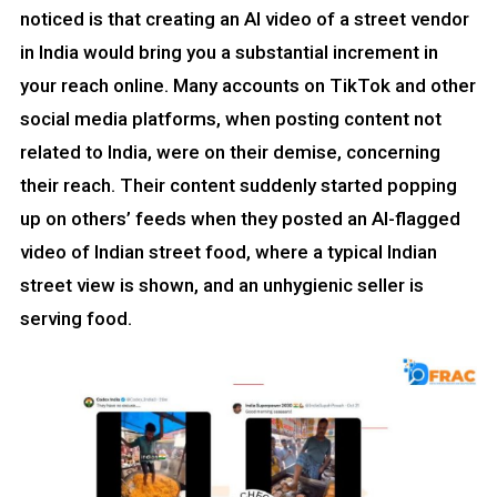
noticed is that creating an AI video of a street vendor
in India would bring you a substantial increment in
your reach online. Many accounts on TikTok and other
social media platforms, when posting content not
related to India, were on their demise, concerning
their reach. Their content suddenly started popping
up on others’ feeds when they posted an AI-flagged
video of Indian street food, where a typical Indian
street view is shown, and an unhygienic seller is
serving food.