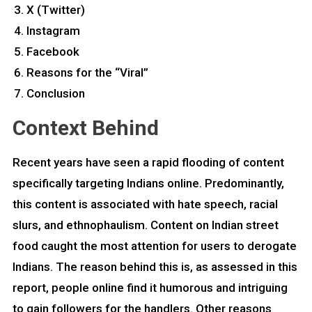
X (Twitter)
Instagram
Facebook
Reasons for the “Viral”
Conclusion
Context Behind
Recent years have seen a rapid flooding of content
specifically targeting Indians online. Predominantly,
this content is associated with hate speech, racial
slurs, and ethnophaulism. Content on Indian street
food caught the most attention for users to derogate
Indians. The reason behind this is, as assessed in this
report, people online find it humorous and intriguing
to gain followers for the handlers. Other reasons