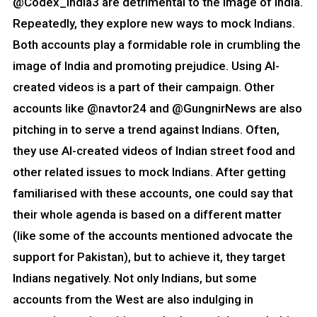
@Codex_India3 are detrimental to the image of India.
Repeatedly, they explore new ways to mock Indians.
Both accounts play a formidable role in crumbling the
image of India and promoting prejudice. Using AI-
created videos is a part of their campaign. Other
accounts like @navtor24 and @GungnirNews are also
pitching in to serve a trend against Indians. Often,
they use AI-created videos of Indian street food and
other related issues to mock Indians. After getting
familiarised with these accounts, one could say that
their whole agenda is based on a different matter
(like some of the accounts mentioned advocate the
support for Pakistan), but to achieve it, they target
Indians negatively. Not only Indians, but some
accounts from the West are also indulging in