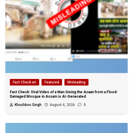
Fact Check en
Featured
Misleading
Fact Check: Viral Video of a Man Giving the Azaan from a Flood-
Damaged Mosque in Assam is AI-Generated
Khushboo Singh
August 4, 2026
0