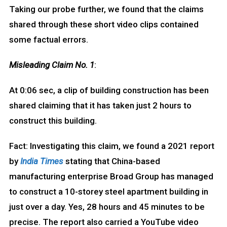
Taking our probe further, we found that the claims
shared through these short video clips contained
some factual errors.
Misleading Claim No. 1
:
At 0:06 sec, a clip of building construction has been
shared claiming that it has taken just 2 hours to
construct this building.
Fact: Investigating this claim, we found a 2021 report
by
India Times
stating that China-based
manufacturing enterprise Broad Group has managed
to construct a 10-storey steel apartment building in
just over a day. Yes, 28 hours and 45 minutes to be
precise. The report also carried a YouTube video