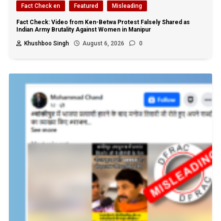
Fact Check en
Featured
Misleading
Fact Check: Video from Ken-Betwa Protest Falsely Shared as
Indian Army Brutality Against Women in Manipur
Khushboo Singh
August 6, 2026
0