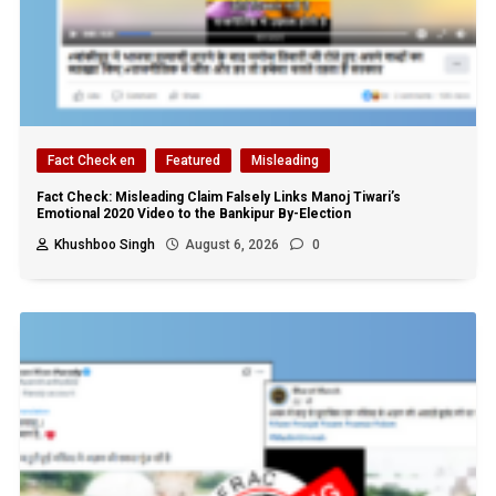
Fact Check en
Featured
Misleading
Fact Check: Misleading Claim Falsely Links Manoj Tiwari’s
Emotional 2020 Video to the Bankipur By-Election
Khushboo Singh
August 6, 2026
0