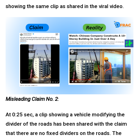
showing the same clip as shared in the viral video.
Misleading Claim No. 2
:
At 0:25 sec, a clip showing a vehicle modifying the
divider of the roads has been shared with the claim
that there are no fixed dividers on the roads. The