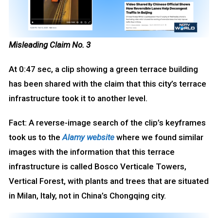
Misleading Claim No. 3
At 0:47 sec, a clip showing a green terrace building
has been shared with the claim that this city’s terrace
infrastructure took it to another level.
Fact: A reverse-image search of the clip’s keyframes
took us to the
Alamy
website
where we found similar
images with the information that this terrace
infrastructure is called Bosco Verticale Towers,
Vertical Forest, with plants and trees that are situated
in Milan, Italy, not in China’s Chongqing city.