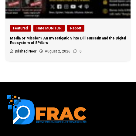
Featured
Hate MONITOR
Report
Media or Mission? An Investigation into Dilli Hussain and the Digital
Ecosystem of 5Pillars
Dilshad Noor
August 2, 2026
0