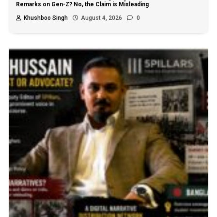
Remarks on Gen-Z? No, the Claim is Misleading
Khushboo Singh
August 4, 2026
0