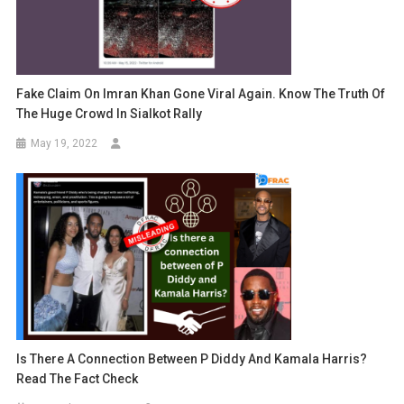
Fake Claim On Imran Khan Gone Viral Again. Know The Truth Of
The Huge Crowd In Sialkot Rally
May 19, 2022
Is There A Connection Between P Diddy And Kamala Harris?
Read The Fact Check