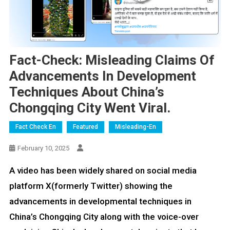
Fact-Check: Misleading Claims Of
Advancements In Development
Techniques About China’s
Chongqing City Went Viral.
Fact Check En
Featured
Misleading-En
February 10, 2025
A video has been widely shared on social media
platform X(formerly Twitter) showing the
advancements in developmental techniques in
China’s Chongqing City along with the voice-over