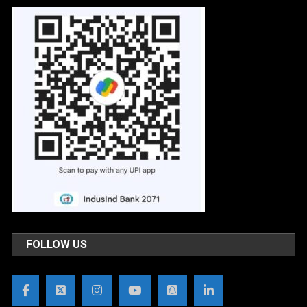
FOLLOW US