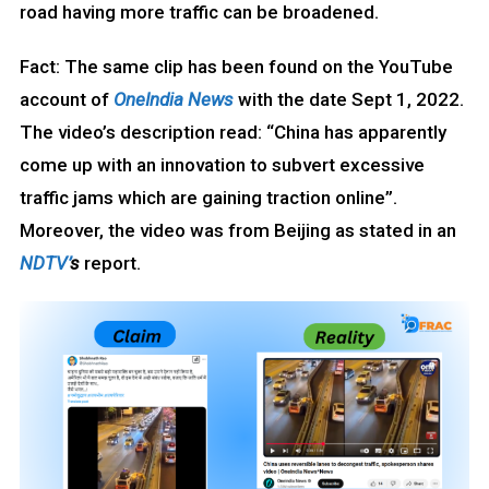
road having more traffic can be broadened.
Fact: The same clip has been found on the YouTube
account of
OneIndia News
with the date Sept 1, 2022.
The video’s description read: “China has apparently
come up with an innovation to subvert excessive
traffic jams which are gaining traction online”.
Moreover, the video was from Beijing as stated in an
NDTV’
s
report.