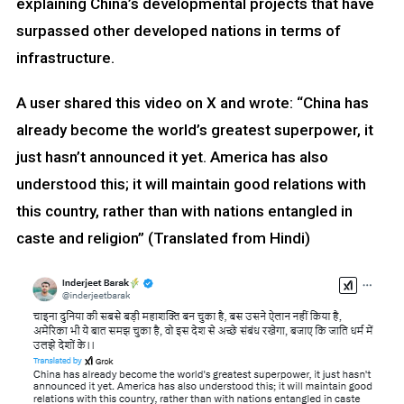
explaining China’s developmental projects that have
surpassed other developed nations in terms of
infrastructure.
A user shared this video on X and wrote: “China has
already become the world’s greatest superpower, it
just hasn’t announced it yet. America has also
understood this; it will maintain good relations with
this country, rather than with nations entangled in
caste and religion” (Translated from Hindi)