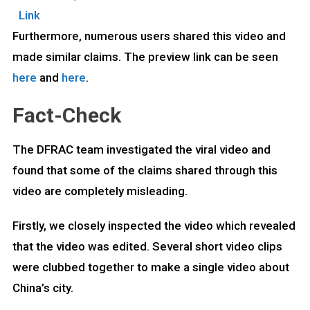
Link
Furthermore, numerous users shared this video and
made similar claims. The preview link can be seen
here
and
here
.
Fact-Check
The DFRAC team investigated the viral video and
found that some of the claims shared through this
video are completely misleading.
Firstly, we closely inspected the video which revealed
that the video was edited. Several short video clips
were clubbed together to make a single video about
China’s city.