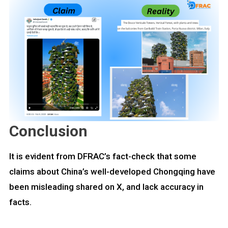
Conclusion
It is evident from DFRAC’s fact-check that some
claims about China’s well-developed Chongqing have
been misleading shared on X, and lack accuracy in
facts.