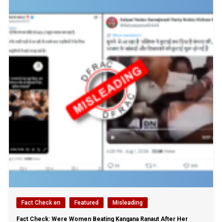
Fact Check en
Featured
Misleading
Fact Check: Were Women Beating Kangana Ranaut After Her