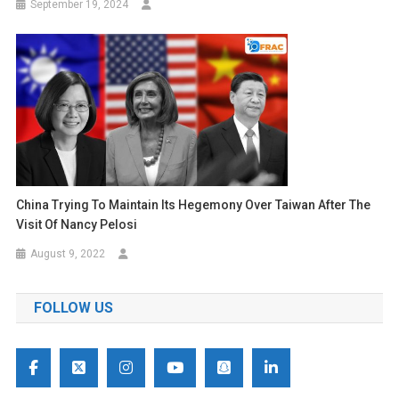
September 19, 2024
China Trying To Maintain Its Hegemony Over Taiwan After The
Visit Of Nancy Pelosi
August 9, 2022
FOLLOW US