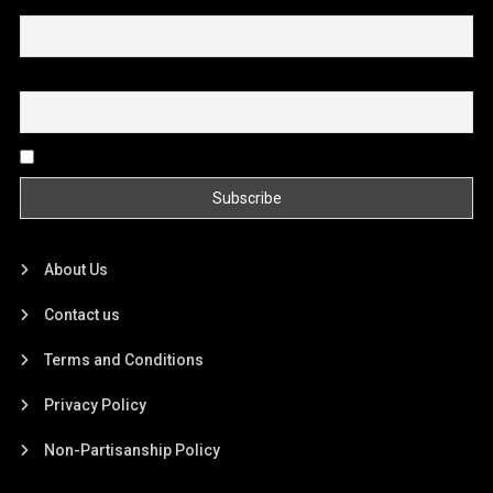
First name or full name
Email
By continuing, you accept the privacy policy
About Us
Contact us
Terms and Conditions
Privacy Policy
Non-Partisanship Policy