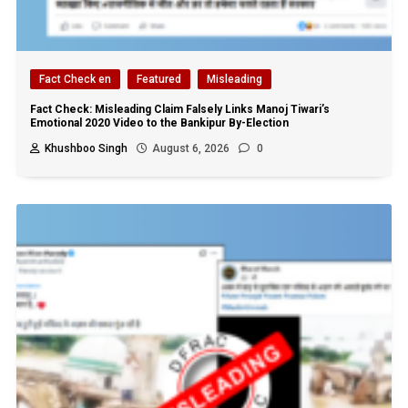
Fact Check en
Featured
Misleading
Fact Check: Misleading Claim Falsely Links Manoj Tiwari’s
Emotional 2020 Video to the Bankipur By-Election
Khushboo Singh
August 6, 2026
0