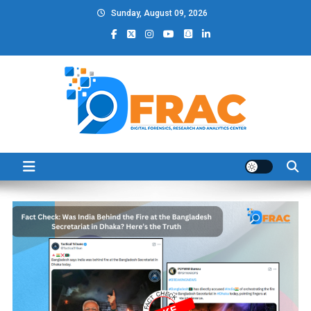
Skip
Sunday, August 09, 2026
to
content
DFRAC_ORG
Digital Forensics, Research and Analytics Center