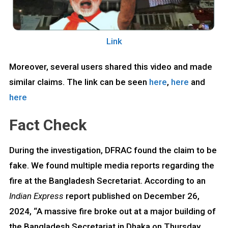
Link
Moreover, several users shared this video and made
similar claims. The link can be seen
here
,
here
and
here
Fact Check
During the investigation, DFRAC found the claim to be
fake. We found multiple media reports regarding the
fire at the Bangladesh Secretariat. According to an
Indian Express
report published on December 26,
2024, “A massive fire broke out at a major building of
the Bangladesh Secretariat in Dhaka on Thursday,