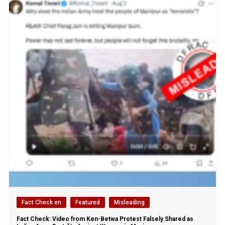
Fact Check en
Featured
Misleading
Fact Check: Video from Ken-Betwa Protest Falsely Shared as