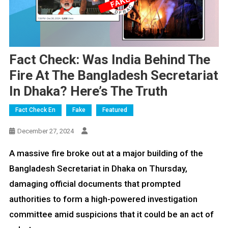
Fact Check: Was India Behind The
Fire At The Bangladesh Secretariat
In Dhaka? Here’s The Truth
Fact Check En
Fake
Featured
December 27, 2024
A massive fire broke out at a major building of the
Bangladesh Secretariat in Dhaka on Thursday,
damaging official documents that prompted
authorities to form a high-powered investigation
committee amid suspicions that it could be an act of