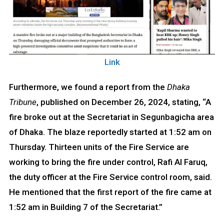
Link
Furthermore, we found a report from the
Dhaka
Tribune
, published on December 26, 2024, stating, “A
fire broke out at the Secretariat in Segunbagicha area
of Dhaka. The blaze reportedly started at 1:52 am on
Thursday. Thirteen units of the Fire Service are
working to bring the fire under control, Rafi Al Faruq,
the duty officer at the Fire Service control room, said.
He mentioned that the first report of the fire came at
1:52 am in Building 7 of the Secretariat.”