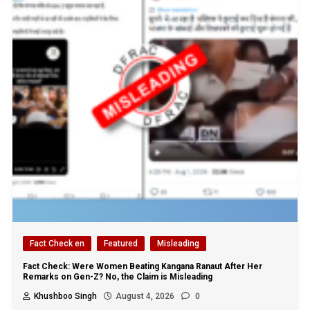
Fact Check en
Featured
Misleading
Fact Check: Were Women Beating Kangana Ranaut After Her
Remarks on Gen-Z? No, the Claim is Misleading
Khushboo Singh
August 4, 2026
0