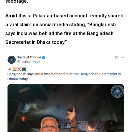
sabotage.
Amid this, a Pakistan-based account recently shared
a viral claim on social media stating, “Bangladesh
says India was behind the fire at the Bangladesh
Secretariat in Dhaka today.”