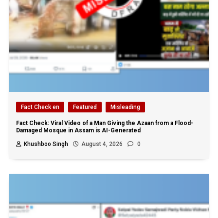
Fact Check en
Featured
Misleading
Fact Check: Viral Video of a Man Giving the Azaan from a Flood-
Damaged Mosque in Assam is AI-Generated
Khushboo Singh
August 4, 2026
0