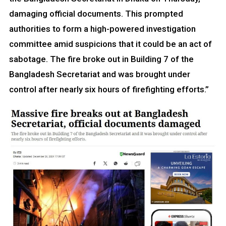
damaging official documents. This prompted
authorities to form a high-powered investigation
committee amid suspicions that it could be an act of
sabotage. The fire broke out in Building 7 of the
Bangladesh Secretariat and was brought under
control after nearly six hours of firefighting efforts.”