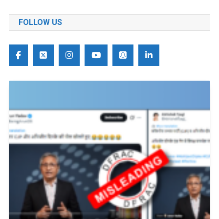
FOLLOW US