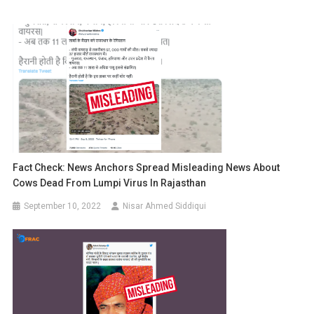
Fact Check: News Anchors Spread Misleading News About
Cows Dead From Lumpi Virus In Rajasthan
September 10, 2022
Nisar Ahmed Siddiqui