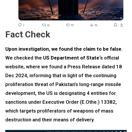
Fact Check
Upon investigation, we found the claim to be false
.
We checked the
US Department of State
‘s official
website, where we found a Press Release dated 18
Dec 2024, informing that in light of the continuing
proliferation threat of Pakistan’s long-range missile
development, the US is designating 4 entities for
sanctions under Executive Order (E.Othe.) 13382,
which targets proliferators of weapons of mass
destruction and their means of delivery.