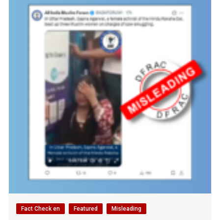
Fact Check en
Featured
Misleading