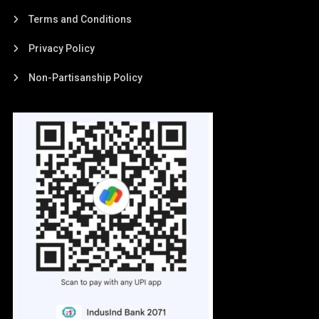
Terms and Conditions
Privacy Policy
Non-Partisanship Policy