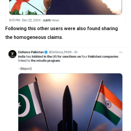
Following this other users were also found sharing
the homogeneous claims.