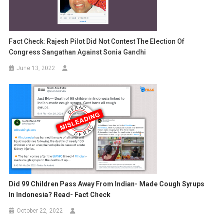
Fact Check: Rajesh Pilot Did Not Contest The Election Of
Congress Sangathan Against Sonia Gandhi
June 13, 2022
Did 99 Children Pass Away From Indian- Made Cough Syrups
In Indonesia? Read- Fact Check
October 22, 2022