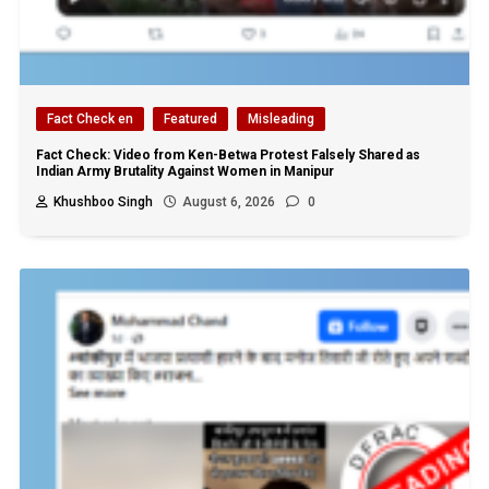
Fact Check en
Featured
Misleading
Fact Check: Video from Ken-Betwa Protest Falsely Shared as
Indian Army Brutality Against Women in Manipur
Khushboo Singh
August 6, 2026
0