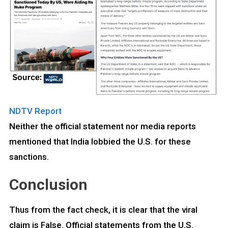
NDTV Report
Neither the official statement nor media reports
mentioned that India lobbied the U.S. for these
sanctions.
Conclusion
Thus from the fact check, it is clear that the viral
claim is False. Official statements from the U.S.