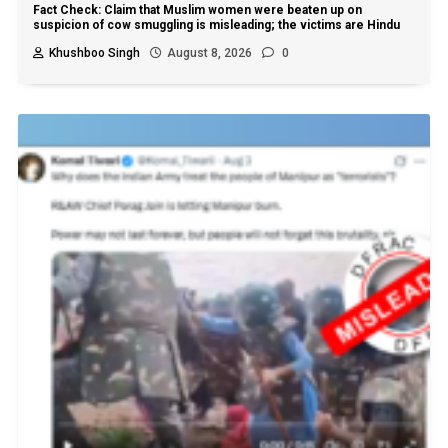
Fact Check: Claim that Muslim women were beaten up on
suspicion of cow smuggling is misleading; the victims are Hindu
Khushboo Singh
August 8, 2026
0