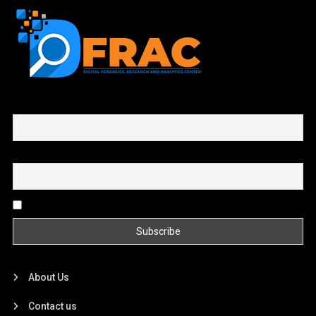
First name or full name
Email
By continuing, you accept the privacy policy
About Us
Contact us