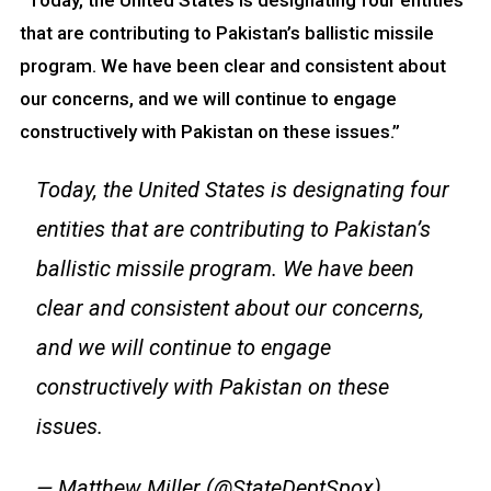
“Today, the United States is designating four entities
that are contributing to Pakistan’s ballistic missile
program. We have been clear and consistent about
our concerns, and we will continue to engage
constructively with Pakistan on these issues.”
Today, the United States is designating four
entities that are contributing to Pakistan’s
ballistic missile program. We have been
clear and consistent about our concerns,
and we will continue to engage
constructively with Pakistan on these
issues.
— Matthew Miller (@StateDeptSpox)