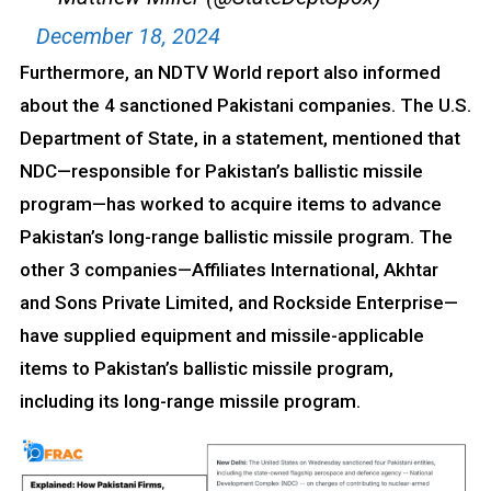
December 18, 2024
Furthermore, an NDTV World report also informed
about the 4 sanctioned Pakistani companies. The U.S.
Department of State, in a statement, mentioned that
NDC—responsible for Pakistan’s ballistic missile
program—has worked to acquire items to advance
Pakistan’s long-range ballistic missile program. The
other 3 companies—Affiliates International, Akhtar
and Sons Private Limited, and Rockside Enterprise—
have supplied equipment and missile-applicable
items to Pakistan’s ballistic missile program,
including its long-range missile program.