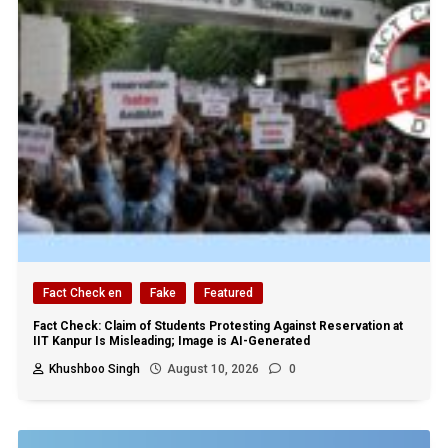
Fact Check en
Fake
Featured
Fact Check: Claim of Students Protesting Against Reservation at
IIT Kanpur Is Misleading; Image is AI-Generated
Khushboo Singh
August 10, 2026
0