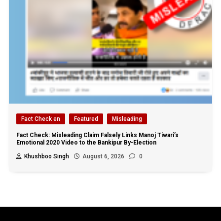
Fact Check en
Featured
Misleading
Fact Check: Misleading Claim Falsely Links Manoj Tiwari’s
Emotional 2020 Video to the Bankipur By-Election
Khushboo Singh
August 6, 2026
0