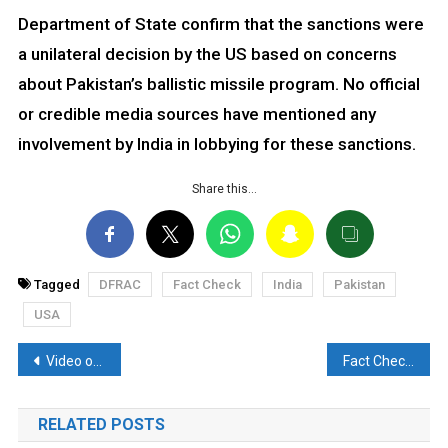
Department of State confirm that the sanctions were
a unilateral decision by the US based on concerns
about Pakistan’s ballistic missile program. No official
or credible media sources have mentioned any
involvement by India in lobbying for these sanctions.
Share this…
Tagged
DFRAC
Fact Check
India
Pakistan
USA
Post
Video of Balcony Demolition in Sambhal Misrepresented with Communal Angle
Fact Check: Is Congress President Mallikarjun Kharge net worth at Rs 50,000 crore?
navigation
RELATED POSTS