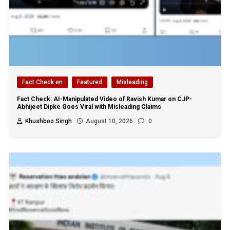
Fact Check en
Featured
Misleading
Fact Check: AI-Manipulated Video of Ravish Kumar on CJP-
Abhijeet Dipke Goes Viral with Misleading Claims
Khushboo Singh
August 10, 2026
0