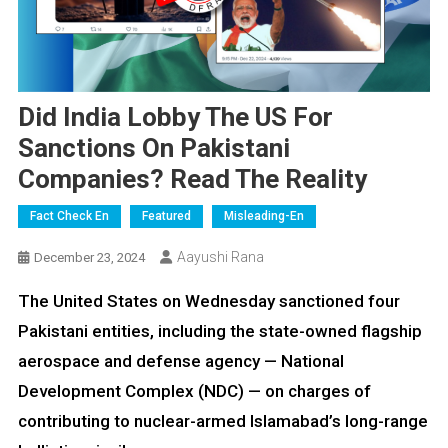
Did India Lobby The US For
Sanctions On Pakistani
Companies? Read The Reality
Fact Check En
Featured
Misleading-En
Aayushi Rana
December 23, 2024
The United States on Wednesday sanctioned four
Pakistani entities, including the state-owned flagship
aerospace and defense agency — National
Development Complex (NDC) — on charges of
contributing to nuclear-armed Islamabad’s long-range