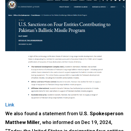
Link
We also found a statement from
U.S. Spokesperson
Matthew Miller
, who informed on Dec 19, 2024,