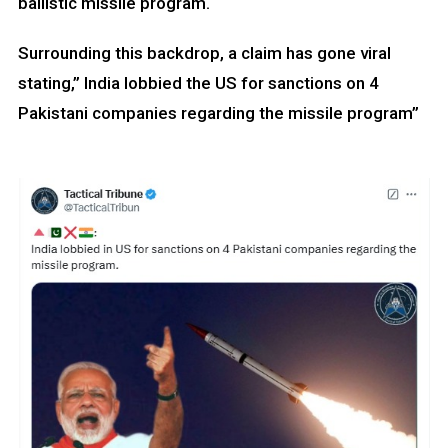
ballistic missile program.
Surrounding this backdrop, a claim has gone viral
stating,” India lobbied the US for sanctions on 4
Pakistani companies regarding the missile program”