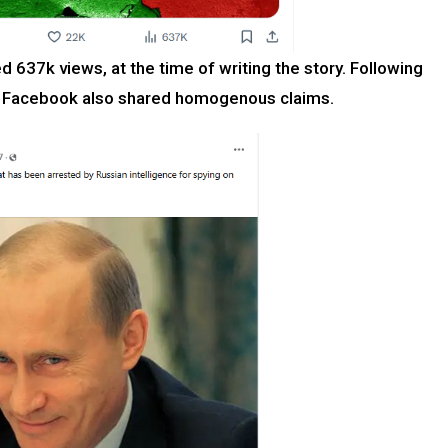
ed 637k views, at the time of writing the story. Following
ike Facebook also shared homogenous claims.