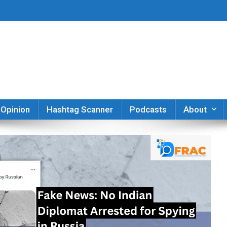
er
Opinion
Hashtag Scanner
Podcasts
About