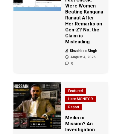
Were Women
Beating Kangana
Ranaut After
Her Remarks on
Gen-Z? No, the
Claim is
Misleading
Khushboo Singh
August 4, 2026
0
Featured
Hate MONITOR
Report
Media or
Mission? An
Investigation