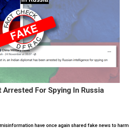
 Arrested For Spying In Russia
misinformation have once again shared fake news to harm