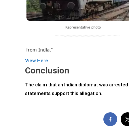
View Here
Conclusion
The claim that an Indian diplomat was arrested i
statements support this allegation.