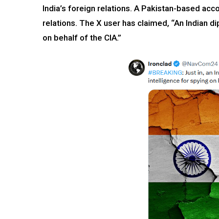
India’s foreign relations. A Pakistan-based acc
relations. The X user has claimed, “An Indian d
on behalf of the CIA.”