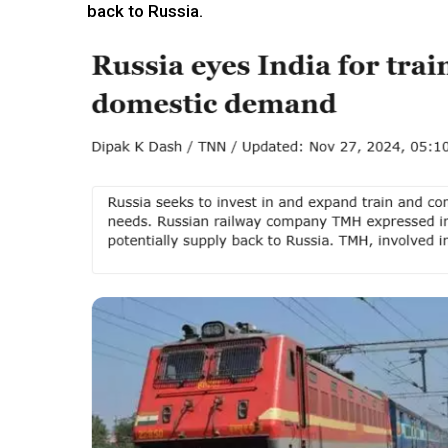
back to Russia.