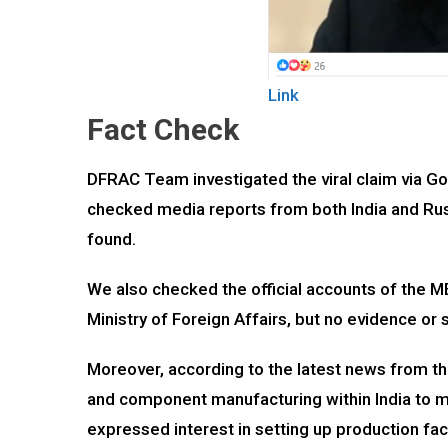
Link
Fact Check
DFRAC Team investigated the viral claim via G
checked media reports from both India and Russ
found.
We also checked the official accounts of the 
Ministry of Foreign Affairs, but no evidence or
Moreover, according to the latest news from t
and component manufacturing within India to 
expressed interest in setting up production faci