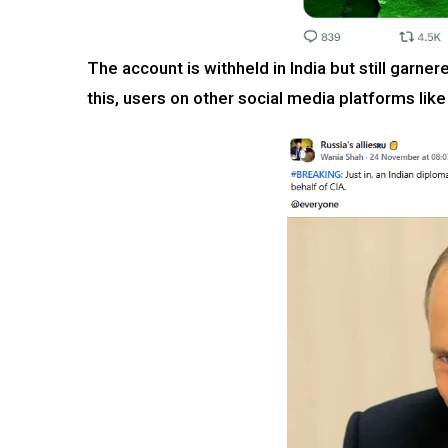
The account is withheld in India but still garner
this, users on other social media platforms l