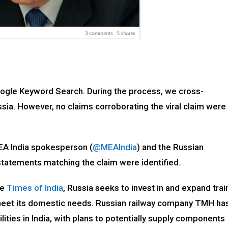
oogle Keyword Search. During the process, we cross-
ia. However, no claims corroborating the viral claim were
MEA India spokesperson (
@MEAIndia
) and the Russian
 statements matching the claim were identified.
he
Times of India
, Russia seeks to invest in and expand trai
meet its domestic needs. Russian railway company TMH ha
lities in India, with plans to potentially supply components