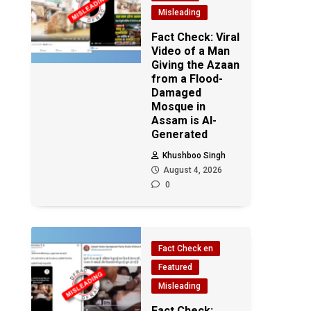
Misleading
Fact Check: Viral
Video of a Man
Giving the Azaan
from a Flood-
Damaged
Mosque in
Assam is AI-
Generated
Khushboo Singh
August 4, 2026
0
Fact Check en
Featured
Misleading
Fact Check: