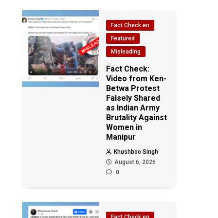
Fact Check en
Featured
Misleading
Fact Check:
Video from Ken-
Betwa Protest
Falsely Shared
as Indian Army
Brutality Against
Women in
Manipur
Khushboo Singh
August 6, 2026
0
Fact Check en