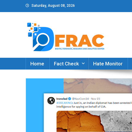
Skip
Saturday, August 08, 2026
to
content
DFRAC_ORG
Digital Forensics, Research and Analytics Cent
Home
Fact Check
Hate Monitor