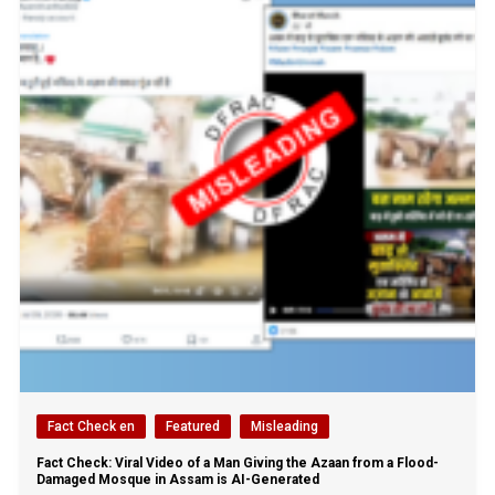
Fact Check en
Featured
Misleading
Fact Check: Viral Video of a Man Giving the Azaan from a Flood-
Damaged Mosque in Assam is AI-Generated