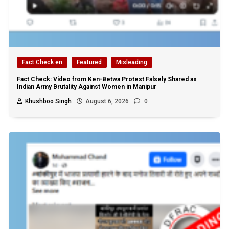
Fact Check en
Featured
Misleading
Fact Check: Video from Ken-Betwa Protest Falsely Shared as
Indian Army Brutality Against Women in Manipur
Khushboo Singh
August 6, 2026
0