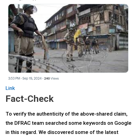
Link
Fact-Check
To verify the authenticity of the above-shared claim,
the DFRAC team searched some keywords on Google
in this regard. We discovered some of the latest