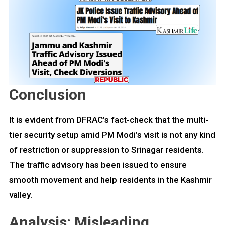
Conclusion
It is evident from DFRAC’s fact-check that the multi-
tier security setup amid PM Modi’s visit is not any kind
of restriction or suppression to Srinagar residents.
The traffic advisory has been issued to ensure
smooth movement and help residents in the Kashmir
valley.
Analysis: Misleading