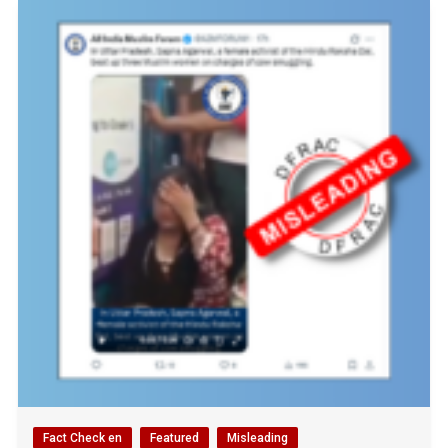
Fact Check en
Featured
Misleading