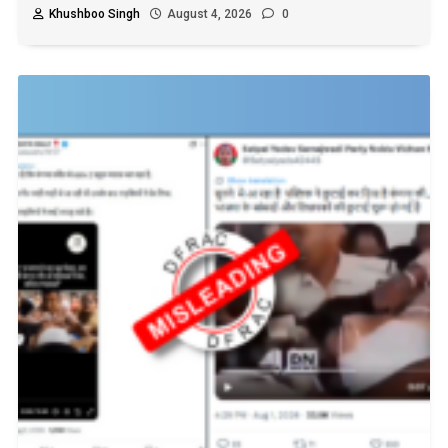
Khushboo Singh
August 4, 2026
0