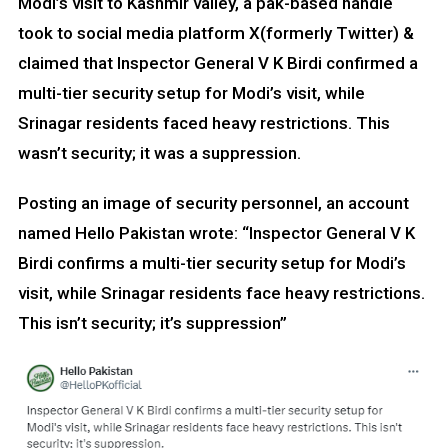
Modi’s visit to Kashmir valley, a pak-based handle
took to social media platform X(formerly Twitter) &
claimed that Inspector General V K Birdi confirmed a
multi-tier security setup for Modi’s visit, while
Srinagar residents faced heavy restrictions. This
wasn’t security; it was a suppression.
Posting an image of security personnel, an account
named Hello Pakistan wrote: “Inspector General V K
Birdi confirms a multi-tier security setup for Modi’s
visit, while Srinagar residents face heavy restrictions.
This isn’t security; it’s suppression”