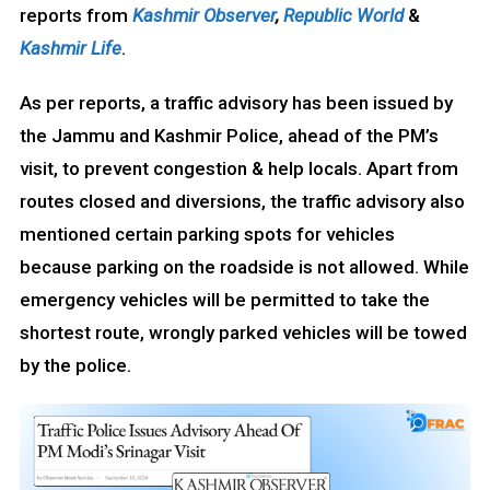
reports from
Kashmir Observer
,
Republic World
&
Kashmir Life
.
As per reports, a traffic advisory has been issued by
the Jammu and Kashmir Police, ahead of the PM’s
visit, to prevent congestion & help locals. Apart from
routes closed and diversions, the traffic advisory also
mentioned certain parking spots for vehicles
because parking on the roadside is not allowed. While
emergency vehicles will be permitted to take the
shortest route, wrongly parked vehicles will be towed
by the police.