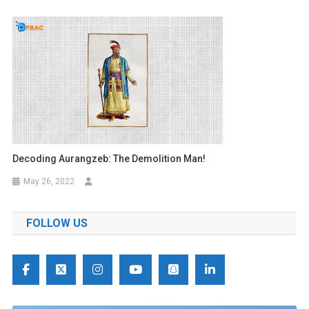
Decoding Aurangzeb: The Demolition Man!
May 26, 2022
FOLLOW US