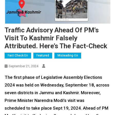
Traffic Advisory Ahead Of PM’s
Visit To Kashmir Falsely
Attributed. Here’s The Fact-Check
Fact Check En
Featured
Misleading-En
September 21, 2024
The first phase of Legislative Assembly Elections
2024 was held on Wednesday, September 18, across
seven districts in Jammu and Kashmir. Moreover,
Prime Minister Narendra Modi’s visit was
scheduled to take place Sept 19, 2024. Ahead of PM