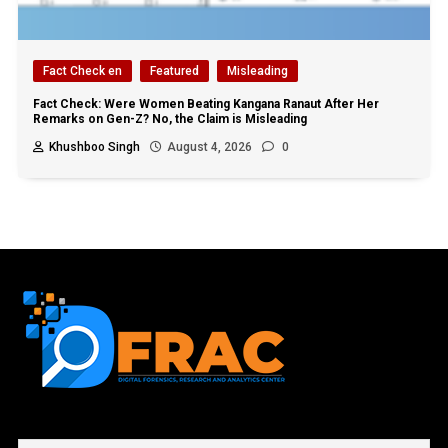
Fact Check en
Featured
Misleading
Fact Check: Were Women Beating Kangana Ranaut After Her
Remarks on Gen-Z? No, the Claim is Misleading
Khushboo Singh
August 4, 2026
0
First name or full name