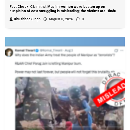
Fact Check: Claim that Muslim women were beaten up on
suspicion of cow smuggling is misleading; the victims are Hindu
Khushboo Singh
August 8, 2026
0