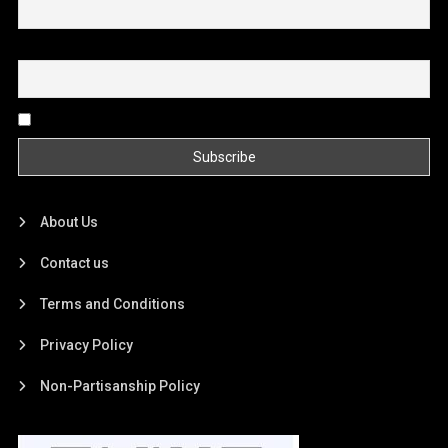
Email
By continuing, you accept the privacy policy
About Us
Contact us
Terms and Conditions
Privacy Policy
Non-Partisanship Policy