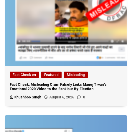
Fact Check en
Featured
Misleading
Fact Check: Misleading Claim Falsely Links Manoj Tiwari’s
Emotional 2020 Video to the Bankipur By-Election
Khushboo Singh
August 6, 2026
0