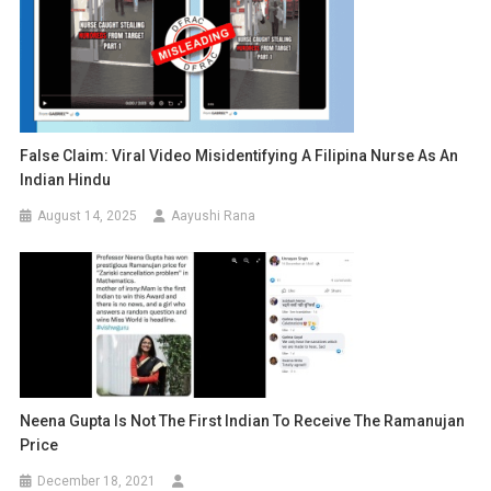
False Claim: Viral Video Misidentifying A Filipina Nurse As An
Indian Hindu
August 14, 2025
Aayushi Rana
Neena Gupta Is Not The First Indian To Receive The Ramanujan
Price
December 18, 2021