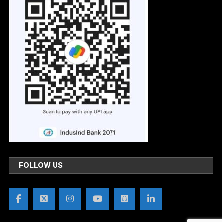
FOLLOW US