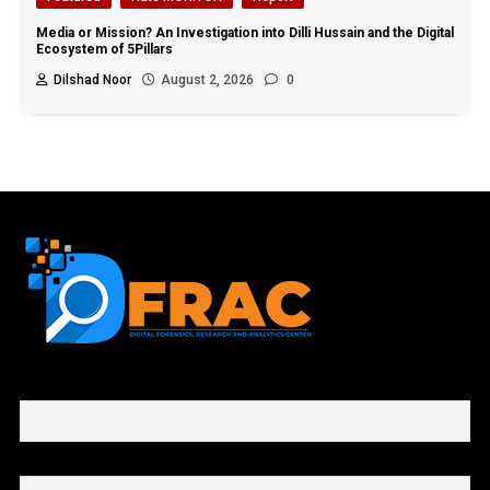
Media or Mission? An Investigation into Dilli Hussain and the Digital
Ecosystem of 5Pillars
Dilshad Noor
August 2, 2026
0
First name or full name
Email