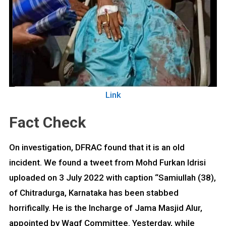
Link
Fact Check
On investigation, DFRAC found that it is an old
incident. We found a tweet from Mohd Furkan Idrisi
uploaded on 3 July 2022 with caption “Samiullah (38),
of Chitradurga, Karnataka has been stabbed
horrifically. He is the Incharge of Jama Masjid Alur,
appointed by Waqf Committee. Yesterday, while