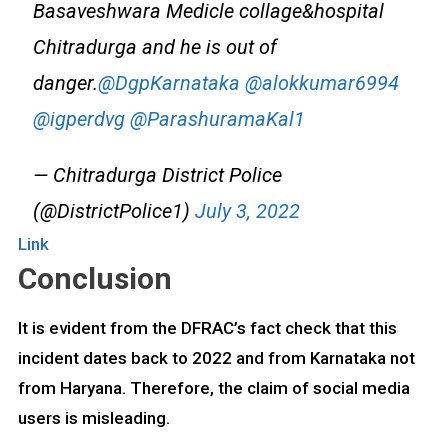
Basaveshwara Medicle collage&hospital
Chitradurga and he is out of
danger.
@DgpKarnataka
@alokkumar6994
@igperdvg
@ParashuramaKal1
— Chitradurga District Police
(@DistrictPolice1)
July 3, 2022
Link
Conclusion
It is evident from the DFRAC’s fact check that this
incident dates back to 2022 and from Karnataka not
from Haryana. Therefore, the claim of social media
users is misleading.