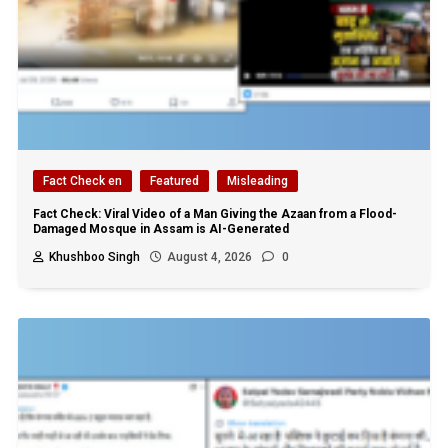
Fact Check en
Featured
Misleading
Fact Check: Viral Video of a Man Giving the Azaan from a Flood-
Damaged Mosque in Assam is AI-Generated
Khushboo Singh
August 4, 2026
0