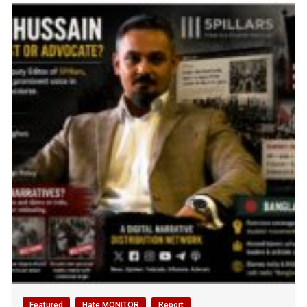
Featured
Hate MONITOR
Report