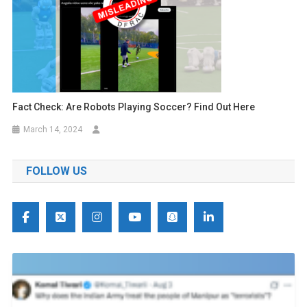
Fact Check: Are Robots Playing Soccer? Find Out Here
March 14, 2024
FOLLOW US