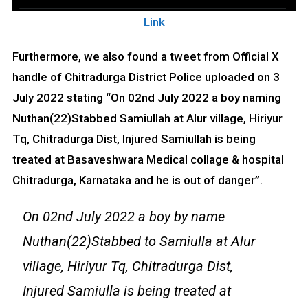
Link
Furthermore, we also found a tweet from Official X
handle of Chitradurga District Police uploaded on 3
July 2022 stating “On 02nd July 2022 a boy naming
Nuthan(22)Stabbed Samiullah at Alur village, Hiriyur
Tq, Chitradurga Dist, Injured Samiullah is being
treated at Basaveshwara Medical collage & hospital
Chitradurga, Karnataka and he is out of danger”.
On 02nd July 2022 a boy by name
Nuthan(22)Stabbed to Samiulla at Alur
village, Hiriyur Tq, Chitradurga Dist,
Injured Samiulla is being treated at