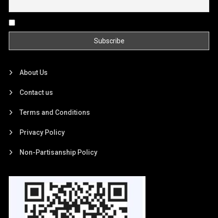
By continuing, you accept the privacy policy
About Us
Contact us
Terms and Conditions
Privacy Policy
Non-Partisanship Policy