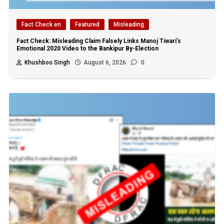
Fact Check en
Featured
Misleading
Fact Check: Misleading Claim Falsely Links Manoj Tiwari’s
Emotional 2020 Video to the Bankipur By-Election
Khushboo Singh
August 6, 2026
0