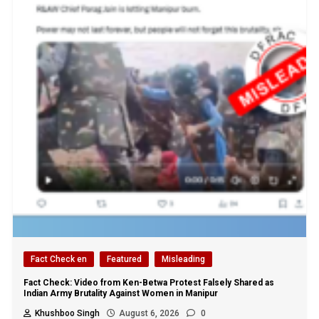
Fact Check en
Featured
Misleading
Fact Check: Video from Ken-Betwa Protest Falsely Shared as
Indian Army Brutality Against Women in Manipur
Khushboo Singh
August 6, 2026
0