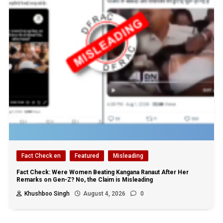
Fact Check en
Featured
Misleading
Fact Check: Were Women Beating Kangana Ranaut After Her
Remarks on Gen-Z? No, the Claim is Misleading
Khushboo Singh
August 4, 2026
0