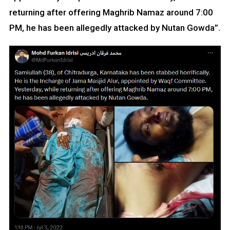
returning after offering Maghrib Namaz around 7:00
PM, he has been allegedly attacked by Nutan Gowda”.