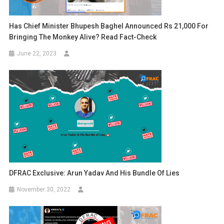
Has Chief Minister Bhupesh Baghel Announced Rs 21,000 For
Bringing The Monkey Alive? Read Fact-Check
June 22, 2023
DFRAC Exclusive: Arun Yadav And His Bundle Of Lies
November 30, 2022