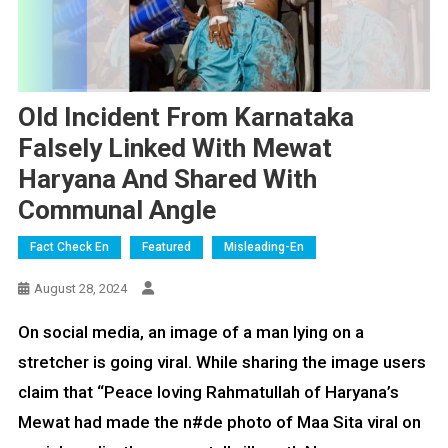
Old Incident From Karnataka
Falsely Linked With Mewat
Haryana And Shared With
Communal Angle
Fact Check En
Featured
Misleading-En
August 28, 2024
On social media, an image of a man lying on a
stretcher is going viral. While sharing the image users
claim that “Peace loving Rahmatullah of Haryana’s
Mewat had made the n#de photo of Maa Sita viral on