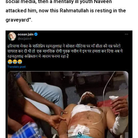
social media, then a mentally ill youth Naveen
attacked him, now this Rahmatullah is resting in the
graveyard”.