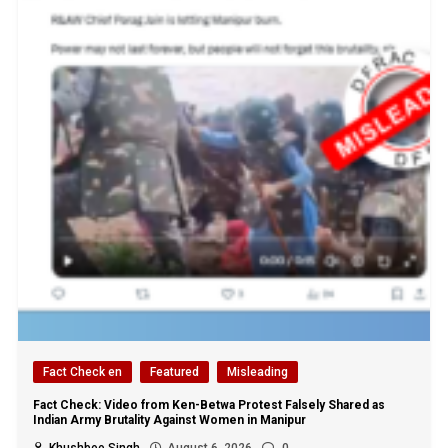
Fact Check en
Featured
Misleading
Fact Check: Video from Ken-Betwa Protest Falsely Shared as
Indian Army Brutality Against Women in Manipur
Khushboo Singh
August 6, 2026
0