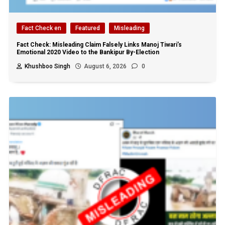
Fact Check en
Featured
Misleading
Fact Check: Misleading Claim Falsely Links Manoj Tiwari’s
Emotional 2020 Video to the Bankipur By-Election
Khushboo Singh
August 6, 2026
0