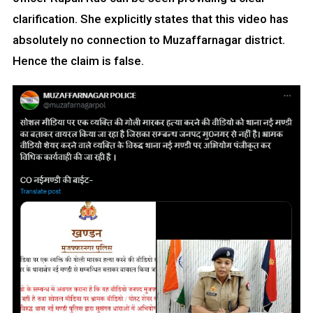
clarification. She explicitly states that this video has
absolutely no connection to Muzaffarnagar district.
Hence the claim is false.