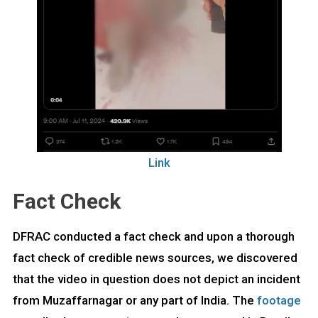
Link
Fact Check
DFRAC conducted a fact check and upon a thorough
fact check of credible news sources, we discovered
that the video in question does not depict an incident
from Muzaffarnagar or any part of India. The
footage