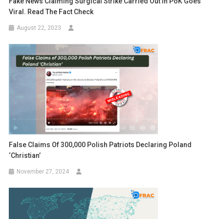
Fake News Claiming Surgical Strike Carried Out In PoK Goes
Viral. Read The Fact Check
August 22, 2023
False Claims Of 300,000 Polish Patriots Declaring Poland
‘Christian’
November 27, 2024