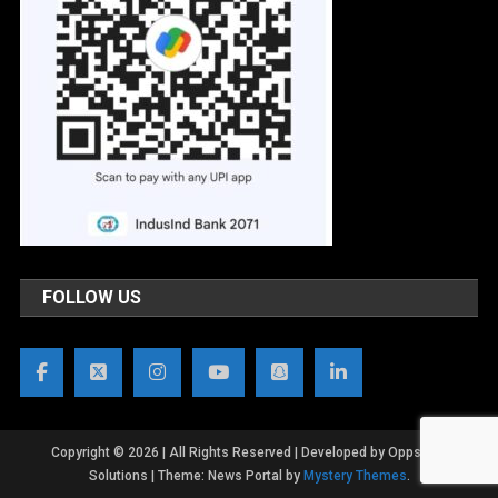
FOLLOW US
Copyright © 2026 | All Rights Reserved | Developed by OppsWeb
Solutions
|
Theme: News Portal by
Mystery Themes
.