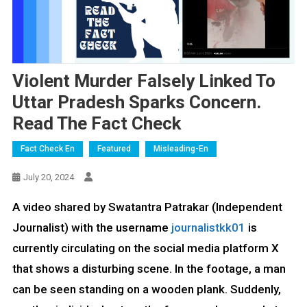
Violent Murder Falsely Linked To
Uttar Pradesh Sparks Concern.
Read The Fact Check
Fact Check En
Featured
Misleading-En
July 20, 2024
A video shared by Swatantra Patrakar (Independent
Journalist) with the username
journalistkk01
is
currently circulating on the social media platform X
that shows a disturbing scene. In the footage, a man
can be seen standing on a wooden plank. Suddenly,