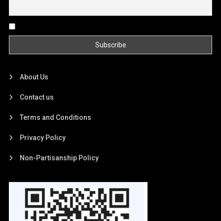
By continuing, you accept the privacy policy
About Us
Contact us
Terms and Conditions
Privacy Policy
Non-Partisanship Policy