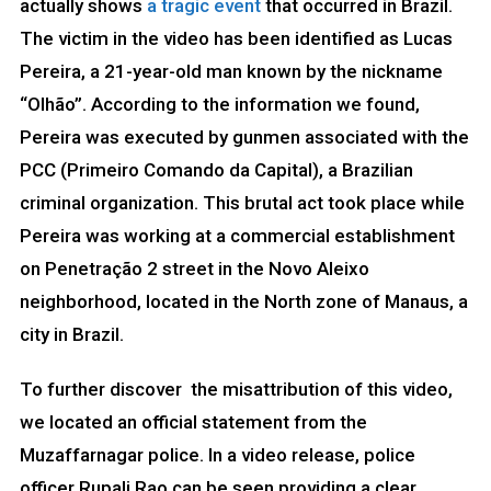
actually shows
a tragic event
that occurred in Brazil.
The victim in the video has been identified as Lucas
Pereira, a 21-year-old man known by the nickname
“Olhão”. According to the information we found,
Pereira was executed by gunmen associated with the
PCC (Primeiro Comando da Capital), a Brazilian
criminal organization. This brutal act took place while
Pereira was working at a commercial establishment
on Penetração 2 street in the Novo Aleixo
neighborhood, located in the North zone of Manaus, a
city in Brazil.
To further discover the misattribution of this video,
we located an official statement from the
Muzaffarnagar police. In a video release, police
officer Rupali Rao can be seen providing a clear