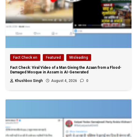
Fact Check en
Featured
Misleading
Fact Check: Viral Video of a Man Giving the Azaan from a Flood-
Damaged Mosque in Assam is AI-Generated
Khushboo Singh
August 4, 2026
0