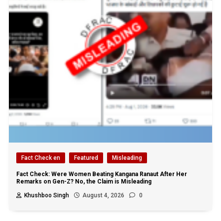
Fact Check en
Featured
Misleading
Fact Check: Were Women Beating Kangana Ranaut After Her
Remarks on Gen-Z? No, the Claim is Misleading
Khushboo Singh
August 4, 2026
0