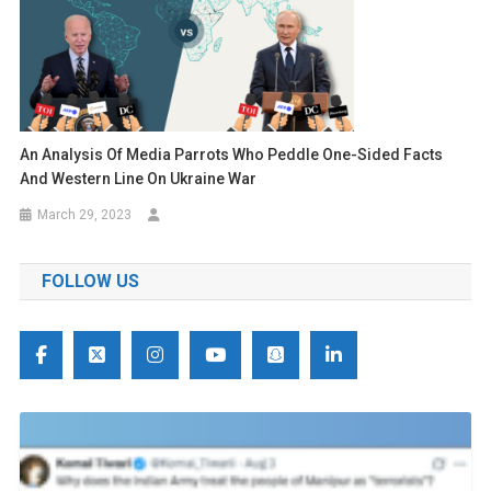
An Analysis Of Media Parrots Who Peddle One-Sided Facts
And Western Line On Ukraine War
March 29, 2023
FOLLOW US