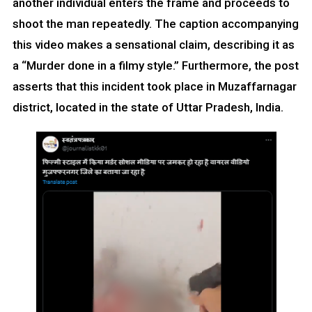
another individual enters the frame and proceeds to
shoot the man repeatedly. The caption accompanying
this video makes a sensational claim, describing it as
a “Murder done in a filmy style.” Furthermore, the post
asserts that this incident took place in Muzaffarnagar
district, located in the state of Uttar Pradesh, India.