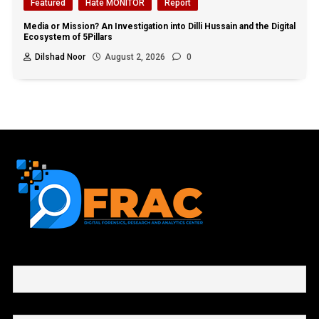
Featured
Hate MONITOR
Report
Media or Mission? An Investigation into Dilli Hussain and the Digital
Ecosystem of 5Pillars
Dilshad Noor
August 2, 2026
0
First name or full name
Email