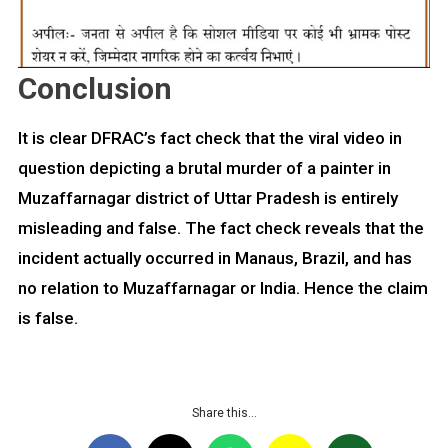
Conclusion
It is clear DFRAC’s fact check that the viral video in
question depicting a brutal murder of a painter in
Muzaffarnagar district of Uttar Pradesh is entirely
misleading and false. The fact check reveals that the
incident actually occurred in Manaus, Brazil, and has
no relation to Muzaffarnagar or India. Hence the claim
is false.
Share this…