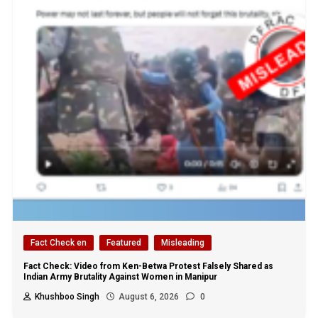
Fact Check en
Featured
Misleading
Fact Check: Video from Ken-Betwa Protest Falsely Shared as
Indian Army Brutality Against Women in Manipur
Khushboo Singh
August 6, 2026
0