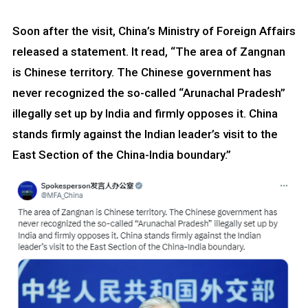
Soon after the visit, China’s Ministry of Foreign Affairs
released a statement. It read, “The area of Zangnan
is Chinese territory. The Chinese government has
never recognized the so-called “Arunachal Pradesh”
illegally set up by India and firmly opposes it. China
stands firmly against the Indian leader’s visit to the
East Section of the China-India boundary.”