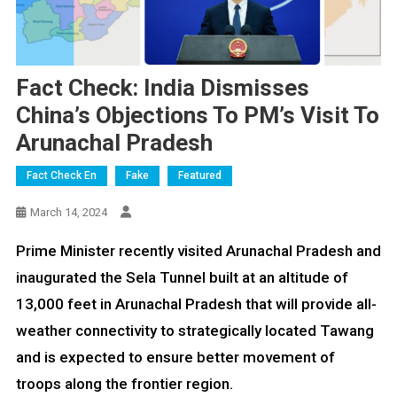
Fact Check: India Dismisses
China’s Objections To PM’s Visit To
Arunachal Pradesh
Fact Check En
Fake
Featured
March 14, 2024
Prime Minister recently visited Arunachal Pradesh and
inaugurated the Sela Tunnel built at an altitude of
13,000 feet in Arunachal Pradesh that will provide all-
weather connectivity to strategically located Tawang
and is expected to ensure better movement of
troops along the frontier region.