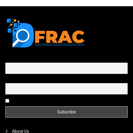
First name or full name
Email
By continuing, you accept the privacy policy
About Us