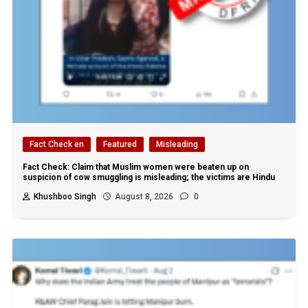
Fact Check en
Featured
Misleading
Fact Check: Claim that Muslim women were beaten up on
suspicion of cow smuggling is misleading; the victims are Hindu
Khushboo Singh
August 8, 2026
0