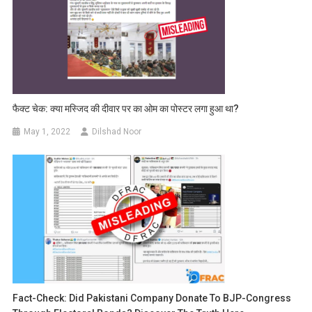
फैक्ट चेक: क्या मस्जिद की दीवार पर का ओम का पोस्टर लगा हुआ था?
May 1, 2022
Dilshad Noor
Fact-Check: Did Pakistani Company Donate To BJP-Congress