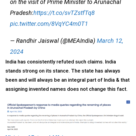
on the visit of Prime Minister to Arunachal
Pradesh:
https://t.co/svTZstfTq8
pic.twitter.com/8VqYC4m0T1
— Randhir Jaiswal (@MEAIndia)
March 12,
2024
India has consistently refuted such claims. India
stands strong on its stance. The state has always
been and will always be an integral part of India & that
assigning invented names does not change this fact.