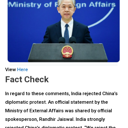
View
Here
Fact Check
In regard to these comments, India rejected China’s
diplomatic protest. An official statement by the
Ministry of External Affairs was shared by official
spokesperson, Randhir Jaiswal. India strongly
rejected China’s diplomatic protest. “We reject the