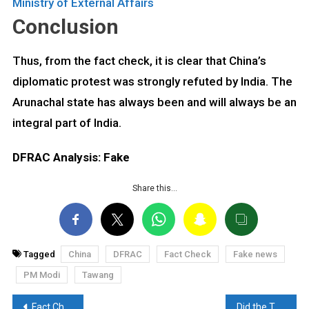
Ministry of External Affairs
Conclusion
Thus, from the fact check, it is clear that China’s
diplomatic protest was strongly refuted by India. The
Arunachal state has always been and will always be an
integral part of India.
DFRAC Analysis: Fake
Share this…
Tagged
China
DFRAC
Fact Check
Fake news
PM Modi
Tawang
Post
Fact Check: Are robots playing soccer? Find out here
Did the Taarak Mehta cast gets engaged? Read the Fact Check