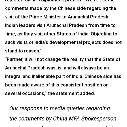
comments made by the Chinese side regarding the
visit of the Prime Minister to Arunachal Pradesh.
Indian leaders visit Arunachal Pradesh from time to
time, as they visit other States of India. Objecting to
such visits or India’s developmental projects does not
stand to reason.”
“Further, it will not change the reality that the State of
Arunachal Pradesh was, is, and will always be an
integral and inalienable part of India. Chinese side has
been made aware of this consistent position on
several occasions,” the statement added.
Our response to media queries regarding
the comments by China MFA Spokesperson