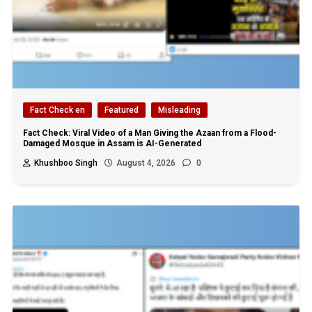
Fact Check en
Featured
Misleading
Fact Check: Viral Video of a Man Giving the Azaan from a Flood-
Damaged Mosque in Assam is AI-Generated
Khushboo Singh
August 4, 2026
0