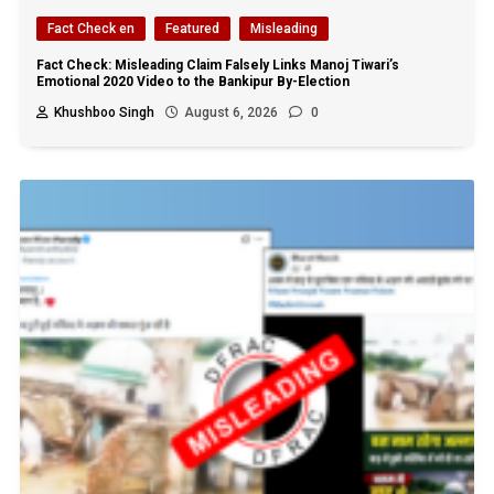
Fact Check en
Featured
Misleading
Fact Check: Misleading Claim Falsely Links Manoj Tiwari’s
Emotional 2020 Video to the Bankipur By-Election
Khushboo Singh
August 6, 2026
0