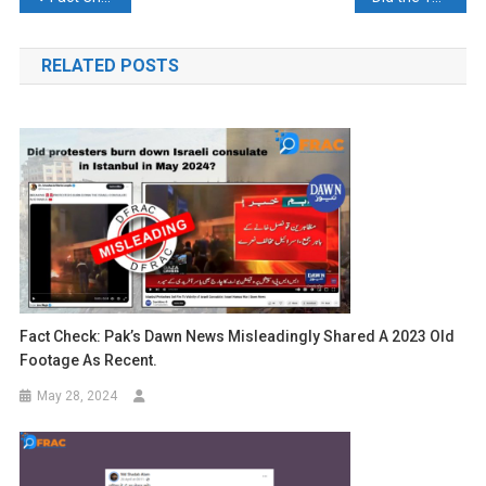
navigation
RELATED POSTS
Fact Check: Pak’s Dawn News Misleadingly Shared A 2023 Old
Footage As Recent.
May 28, 2024