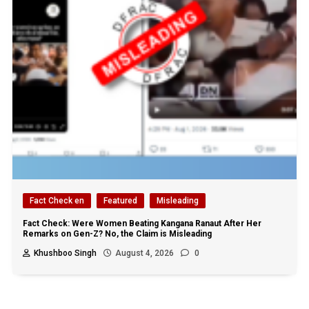
Fact Check en
Featured
Misleading
Fact Check: Were Women Beating Kangana Ranaut After Her
Remarks on Gen-Z? No, the Claim is Misleading
Khushboo Singh
August 4, 2026
0