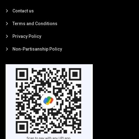
Contact us
Terms and Conditions
Privacy Policy
Non-Partisanship Policy