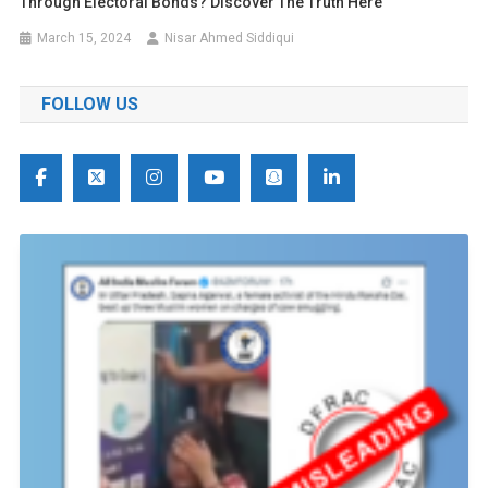
Through Electoral Bonds? Discover The Truth Here
March 15, 2024
Nisar Ahmed Siddiqui
FOLLOW US