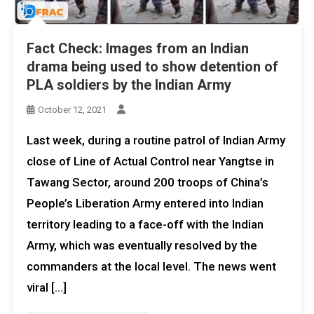
Fact Check: Images from an Indian
drama being used to show detention of
PLA soldiers by the Indian Army
October 12, 2021
Last week, during a routine patrol of Indian Army
close of Line of Actual Control near Yangtse in
Tawang Sector, around 200 troops of China’s
People’s Liberation Army entered into Indian
territory leading to a face-off with the Indian
Army, which was eventually resolved by the
commanders at the local level. The news went
viral […]