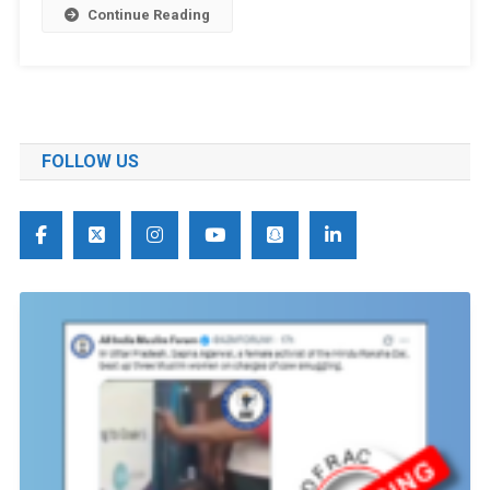
Continue Reading
FOLLOW US