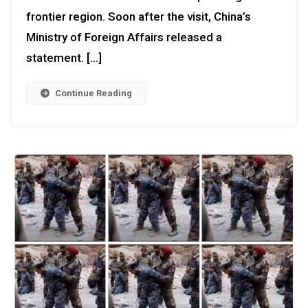
frontier region. Soon after the visit, China’s
Ministry of Foreign Affairs released a
statement. […]
Continue Reading