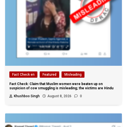
Fact Check en
Featured
Misleading
Fact Check: Claim that Muslim women were beaten up on
suspicion of cow smuggling is misleading; the victims are Hindu
Khushboo Singh
August 8, 2026
0