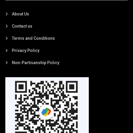
About Us
Contact us
Terms and Conditions
Privacy Policy
Non-Partisanship Policy