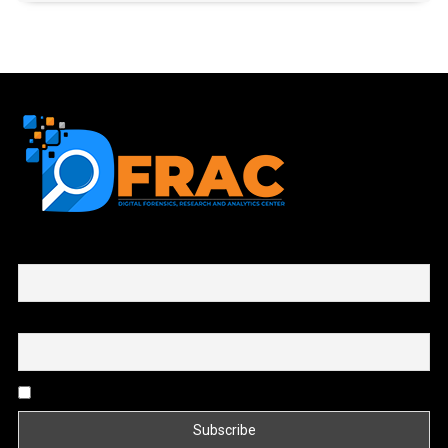
First name or full name
Email
By continuing, you accept the privacy policy