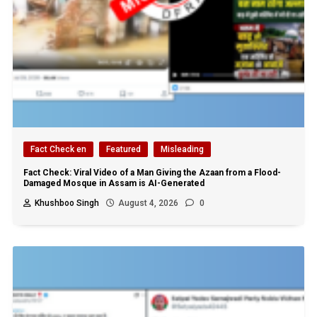
Fact Check en
Featured
Misleading
Fact Check: Viral Video of a Man Giving the Azaan from a Flood-
Damaged Mosque in Assam is AI-Generated
Khushboo Singh
August 4, 2026
0