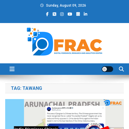
Skip
Sunday, August 09, 2026
to
content
DFRAC_ORG
Digital Forensics, Research and Analytics Center
TAG:
TAWANG