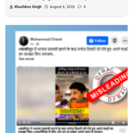
Khushboo Singh
August 6, 2026
0