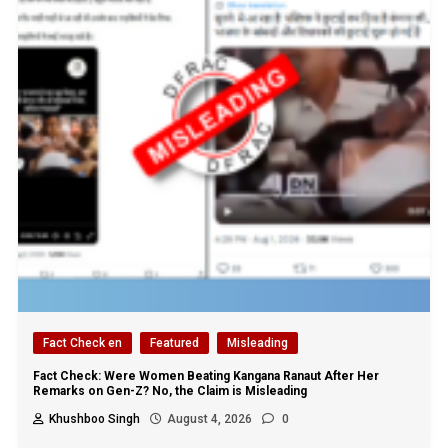
Fact Check en
Featured
Misleading
Fact Check: Were Women Beating Kangana Ranaut After Her
Remarks on Gen-Z? No, the Claim is Misleading
Khushboo Singh
August 4, 2026
0