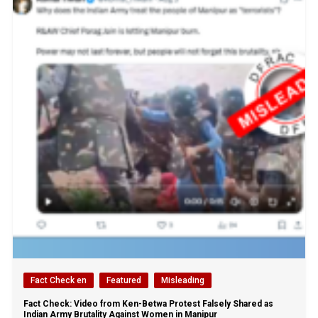
Fact Check en
Featured
Misleading
Fact Check: Video from Ken-Betwa Protest Falsely Shared as
Indian Army Brutality Against Women in Manipur