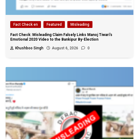
Fact Check en
Featured
Misleading
Fact Check: Misleading Claim Falsely Links Manoj Tiwari’s
Emotional 2020 Video to the Bankipur By-Election
Khushboo Singh
August 6, 2026
0