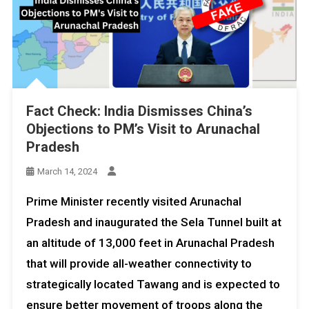
Fact Check: India Dismisses China’s
Objections to PM’s Visit to Arunachal
Pradesh
March 14, 2024
Prime Minister recently visited Arunachal
Pradesh and inaugurated the Sela Tunnel built at
an altitude of 13,000 feet in Arunachal Pradesh
that will provide all-weather connectivity to
strategically located Tawang and is expected to
ensure better movement of troops along the