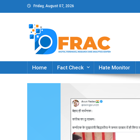
Skip
Friday, August 07, 2026
to
content
DFRAC_ORG
Digital Forensics, Research and Analytics Cent
Home
Fact Check
Hate Monitor