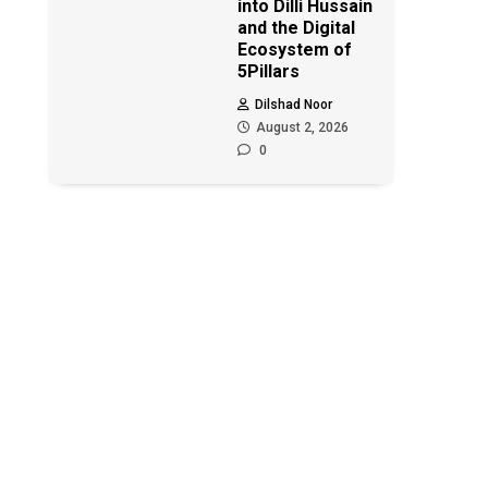
into Dilli Hussain
and the Digital
Ecosystem of
5Pillars
Dilshad Noor
August 2, 2026
0