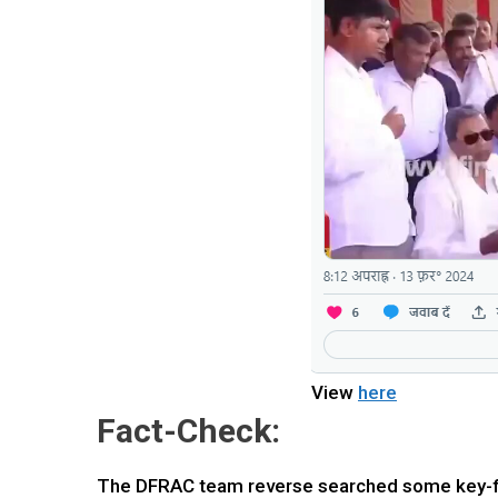
View
here
Fact-Check:
The DFRAC team reverse searched some key-fra