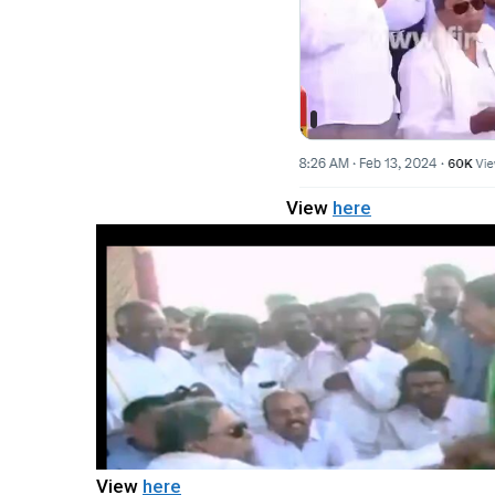
View
here
View
here