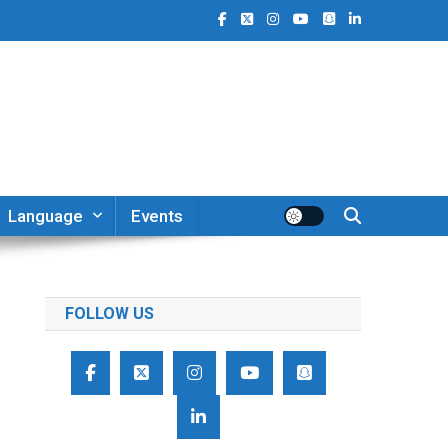
Language
Events
FOLLOW US