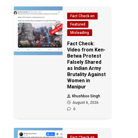
Fact Check en
Featured
Misleading
Fact Check:
Video from Ken-
Betwa Protest
Falsely Shared
as Indian Army
Brutality Against
Women in
Manipur
Khushboo Singh
August 6, 2026
0
Fact Check en