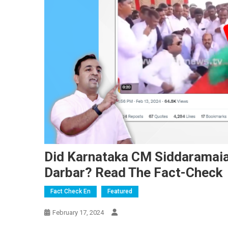
Did Karnataka CM Siddaramai
Darbar? Read The Fact-Check
Fact Check En
Featured
February 17, 2024