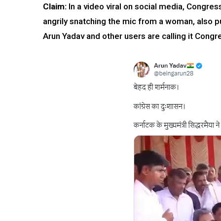
Claim:
In a video viral on social media, Congre
angrily snatching the mic from a woman, also pu
Arun Yadav and other users are calling it Cong