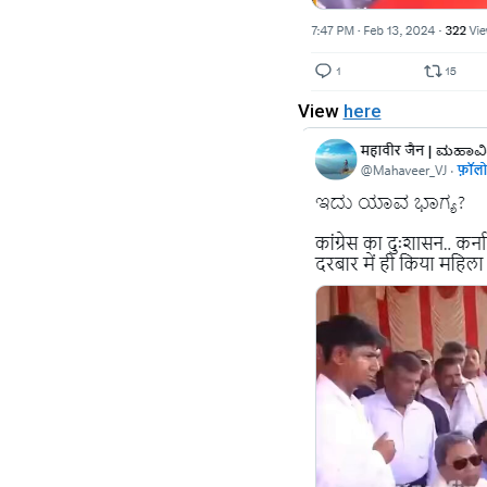
View
here