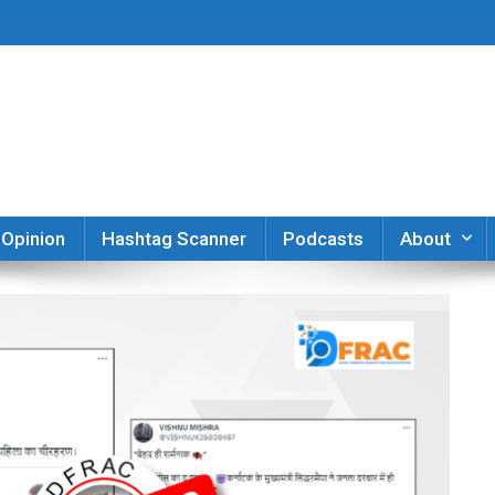
er
Opinion
Hashtag Scanner
Podcasts
About