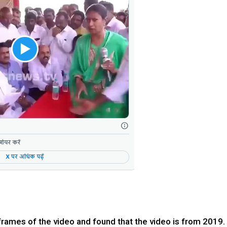
mes of the video and found that the video is from 2019.