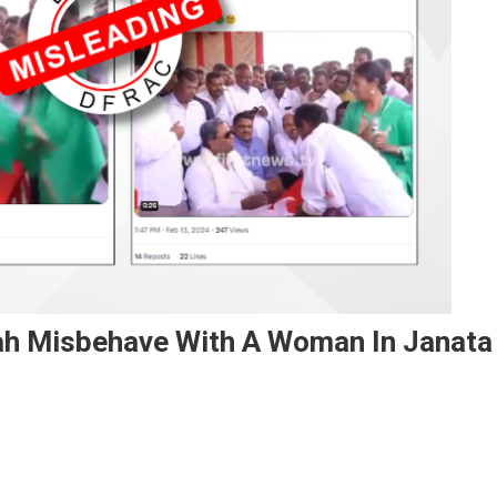
ah Misbehave With A Woman In Janata