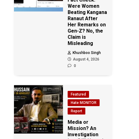
Were Women
Beating Kangana
Ranaut After
Her Remarks on
Gen-Z? No, the
Claim is
Misleading
Khushboo Singh
August 4, 2026
0
Featured
Hate MONITOR
Report
Media or
Mission? An
Investigation