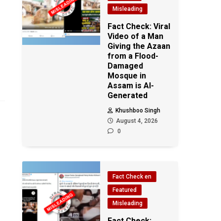
Misleading
Fact Check: Viral
Video of a Man
Giving the Azaan
from a Flood-
Damaged
Mosque in
Assam is AI-
Generated
Khushboo Singh
August 4, 2026
0
Fact Check en
Featured
Misleading
Fact Check: