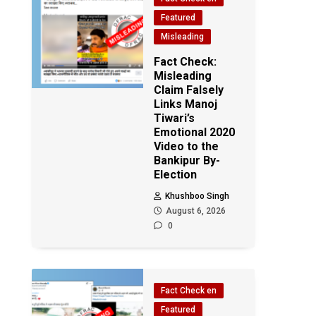
Featured
Misleading
Fact Check:
Misleading
Claim Falsely
Links Manoj
Tiwari’s
Emotional 2020
Video to the
Bankipur By-
Election
Khushboo Singh
August 6, 2026
0
Fact Check en
Featured