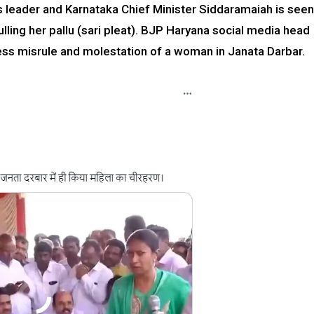
ss leader and Karnataka Chief Minister Siddaramaiah is seen
lling her pallu (sari pleat). BJP Haryana social media head
ress misrule and molestation of a woman in Janata Darbar.