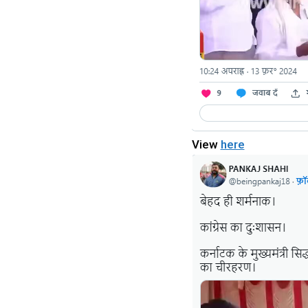
View
here