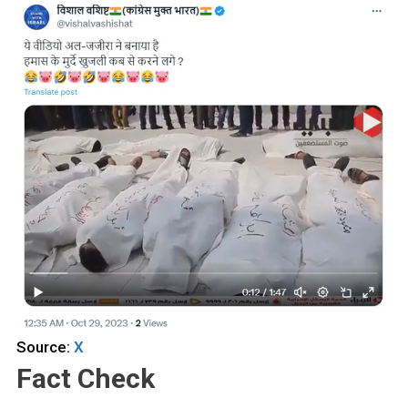
Source:
X
Fact Check