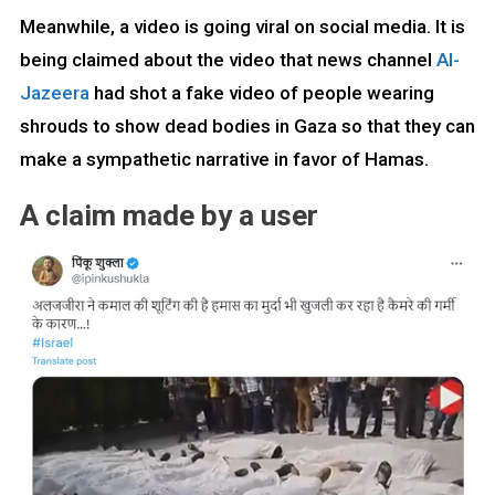
Meanwhile, a video is going viral on social media. It is
being claimed about the video that news channel
Al-
Jazeera
had shot a fake video of people wearing
shrouds to show dead bodies in Gaza so that they can
make a sympathetic narrative in favor of Hamas.
A claim made by a user