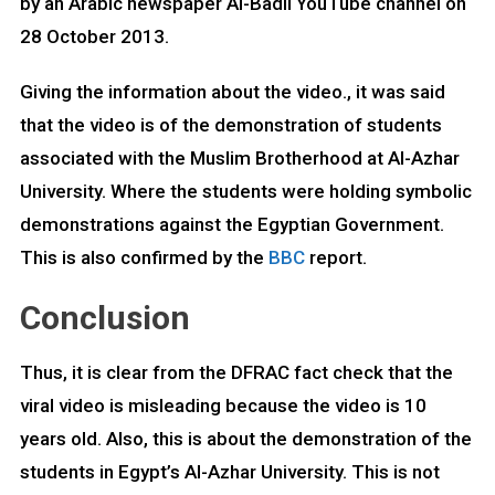
by an Arabic newspaper Al-Badil YouTube channel on
28 October 2013.
Giving the information about the video., it was said
that the video is of the demonstration of students
associated with the Muslim Brotherhood at Al-Azhar
University. Where the students were holding symbolic
demonstrations against the Egyptian Government.
This is also confirmed by the
BBC
report.
Conclusion
Thus, it is clear from the DFRAC fact check that the
viral video is misleading because the video is 10
years old. Also, this is about the demonstration of the
students in Egypt’s Al-Azhar University. This is not