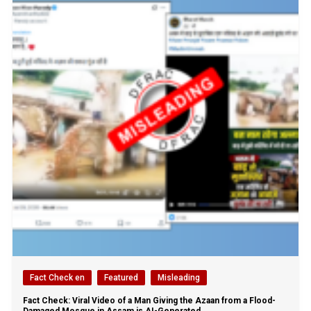
Fact Check en
Featured
Misleading
Fact Check: Viral Video of a Man Giving the Azaan from a Flood-