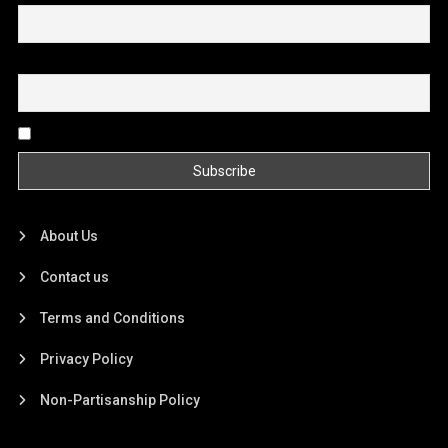
Email
By continuing, you accept the privacy policy
About Us
Contact us
Terms and Conditions
Privacy Policy
Non-Partisanship Policy