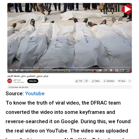
Source:
Youtube
To know the truth of viral video, the DFRAC team
converted the video into some keyframes and
reverse-searched it on Google. During this, we found
the real video on YouTube. The video was uploaded