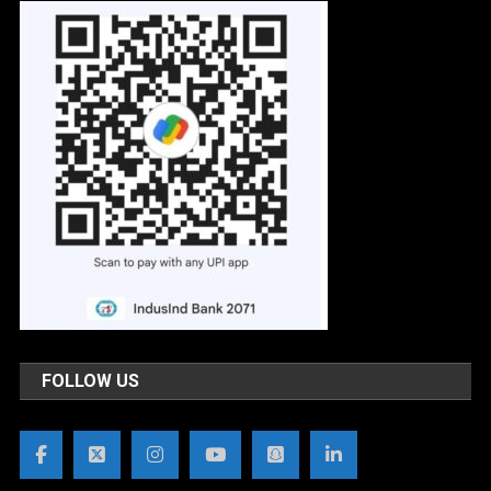
FOLLOW US