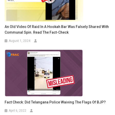
An Old Video Of Raid In A Hookah Bar Was Falsely Shared With
Communal Spin. Read The Fact-Check
August 1, 2024
Fact Check: Did Telangana Police Waiving The Flags Of BJP?
April 6, 2022