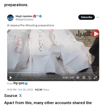
preparations.
Source:
X
Apart from this, many other accounts shared the