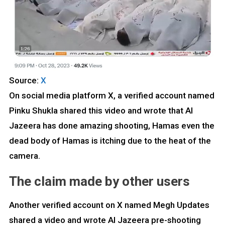
Source:
X
On social media platform X, a verified account named
Pinku Shukla shared this video and wrote that Al
Jazeera has done amazing shooting, Hamas even the
dead body of Hamas is itching due to the heat of the
camera.
The claim made by other users
Another verified account on X named Megh Updates
shared a video and wrote Al Jazeera pre-shooting