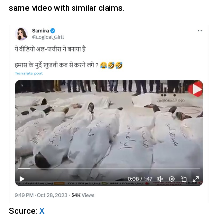
same video with similar claims.
Source:
X