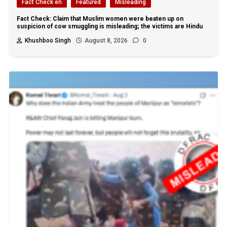
Fact Check en
Featured
Misleading
Fact Check: Claim that Muslim women were beaten up on
suspicion of cow smuggling is misleading; the victims are Hindu
Khushboo Singh
August 8, 2026
0