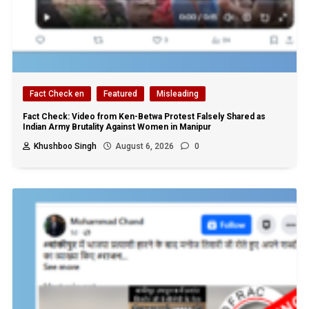
Fact Check en
Featured
Misleading
Fact Check: Video from Ken-Betwa Protest Falsely Shared as
Indian Army Brutality Against Women in Manipur
Khushboo Singh
August 6, 2026
0