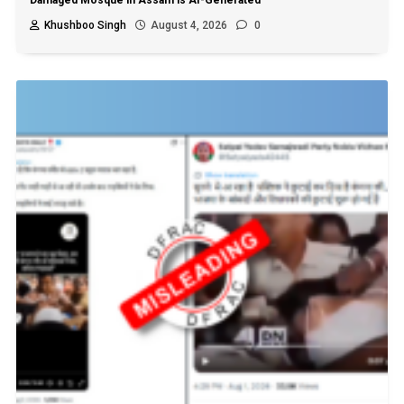
Damaged Mosque in Assam is AI-Generated
Khushboo Singh
August 4, 2026
0