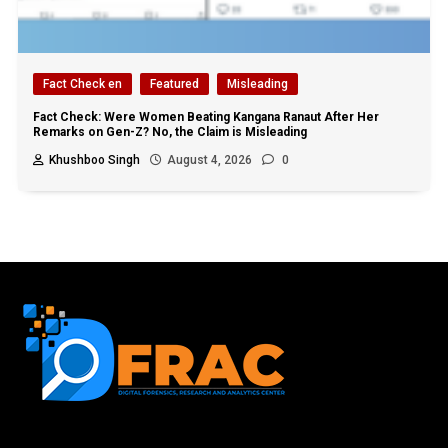
Fact Check en
Featured
Misleading
Fact Check: Were Women Beating Kangana Ranaut After Her
Remarks on Gen-Z? No, the Claim is Misleading
Khushboo Singh
August 4, 2026
0
First name or full name