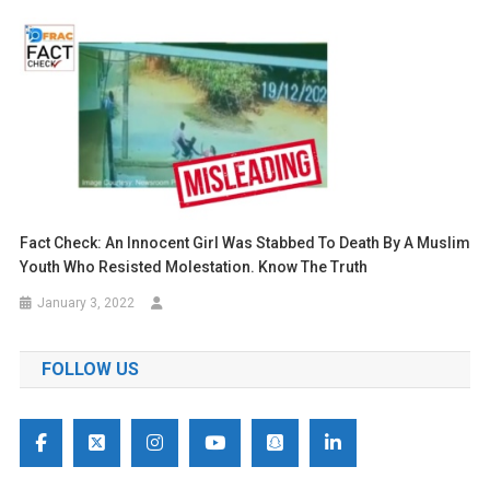
Fact Check: An Innocent Girl Was Stabbed To Death By A Muslim
Youth Who Resisted Molestation. Know The Truth
January 3, 2022
FOLLOW US