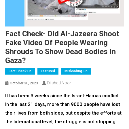
Fact Check- Did Al-Jazeera Shoot
Fake Video Of People Wearing
Shrouds To Show Dead Bodies In
Gaza?
Fact Check En
Featured
Misleading-En
Dilshad Noor
October 30, 2023
It has been 3 weeks since the Israel-Hamas conflict.
In the last 21 days, more than 9000 people have lost
their lives from both sides, but despite the efforts at
the International level, the struggle is not stopping.