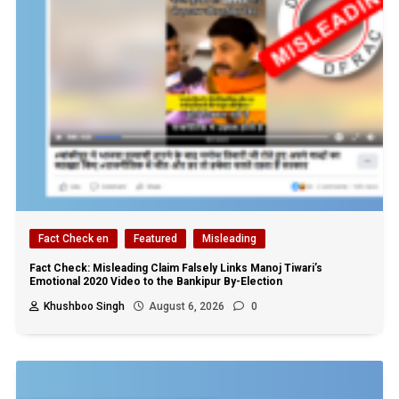
Fact Check en
Featured
Misleading
Fact Check: Misleading Claim Falsely Links Manoj Tiwari’s
Emotional 2020 Video to the Bankipur By-Election
Khushboo Singh
August 6, 2026
0