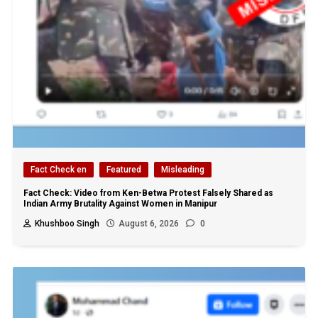
Fact Check en
Featured
Misleading
Fact Check: Video from Ken-Betwa Protest Falsely Shared as
Indian Army Brutality Against Women in Manipur
Khushboo Singh
August 6, 2026
0