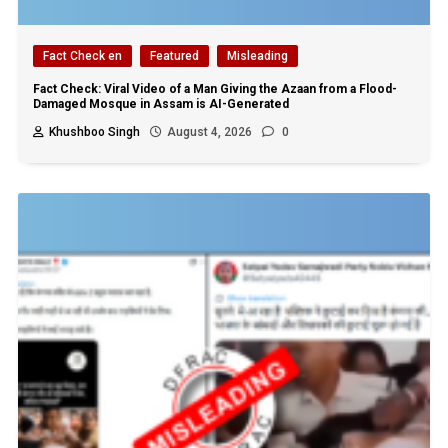
Fact Check en
Featured
Misleading
Fact Check: Viral Video of a Man Giving the Azaan from a Flood-
Damaged Mosque in Assam is AI-Generated
Khushboo Singh
August 4, 2026
0