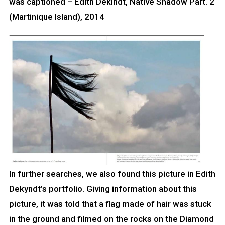
was captioned – Edith Dekindt, Native Shadow Part. 2
(Martinique Island), 2014
In further searches, we also found this picture in Edith
Dekyndt’s portfolio. Giving information about this
picture, it was told that a flag made of hair was stuck
in the ground and filmed on the rocks on the Diamond