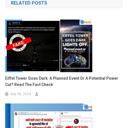
RELATED POSTS
Eiffel Tower Goes Dark: A Planned Event Or A Potential Power
Cut? Read The Fact Check
July 30, 2024