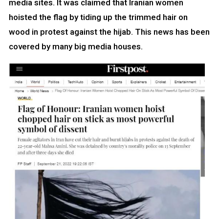
media sites. It was claimed that Iranian women
hoisted the flag by tiding up the trimmed hair on
wood in protest against the hijab. This news has been
covered by many big media houses.