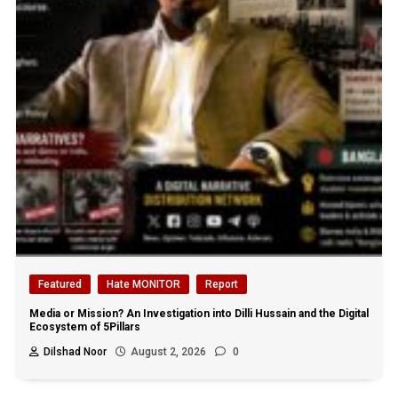
Featured
Hate MONITOR
Report
Media or Mission? An Investigation into Dilli Hussain and the Digital
Ecosystem of 5Pillars
Dilshad Noor
August 2, 2026
0