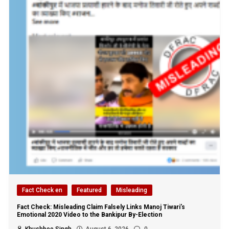
Fact Check en
Featured
Misleading
Fact Check: Misleading Claim Falsely Links Manoj Tiwari’s
Emotional 2020 Video to the Bankipur By-Election
Khushboo Singh
August 6, 2026
0