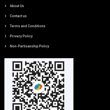
About Us
Contact us
Terms and Conditions
Privacy Policy
Non-Partisanship Policy