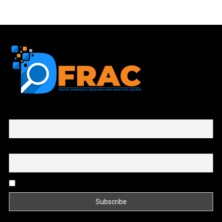
First name or full name
Email
By continuing, you accept the privacy policy