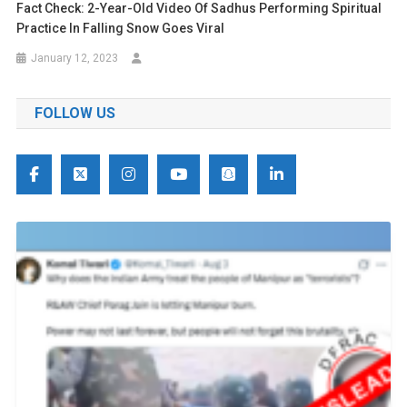
Fact Check: 2-Year-Old Video Of Sadhus Performing Spiritual
Practice In Falling Snow Goes Viral
January 12, 2023
FOLLOW US