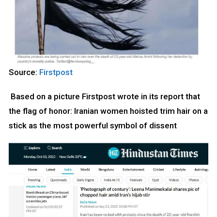
Source:
Firstpost
Based on a picture Firstpost wrote in its report that
the flag of honor: Iranian women hoisted trim hair on a
stick as the most powerful symbol of dissent