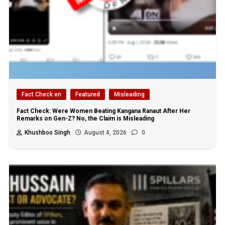
Fact Check en
Featured
Misleading
Fact Check: Were Women Beating Kangana Ranaut After Her
Remarks on Gen-Z? No, the Claim is Misleading
Khushboo Singh
August 4, 2026
0