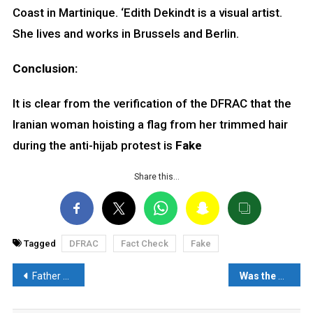
Coast in Martinique. ‘Edith Dekindt is a visual artist.
She lives and works in Brussels and Berlin.
Conclusion:
It is clear from the verification of the DFRAC that the
Iranian woman hoisting a flag from her trimmed hair
during the anti-hijab protest is
Fake
Share this…
Tagged
DFRAC
Fact Check
Fake
Post
Father Dancing at Funeral of Daughter in Iran is misleading- Read Fact Check
Was the Pakistan flag hoisted during Rahul Gandhi’s Bharat Jodo yatra? Read: Fact Check
navigation