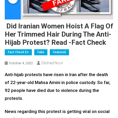
Did Iranian Women Hoist A Flag Of
Her Trimmed Hair During The Anti-
Hijab Protest? Read -Fact Check
Fact Check En
Fake
Featured
Dilshad Noor
October 4, 2022
Anti-hijab protests have risen in Iran after the death
of 22-year-old Mahsa Amini in police custody. So far,
92 people have died due to violence during the
protests.
News regarding this protest is getting viral on social