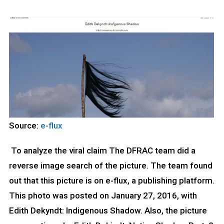
Source:
e-flux
To analyze the viral claim The DFRAC team did a
reverse image search of the picture. The team found
out that this picture is on e-flux, a publishing platform.
This photo was posted on January 27, 2016, with
Edith Dekyndt: Indigenous Shadow. Also, the picture