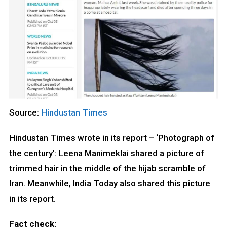
Source:
Hindustan Times
Hindustan Times wrote in its report – ‘Photograph of
the century’: Leena Manimeklai shared a picture of
trimmed hair in the middle of the hijab scramble of
Iran. Meanwhile, India Today also shared this picture
in its report.
Fact check: