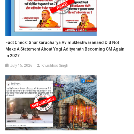
Fact Check: Shankaracharya Avimukteshwaranand Did Not
Make A Statement About Yogi Adityanath Becoming CM Again
In 2027
July 15, 2026
Khushboo Singh