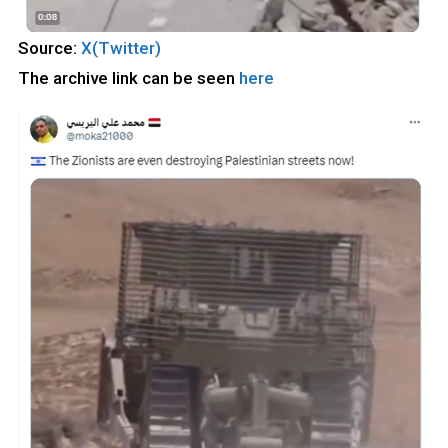
Source:
X(Twitter)
The archive link can be seen
here