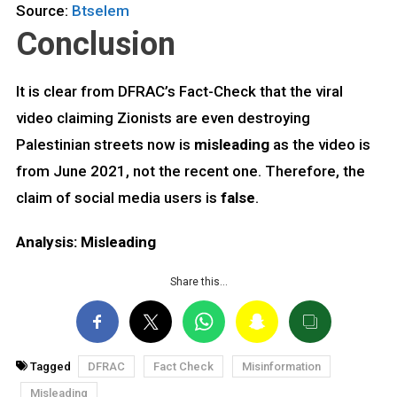
Source:
Btselem
Conclusion
It is clear from DFRAC’s Fact-Check that the viral
video claiming Zionists are even destroying
Palestinian streets now is
misleading
as the video is
from June 2021, not the recent one. Therefore, the
claim of social media users is
false
.
Analysis: Misleading
Share this…
Tagged
DFRAC
Fact Check
Misinformation
Misleading