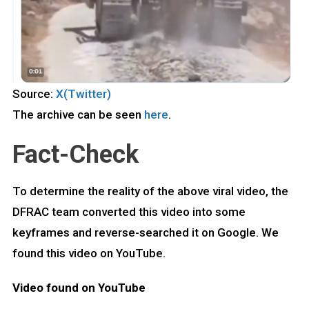
Source:
X(Twitter)
The archive can be seen
here
.
Fact-Check
To determine the reality of the above viral video, the
DFRAC team converted this video into some
keyframes and reverse-searched it on Google. We
found this video on YouTube.
Video found on YouTube