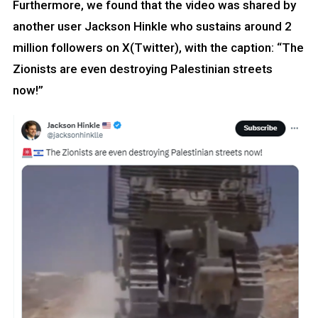
Furthermore, we found that the video was shared by
another user Jackson Hinkle who sustains around 2
million followers on X(Twitter), with the caption: “The
Zionists are even destroying Palestinian streets
now!”