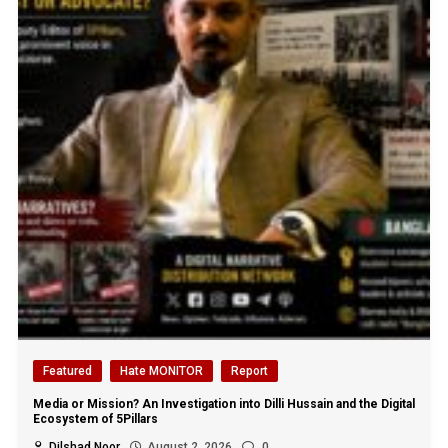
Featured
Hate MONITOR
Report
Media or Mission? An Investigation into Dilli Hussain and the Digital
Ecosystem of 5Pillars
Dilshad Noor
August 2, 2026
0