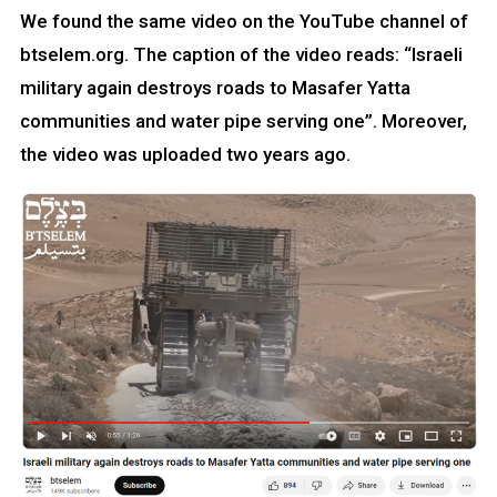
We found the same video on the YouTube channel of
btselem.org. The caption of the video reads: “Israeli
military again destroys roads to Masafer Yatta
communities and water pipe serving one”. Moreover,
the video was uploaded two years ago.