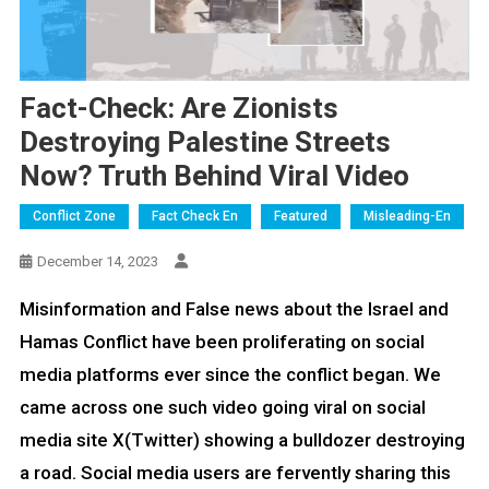
Fact-Check: Are Zionists
Destroying Palestine Streets
Now? Truth Behind Viral Video
Conflict Zone
Fact Check En
Featured
Misleading-En
December 14, 2023
Misinformation and False news about the Israel and
Hamas Conflict have been proliferating on social
media platforms ever since the conflict began. We
came across one such video going viral on social
media site X(Twitter) showing a bulldozer destroying
a road. Social media users are fervently sharing this