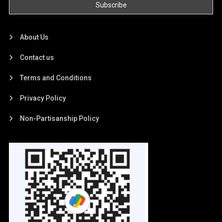
About Us
Contact us
Terms and Conditions
Privacy Policy
Non-Partisanship Policy