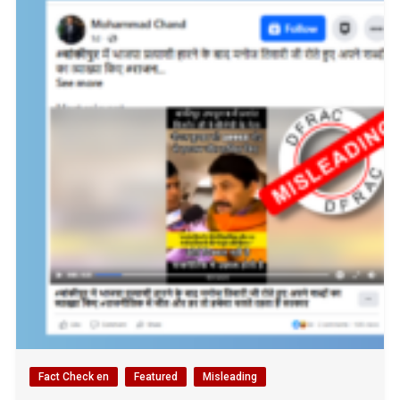
Fact Check en
Featured
Misleading