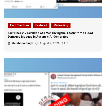
Fact Check en
Featured
Misleading
Fact Check: Viral Video of a Man Giving the Azaan from a Flood-
Damaged Mosque in Assam is AI-Generated
Khushboo Singh
August 4, 2026
0