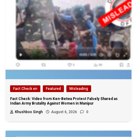
Fact Check en
Featured
Misleading
Fact Check: Video from Ken-Betwa Protest Falsely Shared as
Indian Army Brutality Against Women in Manipur
Khushboo Singh
August 6, 2026
0