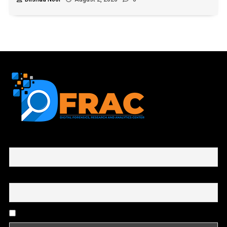
First name or full name
Email
By continuing, you accept the privacy policy