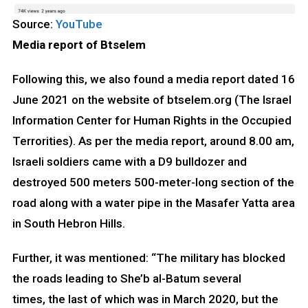
Source:
YouTube
Media report of Btselem
Following this, we also found a media report dated 16
June 2021 on the website of btselem.org (The Israel
Information Center for Human Rights in the Occupied
Terrorities). As per the media report, around 8.00 am,
Israeli soldiers came with a D9 bulldozer and
destroyed 500 meters 500-meter-long section of the
road along with a water pipe in the Masafer Yatta area
in South Hebron Hills.
Further, it was mentioned: “The military has blocked
the roads leading to She’b al-Batum several
times, the last of which was in March 2020, but the