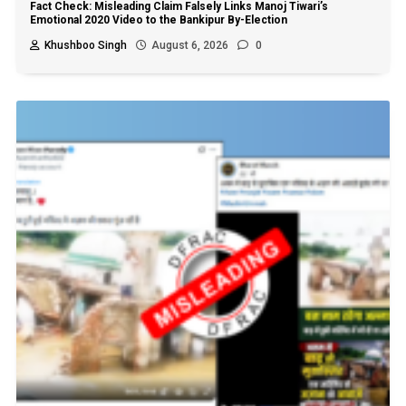
Fact Check: Misleading Claim Falsely Links Manoj Tiwari’s
Emotional 2020 Video to the Bankipur By-Election
Khushboo Singh
August 6, 2026
0