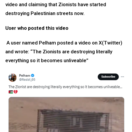
video and claiming that Zionists have started
destroying Palestinian streets now.
User who posted this video
A user named Pelham posted a video on X(Twitter)
and wrote: “The Zionists are destroying literally
everything so it becomes unliveable”