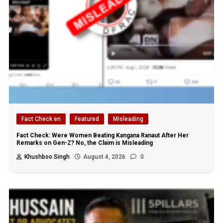
Fact Check en
Featured
Misleading
Fact Check: Were Women Beating Kangana Ranaut After Her
Remarks on Gen-Z? No, the Claim is Misleading
Khushboo Singh
August 4, 2026
0