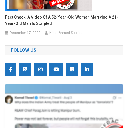
Fact Check: A Video Of A 52-Year-Old Woman Marrying A 21-
Year-Old Man Is Scripted
December 17, 2022
Nisar Ahmed Siddiqui
FOLLOW US