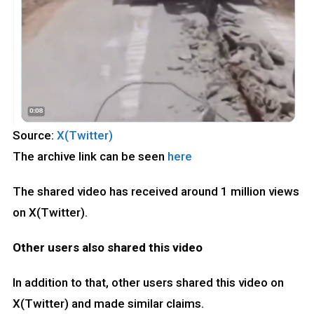
Source:
X(Twitter)
The archive link can be seen
here
The shared video has received around 1 million views
on X(Twitter).
Other users also shared this video
In addition to that, other users shared this video on
X(Twitter) and made similar claims.