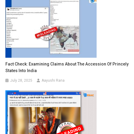
Fact Check: Examining Claims About The Accession Of Princely
States Into India
July 28, 2025
Aayushi Rana