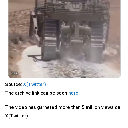
Source:
X(Twitter)
The archive link can be seen
here
The video has garnered more than 5 million views on
X(Twitter).