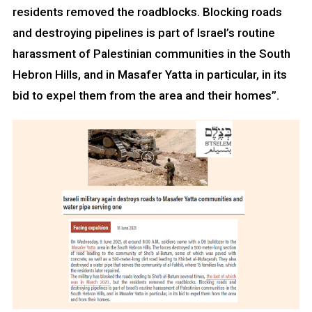
residents removed the roadblocks. Blocking roads
and destroying pipelines is part of Israel’s routine
harassment of Palestinian communities in the South
Hebron Hills, and in Masafer Yatta in particular, in its
bid to expel them from the area and their homes”.