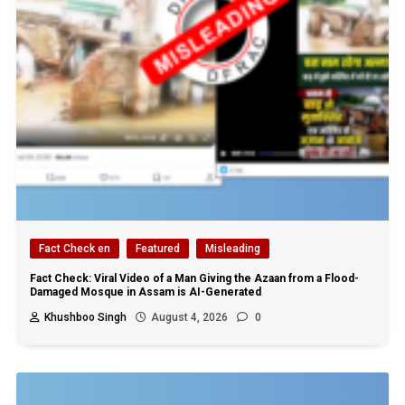
Fact Check en
Featured
Misleading
Fact Check: Viral Video of a Man Giving the Azaan from a Flood-
Damaged Mosque in Assam is AI-Generated
Khushboo Singh
August 4, 2026
0