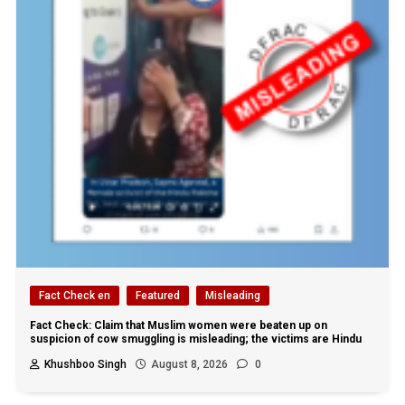
Fact Check en
Featured
Misleading
Fact Check: Claim that Muslim women were beaten up on
suspicion of cow smuggling is misleading; the victims are Hindu
Khushboo Singh
August 8, 2026
0