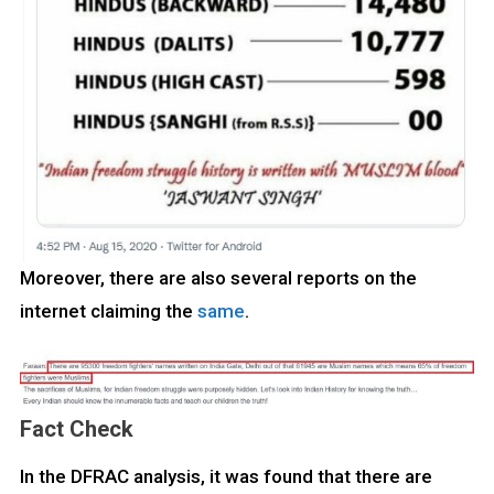
Moreover, there are also several reports on the
internet claiming the
same
.
Fact Check
In the DFRAC analysis, it was found that there are