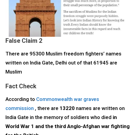
False Claim 2
There are 95300 Muslim freedom fighters’ names
written on India Gate, Delhi out of that 61945 are
Muslim
Fact Check
According to
Commonwealth war graves
commission
, there are
13220
names are written on
India Gate in the memory of soldiers who died
in
World War 1 and the third Anglo-Afghan war fighting