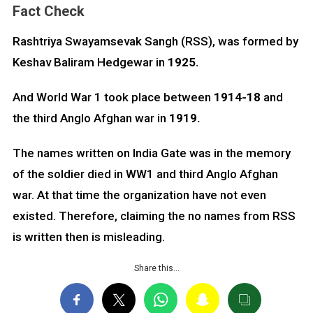
Fact Check
Rashtriya Swayamsevak Sangh (RSS), was formed by
Keshav Baliram Hedgewar in
1925.
And World War 1 took place between
1914-18
and
the third Anglo Afghan war in
1919.
The names written on India Gate was in the memory
of the soldier died in WW1 and third Anglo Afghan
war. At that time the organization have not even
existed. Therefore, claiming the no names from RSS
is written then is misleading.
Share this…