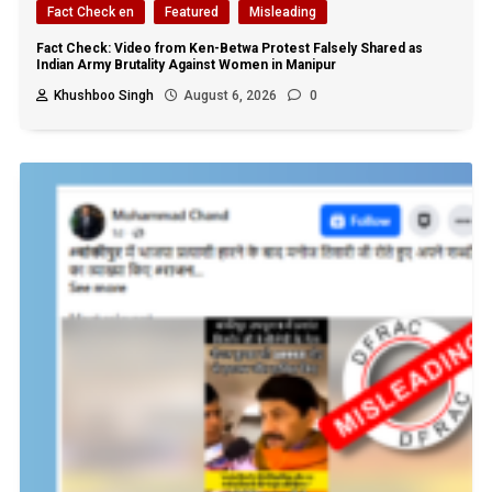
Fact Check en
Featured
Misleading
Fact Check: Video from Ken-Betwa Protest Falsely Shared as
Indian Army Brutality Against Women in Manipur
Khushboo Singh
August 6, 2026
0