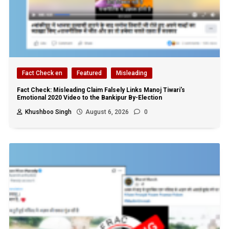
Fact Check en
Featured
Misleading
Fact Check: Misleading Claim Falsely Links Manoj Tiwari’s
Emotional 2020 Video to the Bankipur By-Election
Khushboo Singh
August 6, 2026
0