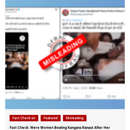
Fact Check en
Featured
Misleading
Fact Check: Were Women Beating Kangana Ranaut After Her