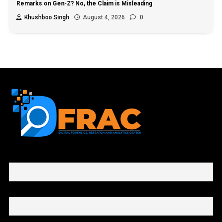
Remarks on Gen-Z? No, the Claim is Misleading
Khushboo Singh
August 4, 2026
0
First name or full name
Email