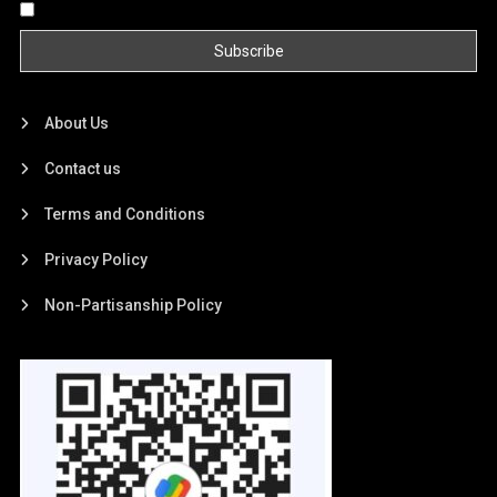
By continuing, you accept the privacy policy
About Us
Contact us
Terms and Conditions
Privacy Policy
Non-Partisanship Policy