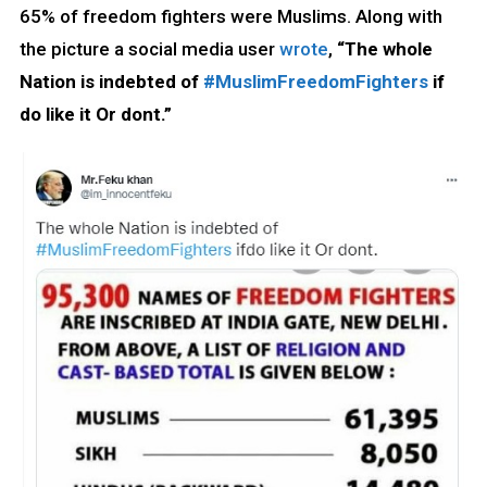
65% of freedom fighters were Muslims. Along with
the picture a social media user
wrote
,
“The whole
Nation is indebted of
#MuslimFreedomFighters
if
do like it Or dont.”