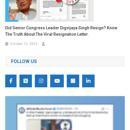
Did Senior Congress Leader Digvijaya Singh Resign? Know
The Truth About The Viral Resignation Letter.
October 16, 2023
FOLLOW US