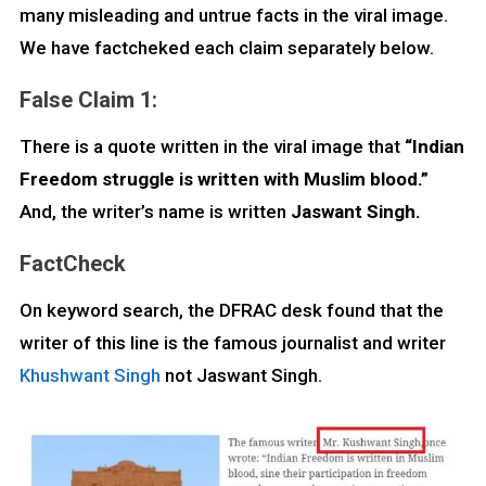
many misleading and untrue facts in the viral image.
We have factcheked each claim separately below.
False Claim 1:
There is a quote written in the viral image that
“Indian
Freedom struggle is written with Muslim blood.”
And, the writer’s name is written
Jaswant Singh.
FactCheck
On keyword search, the DFRAC desk found that the
writer of this line is the famous journalist and writer
Khushwant Singh
not Jaswant Singh.