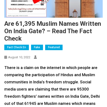
Are 61,395 Muslim Names Written
On India Gate? – Read The Fact
Check
Fact Check En
Fake
Featured
August 10, 2022
There is a claim on the internet in which people are
comparing the participation of Hindus and Muslim
communities in India’s freedom struggle. Social
media users are claiming that there are 95300
freedom fighters’ names written on India Gate, Delhi
out of that 61945 are Muslim names which means