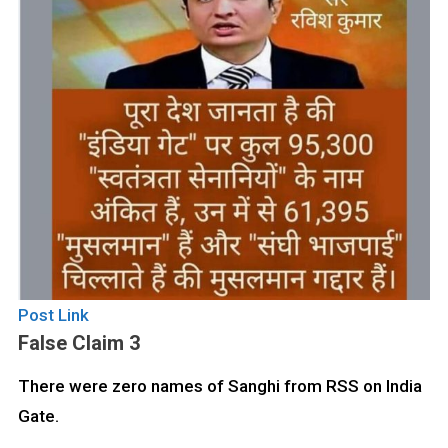
Post Link
False Claim 3
There were zero names of Sanghi from RSS on India
Gate.