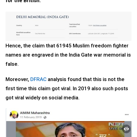
for the British.
Hence, the claim that 61945 Muslim freedom fighter
names are engraved in the India Gate war memorial is
false.
Moreover,
DFRAC
analysis found that this is not the
first time this claim got viral. In 2019 also such posts
got viral widely on social media.