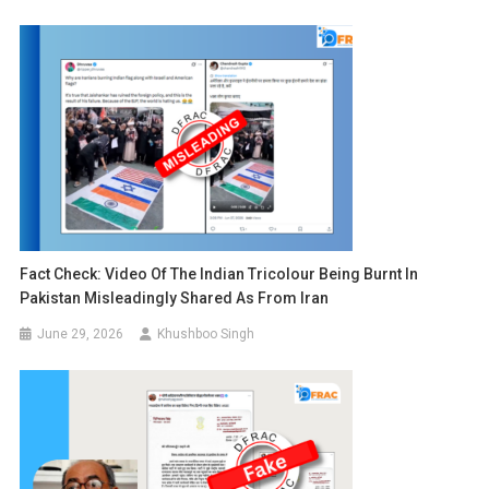
Fact Check: Video Of The Indian Tricolour Being Burnt In
Pakistan Misleadingly Shared As From Iran
June 29, 2026
Khushboo Singh