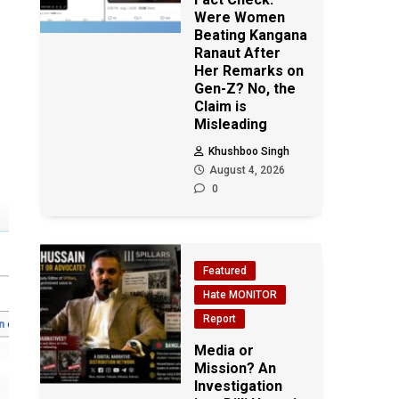
Were Women
Beating Kangana
Ranaut After
Her Remarks on
Gen-Z? No, the
Claim is
Misleading
Khushboo Singh
August 4, 2026
0
Featured
Hate MONITOR
Report
Media or
Mission? An
Investigation