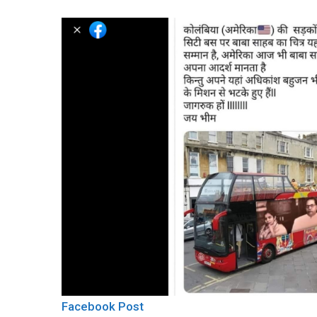
Facebook Post