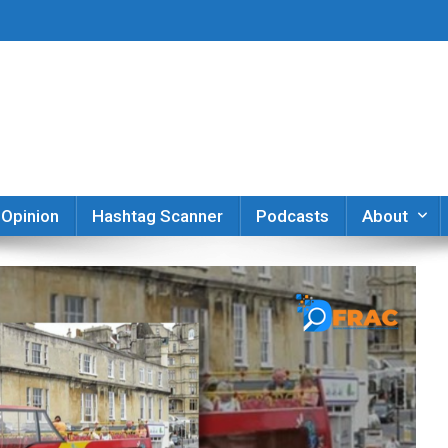
er
Opinion
Hashtag Scanner
Podcasts
About