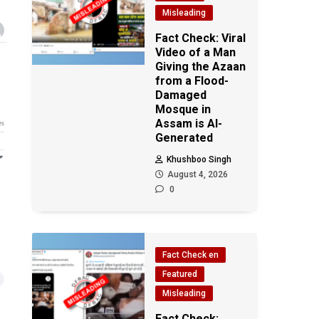
Misleading
Fact Check: Viral
Video of a Man
Giving the Azaan
from a Flood-
Damaged
Mosque in
Assam is AI-
Generated
Khushboo Singh
August 4, 2026
0
Fact Check en
Featured
Misleading
Fact Check: