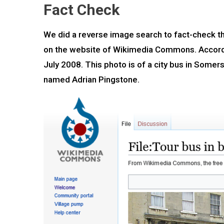
Fact Check
We did a reverse image search to fact-check the
on the website of Wikimedia Commons. Accordin
July 2008. This photo is of a city bus in Some
named Adrian Pingstone.