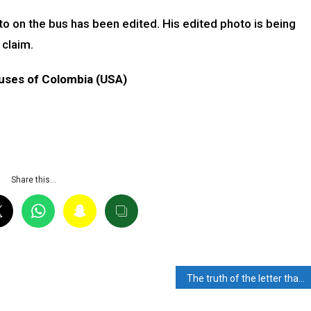
to on the bus has been edited. His edited photo is being
 claim.
uses of Colombia (USA)
Share this…
The truth of the letter that caused the hashtag #BoycottNothing And #DearNothing trend on the Twitter-Read the Fact Check