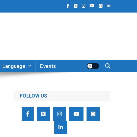
Language
Events
FOLLOW US