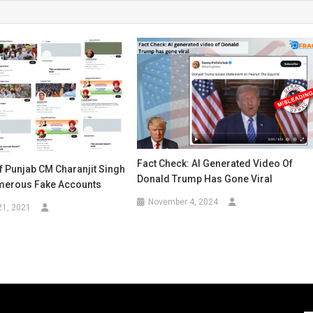
Fact Check: AI Generated Video Of
f Punjab CM Charanjit Singh
Donald Trump Has Gone Viral
merous Fake Accounts
November 4, 2024
21, 2021