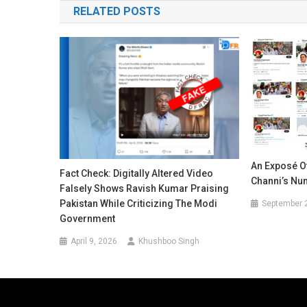
RELATED POSTS
An Exposé O
Fact Check: Digitally Altered Video
Channi’s Nu
Falsely Shows Ravish Kumar Praising
Pakistan While Criticizing The Modi
September 
Government
April 9, 2026
Khushboo Singh