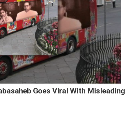
abasaheb Goes Viral With Misleading