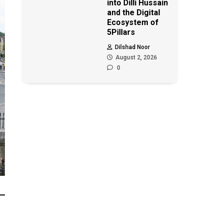
into Dilli Hussain
and the Digital
Ecosystem of
5Pillars
Dilshad Noor
August 2, 2026
0