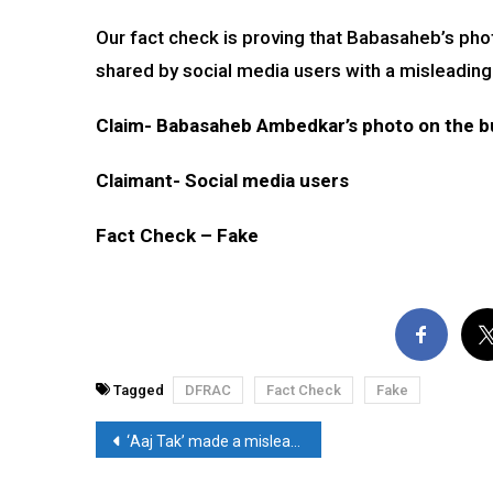
Our fact check is proving that Babasaheb’s pho
shared by social media users with a misleading
Claim- Babasaheb Ambedkar’s photo on the b
Claimant- Social media users
Fact Check – Fake
Tagged
DFRAC
Fact Check
Fake
Post
‘Aaj Tak’ made a misleading claim on the abdication of Emperor Ashoka after the Kalinga war
navigation