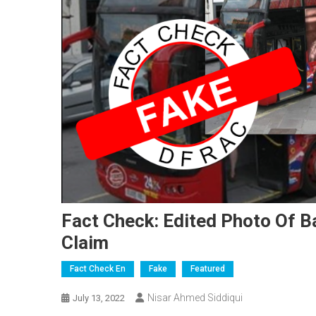
Fact Check: Edited Photo Of B
Claim
Fact Check En
Fake
Featured
Nisar Ahmed Siddiqui
July 13, 2022