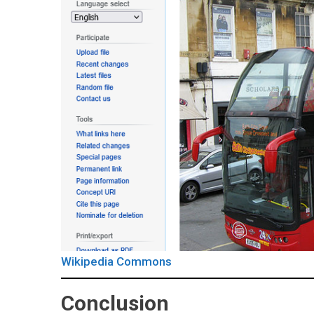
Wikipedia Commons
Conclusion