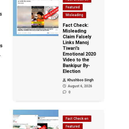
Featured
s
Misleading
Fact Check:
Misleading
Claim Falsely
Links Manoj
is
Tiwari’s
.
Emotional 2020
Video to the
Bankipur By-
Election
Khushboo Singh
August 6, 2026
0
Fact Check en
Featured