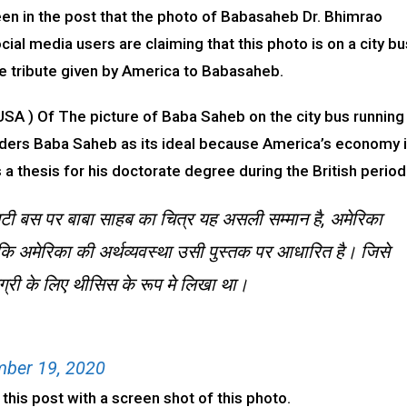
seen in the post that the photo of Babasaheb Dr. Bhimrao
al media users are claiming that this photo is on a city bu
rue tribute given by America to Babasaheb.
USA ) Of The picture of Baba Saheb on the city bus running
nsiders Baba Saheb as its ideal because America’s economy 
 thesis for his doctorate degree during the British period
टी बस पर बाबा साहब का चित्र यह असली सम्मान है, अमेरिका
कि अमेरिका की अर्थव्यवस्था उसी पुस्तक पर आधारित है। जिसे
िग्री के लिए थीसिस के रूप मे लिखा था।
ber 19, 2020
his post with a screen shot of this photo.