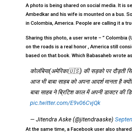
A photo is being shared on social media. It is 
Ambedkar and his wife is mounted on a bus. Soci
in Colombia, America. People are calling it a t
Sharing this photo, a user wrote – ” Colombia (
on the roads is a real honor , America still co
based on that book. Which Babasaheb wrote as a
कोलंबिया(अमेरिका🇺🇸) की सड़को पर दौड़ती सि
आज भी बाबा साहब को अपना आदर्श मानता है क्यों
बाबा साहब ने ब्रिटिश काल में अपनी डाक्टर की ड
pic.twitter.com/E9v06CvjQk
— Jitendra Aske (@jitendraaske)
Septem
At the same time, a Facebook user also shared t