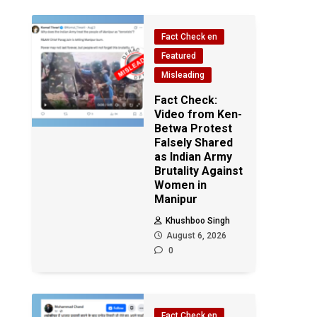
Fact Check en
Featured
Misleading
Fact Check:
Video from Ken-
Betwa Protest
Falsely Shared
as Indian Army
Brutality Against
Women in
Manipur
Khushboo Singh
August 6, 2026
0
Fact Check en