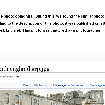
 photo going viral. During this, we found the similar photo
g to the description of this photo, it was published on 28
rset, England. This photo was captured by a photographer