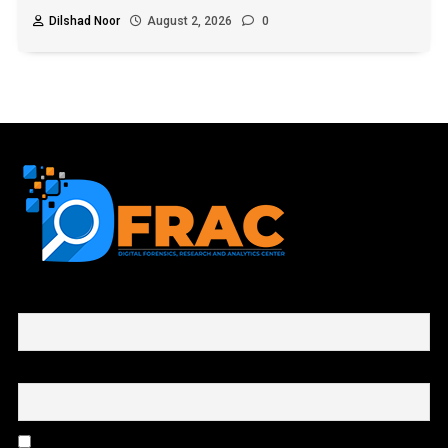
Dilshad Noor
August 2, 2026
0
First name or full name
Email
By continuing, you accept the privacy policy