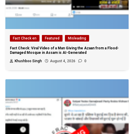
Fact Check en
Featured
Misleading
Fact Check: Viral Video of a Man Giving the Azaan from a Flood-
Damaged Mosque in Assam is AI-Generated
Khushboo Singh
August 4, 2026
0