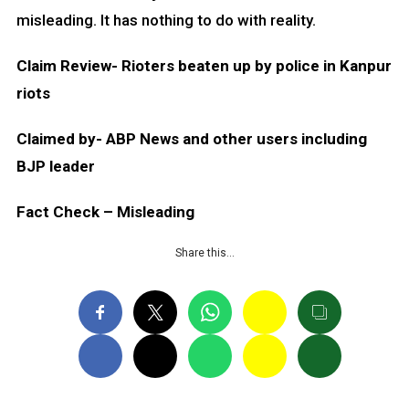
misleading. It has nothing to do with reality.
Claim Review- Rioters beaten up by police in Kanpur
riots
Claimed by- ABP News and other users including
BJP leader
Fact Check – Misleading
Share this…