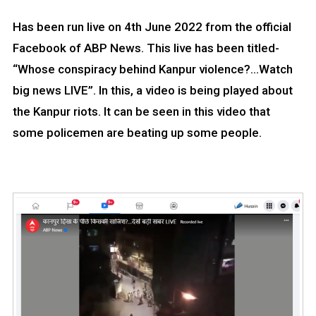
Has been run live on 4th June 2022 from the official
Facebook of ABP News. This live has been titled-
“Whose conspiracy behind Kanpur violence?…Watch
big news LIVE”. In this, a video is being played about
the Kanpur riots. It can be seen in this video that
some policemen are beating up some people.