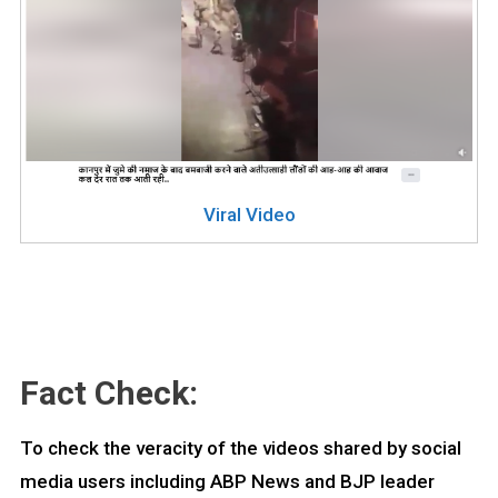
Viral Video
Fact Check:
To check the veracity of the videos shared by social
media users including ABP News and BJP leader