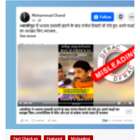
Fact Check en
Featured
Misleading