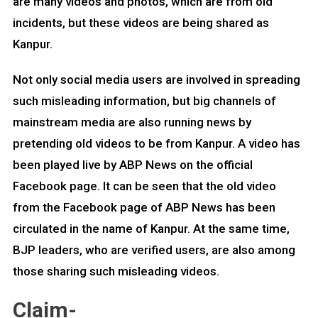
are many videos and photos, which are from old
incidents, but these videos are being shared as
Kanpur.
Not only social media users are involved in spreading
such misleading information, but big channels of
mainstream media are also running news by
pretending old videos to be from Kanpur. A video has
been played live by ABP News on the official
Facebook page. It can be seen that the old video
from the Facebook page of ABP News has been
circulated in the name of Kanpur. At the same time,
BJP leaders, who are verified users, are also among
those sharing such misleading videos.
Claim-