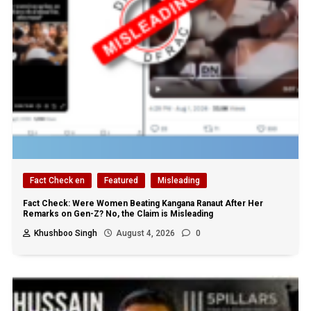
Fact Check en
Featured
Misleading
Fact Check: Were Women Beating Kangana Ranaut After Her
Remarks on Gen-Z? No, the Claim is Misleading
Khushboo Singh
August 4, 2026
0