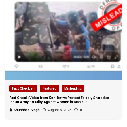
Fact Check en
Featured
Misleading
Fact Check: Video from Ken-Betwa Protest Falsely Shared as
Indian Army Brutality Against Women in Manipur
Khushboo Singh
August 6, 2026
0