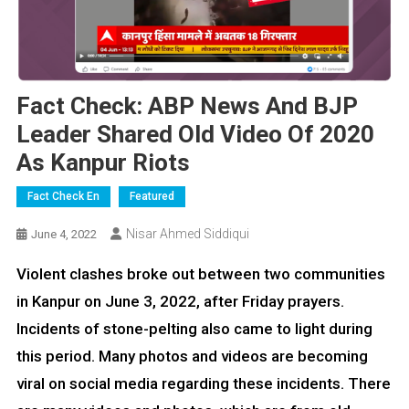
Fact Check: ABP News And BJP
Leader Shared Old Video Of 2020
As Kanpur Riots
Fact Check En
Featured
Nisar Ahmed Siddiqui
June 4, 2022
Violent clashes broke out between two communities
in Kanpur on June 3, 2022, after Friday prayers.
Incidents of stone-pelting also came to light during
this period. Many photos and videos are becoming
viral on social media regarding these incidents. There