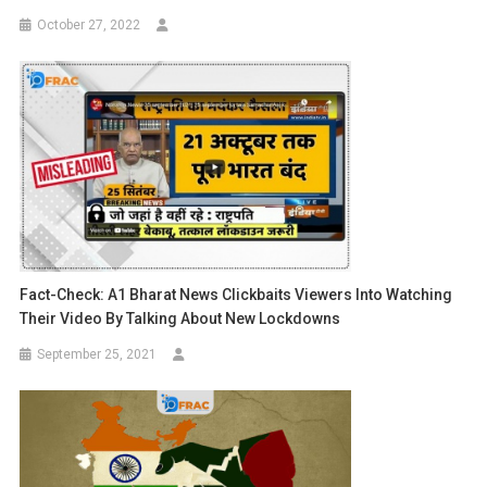
October 27, 2022
Fact-Check: A1 Bharat News Clickbaits Viewers Into Watching
Their Video By Talking About New Lockdowns
September 25, 2021