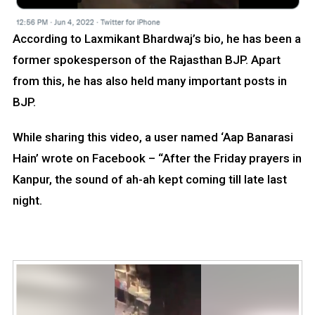
According to Laxmikant Bhardwaj’s bio, he has been a
former spokesperson of the Rajasthan BJP. Apart
from this, he has also held many important posts in
BJP.
While sharing this video, a user named ‘Aap Banarasi
Hain’ wrote on Facebook – “After the Friday prayers in
Kanpur, the sound of ah-ah kept coming till late last
night.