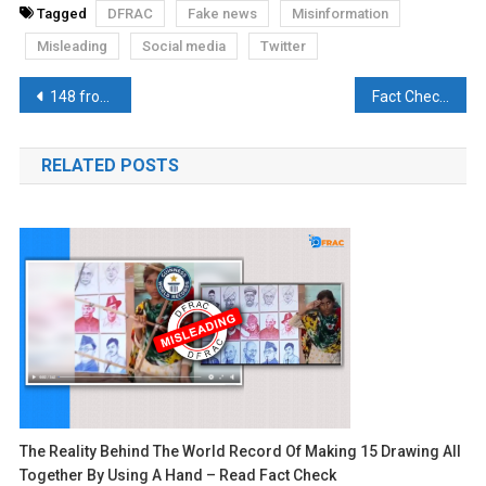
Tagged
DFRAC
Fake news
Misinformation
Misleading
Social media
Twitter
Post
148 from Muslim Universities and only 2 from Hindu Universities clear UPSC Exam!, Read Fact-Check
Fact Check: Did Putin Declare Islam as Russia’s Second State Religion?
navigation
RELATED POSTS
The Reality Behind The World Record Of Making 15 Drawing All
Together By Using A Hand – Read Fact Check