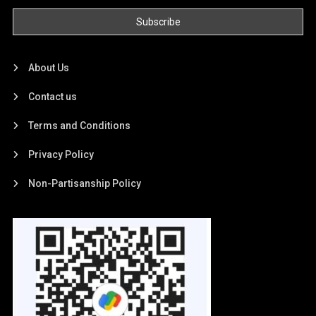
About Us
Contact us
Terms and Conditions
Privacy Policy
Non-Partisanship Policy