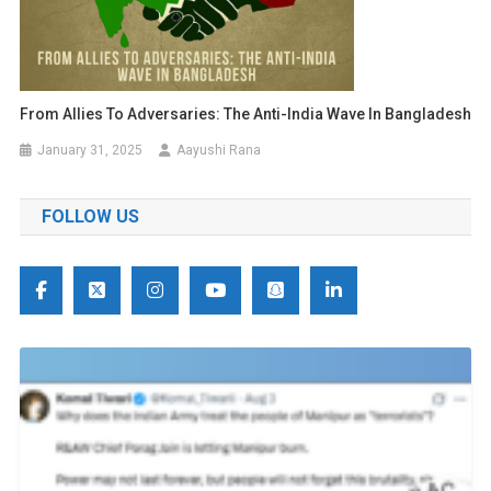
From Allies To Adversaries: The Anti-India Wave In Bangladesh
January 31, 2025
Aayushi Rana
FOLLOW US