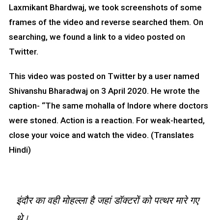
Laxmikant Bhardwaj, we took screenshots of some
frames of the video and reverse searched them. On
searching, we found a link to a video posted on
Twitter.
This video was posted on Twitter by a user named
Shivanshu Bharadwaj on 3 April 2020. He wrote the
caption- “The same mohalla of Indore where doctors
were stoned. Action is a reaction. For weak-hearted,
close your voice and watch the video. (Translates
Hindi)
इंदौर का वही मोहल्ला है जहां डॉक्टरों को पत्थर मारे गए
थे।