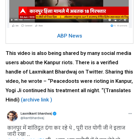
ABP News
This video is also being shared by many social media
users about the Kanpur riots. There is a verified
handle of Laxmikant Bhardwaj on Twitter. Sharing this
video, he wrote – “Peacedoots were rioting in Kanpur,
Yogi Ji continued his treatment all night. “(Translates
Hindi)
(archive link )