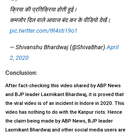
क्रिया की प्रतिक्रिया होती हुई।
कमजोर दिल वाले आवाज बंद कर के वीडियो देखें।
pic.twitter.com/tR4sti19o1
— Shivanshu Bhardwaj (@ShivaBhar)
April
2, 2020
Conclusion:
After fact-checking this video shared by ABP News
and BJP leader Laxmikant Bhardwaj, it is proved that
the viral video is of an incident in Indore in 2020. This
video has nothing to do with the Kanpur riots. Hence
the claim being made by ABP News, BJP leader
Laxmikant Bhardwaj and other social media users are