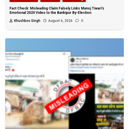
Fact Check: Misleading Claim Falsely Links Manoj Tiwari’s
Emotional 2020 Video to the Bankipur By-Election
Khushboo Singh
August 6, 2026
0