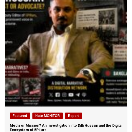
Featured
Hate MONITOR
Report
Media or Mission? An Investigation into Dilli Hussain and the Digital
Ecosystem of 5Pillars