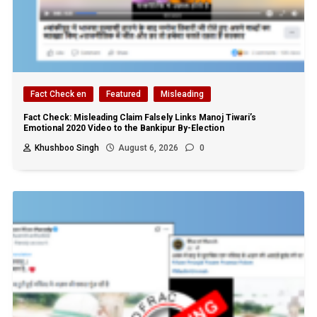
Fact Check en
Featured
Misleading
Fact Check: Misleading Claim Falsely Links Manoj Tiwari’s
Emotional 2020 Video to the Bankipur By-Election
Khushboo Singh
August 6, 2026
0