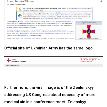
Official site of Ukrainian Army has the same logo.
Furthermore, the viral image is of the Zenlenskyy
addressing US Congress about necessity of more
medical aid in a conference meet. Zelenskyy