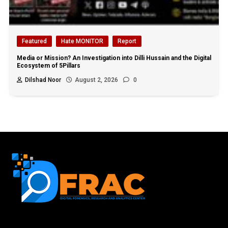
Featured
Hate MONITOR
Report
Media or Mission? An Investigation into Dilli Hussain and the Digital
Ecosystem of 5Pillars
Dilshad Noor
August 2, 2026
0
First name or full name