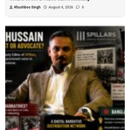
Khushboo Singh
August 4, 2026
0