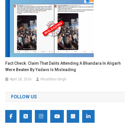
Fact Check: Claim That Dalits Attending A Bhandara In Aligarh
Were Beaten By Yadavs Is Misleading
April 28, 2026
Khushboo Singh
FOLLOW US