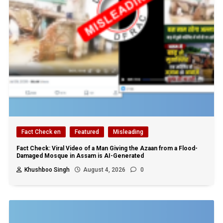
Fact Check en
Featured
Misleading
Fact Check: Viral Video of a Man Giving the Azaan from a Flood-
Damaged Mosque in Assam is AI-Generated
Khushboo Singh
August 4, 2026
0