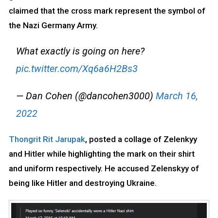
claimed that the cross mark represent the symbol of
the Nazi Germany Army.
What exactly is going on here?
pic.twitter.com/Xq6a6H2Bs3
— Dan Cohen (@dancohen3000)
March 16,
2022
Thongrit Rit Jarupak
, posted a collage of Zelenkyy
and Hitler while highlighting the mark on their shirt
and uniform respectively. He accused Zelenskyy of
being like Hitler and destroying Ukraine.