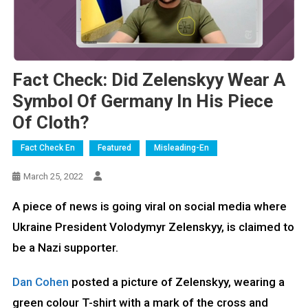
Fact Check: Did Zelenskyy Wear A
Symbol Of Germany In His Piece
Of Cloth?
Fact Check En
Featured
Misleading-En
March 25, 2022
A piece of news is going viral on social media where
Ukraine President Volodymyr Zelenskyy, is claimed to
be a Nazi supporter.
Dan Cohen
posted a picture of Zelenskyy, wearing a
green colour T-shirt with a mark of the cross and