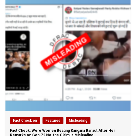
Fact Check en
Featured
Misleading
Fact Check: Were Women Beating Kangana Ranaut After Her
Remarks on Gen-Z? No, the Claim is Misleading