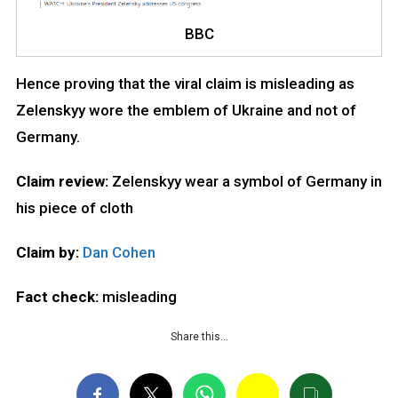
BBC
Hence proving that the viral claim is misleading as
Zelenskyy wore the emblem of Ukraine and not of
Germany.
Claim review:
Zelenskyy wear a symbol of Germany in
his piece of cloth
Claim by:
Dan Cohen
Fact check:
misleading
Share this…