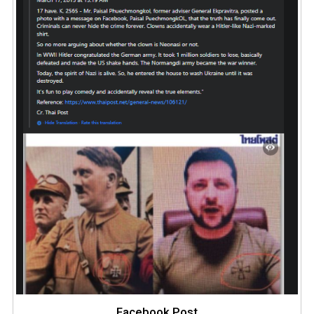
Facebook Post