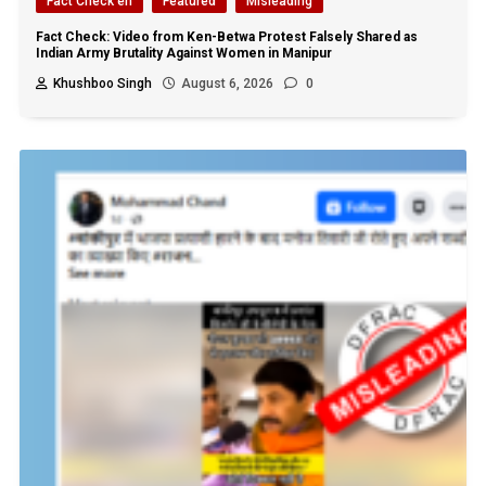
Fact Check en
Featured
Misleading
Fact Check: Video from Ken-Betwa Protest Falsely Shared as
Indian Army Brutality Against Women in Manipur
Khushboo Singh
August 6, 2026
0