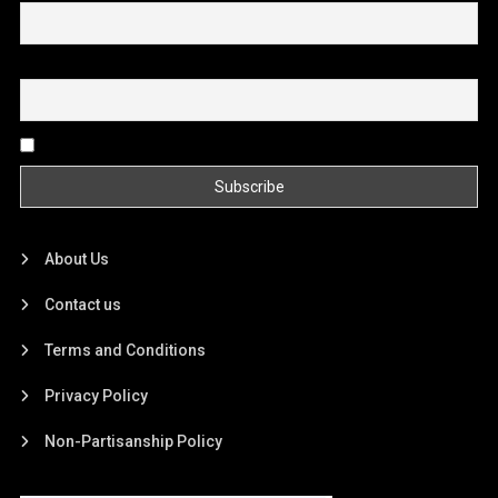
Email
By continuing, you accept the privacy policy
About Us
Contact us
Terms and Conditions
Privacy Policy
Non-Partisanship Policy