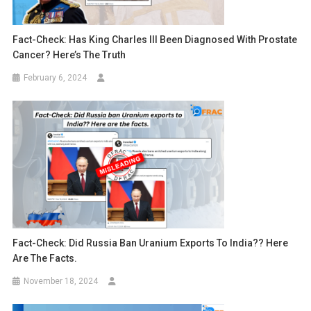
Fact-Check: Has King Charles III Been Diagnosed With Prostate
Cancer? Here’s The Truth
February 6, 2024
Fact-Check: Did Russia Ban Uranium Exports To India?? Here
Are The Facts.
November 18, 2024