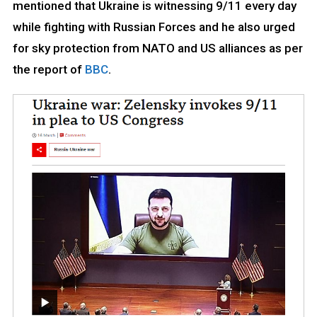
mentioned that Ukraine is witnessing 9/11 every day
while fighting with Russian Forces and he also urged
for sky protection from NATO and US alliances as per
the report of
BBC
.