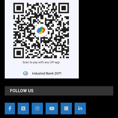
FOLLOW US