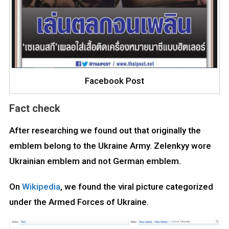
Facebook Post
Fact check
After researching we found out that originally the
emblem belong to the Ukraine Army. Zelenkyy wore
Ukrainian emblem and not German emblem.
On
Wikipedia
, we found the viral picture categorized
under the Armed Forces of Ukraine.