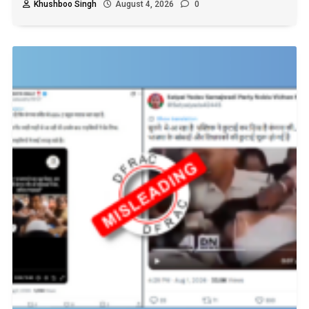
Khushboo Singh
August 4, 2026
0