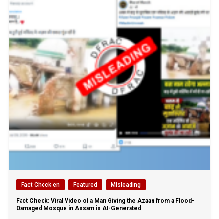
Fact Check en
Featured
Misleading
Fact Check: Viral Video of a Man Giving the Azaan from a Flood-
Damaged Mosque in Assam is AI-Generated