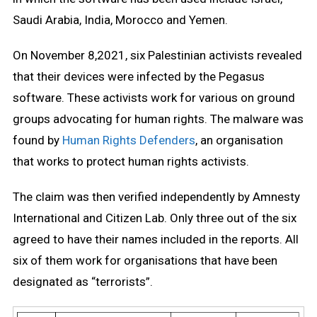
Saudi Arabia, India, Morocco and Yemen.
On November 8,2021, six Palestinian activists revealed
that their devices were infected by the Pegasus
software. These activists work for various on ground
groups advocating for human rights. The malware was
found by
Human Rights Defenders
, an organisation
that works to protect human rights activists.
The claim was then verified independently by Amnesty
International and Citizen Lab. Only three out of the six
agreed to have their names included in the reports. All
six of them work for organisations that have been
designated as “terrorists”.