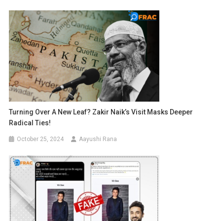
Turning Over A New Leaf? Zakir Naik’s Visit Masks Deeper
Radical Ties!
October 25, 2024
Aayushi Rana