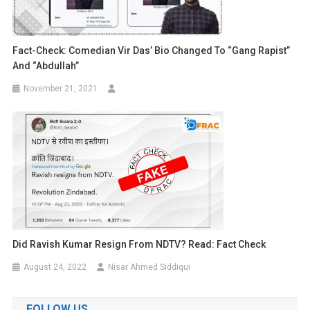
Fact-Check: Comedian Vir Das’ Bio Changed To “gang Rapist”
And “Abdullah”
November 21, 2021
Did Ravish Kumar Resign From NDTV? Read: Fact Check
August 24, 2022
Nisar Ahmed Siddiqui
FOLLOW US