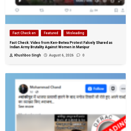
Fact Check en
Featured
Misleading
Fact Check: Video from Ken-Betwa Protest Falsely Shared as
Indian Army Brutality Against Women in Manipur
Khushboo Singh
August 6, 2026
0