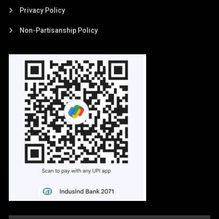
Privacy Policy
Non-Partisanship Policy