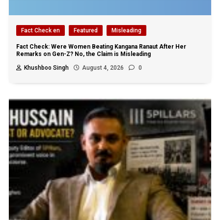
Fact Check en
Featured
Misleading
Fact Check: Were Women Beating Kangana Ranaut After Her
Remarks on Gen-Z? No, the Claim is Misleading
Khushboo Singh
August 4, 2026
0