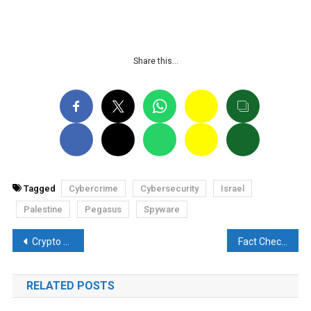
Share this…
Tagged
Cybercrime
Cybersecurity
Israel
Palestine
Pegasus
Spyware
Post
Crypto finance company robbed of $55 million by hacker
Fact Check: Demonetisation in Pakistan? Know the truth of the viral currency notes
navigation
RELATED POSTS