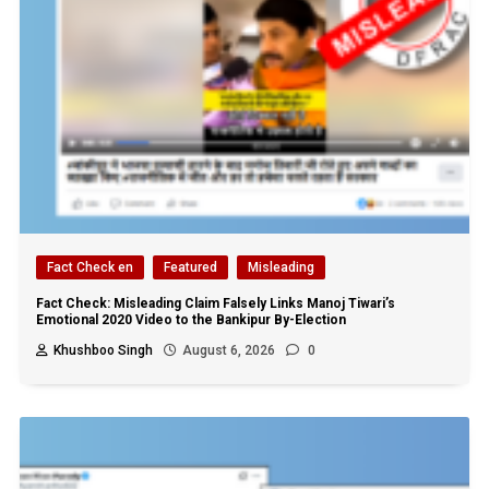
Fact Check en
Featured
Misleading
Fact Check: Misleading Claim Falsely Links Manoj Tiwari’s
Emotional 2020 Video to the Bankipur By-Election
Khushboo Singh
August 6, 2026
0