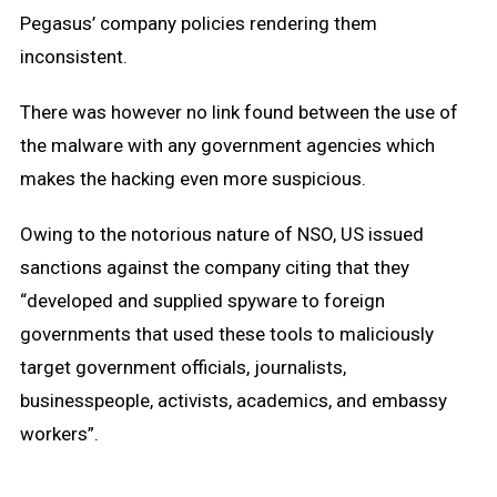
Pegasus’ company policies rendering them
inconsistent.
There was however no link found between the use of
the malware with any government agencies which
makes the hacking even more suspicious.
Owing to the notorious nature of NSO, US issued
sanctions against the company citing that they
“developed and supplied spyware to foreign
governments that used these tools to maliciously
target government officials, journalists,
businesspeople, activists, academics, and embassy
workers”.