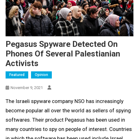
Pegasus Spyware Detected On
Phones Of Several Palestianian
Activists
Featured
Opinion
November 9, 2021
The Israeli spyware company NSO has increasingly
become popular all over the world as sellers of spying
softwares. Their product Pegasus has been used in
many countries to spy on people of interest. Countries
in which the software has been used include Israel,