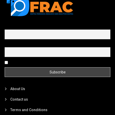
First name or full name
Email
By continuing, you accept the privacy policy
About Us
Contact us
Terms and Conditions