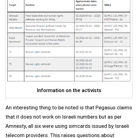
Information on the activists
An interesting thing to be noted is that Pegasus claims
that it does not work on Israeli numbers but as per
Amnesty, all six were using simcards issued by Israeli
telecom providers. This raises questions about