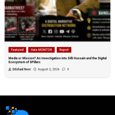
Featured
Hate MONITOR
Report
Media or Mission? An Investigation into Dilli Hussain and the Digital
Ecosystem of 5Pillars
Dilshad Noor
August 2, 2026
0