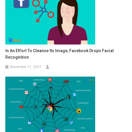
In An Effort To Cleanse Its Image, Facebook Drops Facial
Recognition
November 11, 2021