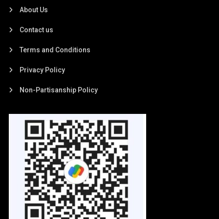
About Us
Contact us
Terms and Conditions
Privacy Policy
Non-Partisanship Policy