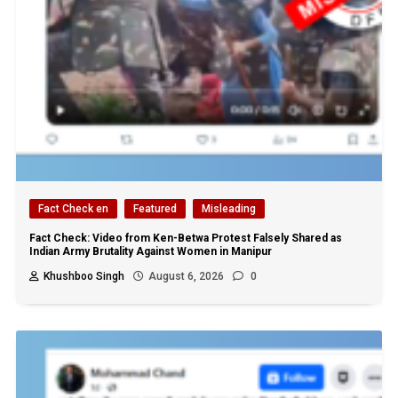
Fact Check en
Featured
Misleading
Fact Check: Video from Ken-Betwa Protest Falsely Shared as
Indian Army Brutality Against Women in Manipur
Khushboo Singh
August 6, 2026
0