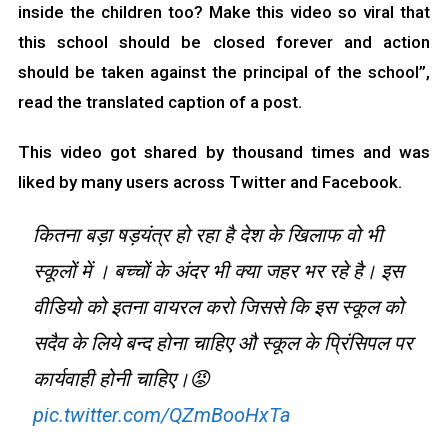
inside the children too? Make this video so viral that
this school should be closed forever and action
should be taken against the principal of the school”,
read the translated caption of a post.
This video got shared by thousand times and was
liked by many users across Twitter and Facebook.
कितना बड़ा षड़यंत्र हो रहा है देश के खिलाफ वो भी
स्कूलों में । बच्चों के अंदर भी क्या जहर भर रहे है। इस
वीडियो को इतना वायरल करो जिससे कि इस स्कूल को
सदैव के लिये बन्द होना चाहिए औ स्कूल के प्रिंसिपल पर
कार्यवाही होनी चाहिए।😡
pic.twitter.com/QZmBooHxTa