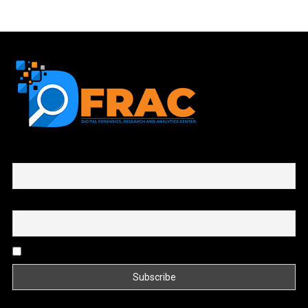
First name or full name
Email
By continuing, you accept the privacy policy