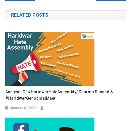
navigation
RELATED POSTS
Analysis Of #HaridwarHateAssembly/ Dharma Sansad &
#HaridwarGenocidalMeet
January 8, 2022