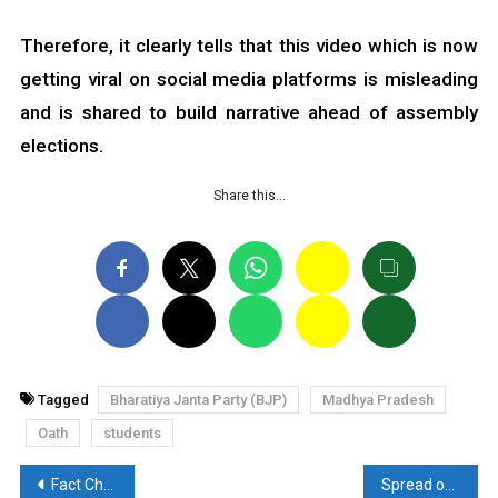
Therefore, it clearly tells that this video which is now
getting viral on social media platforms is misleading
and is shared to build narrative ahead of assembly
elections.
Share this…
Tagged
Bharatiya Janta Party (BJP)
Madhya Pradesh
Oath
students
Post
Fact Check: Heinous video from Bangladesh is going viral in Kuwait as communal violence in India
Spread of Communalism in the name of Hindu Festival Deepawali