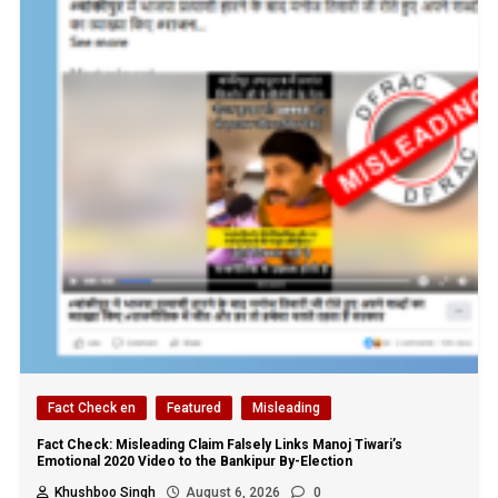
Fact Check en
Featured
Misleading
Fact Check: Misleading Claim Falsely Links Manoj Tiwari’s
Emotional 2020 Video to the Bankipur By-Election
Khushboo Singh
August 6, 2026
0