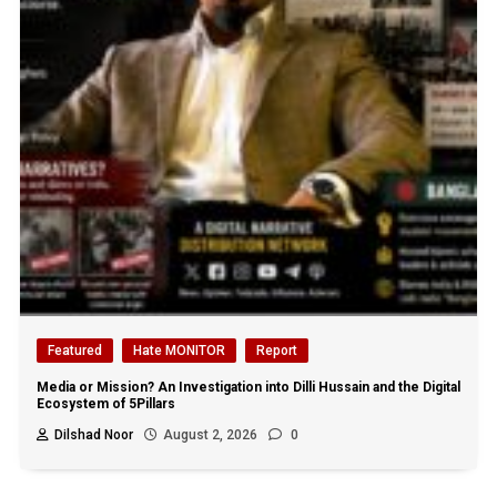
Featured
Hate MONITOR
Report
Media or Mission? An Investigation into Dilli Hussain and the Digital
Ecosystem of 5Pillars
Dilshad Noor
August 2, 2026
0