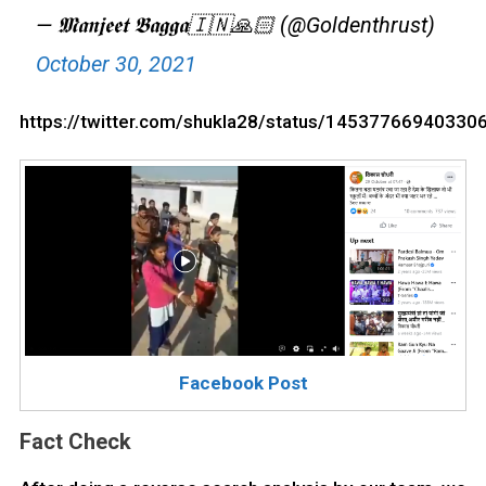
— 𝕸𝖆𝖓𝖏𝖊𝖊𝖙 𝕭𝖆𝖌𝖌𝖆🇮🇳🙏🏻 (@Goldenthrust)
October 30, 2021
https://twitter.com/shukla28/status/14537766940330
Facebook Post
Fact Check