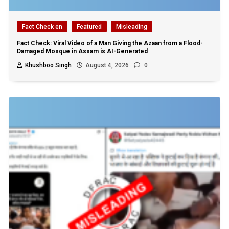
Fact Check en
Featured
Misleading
Fact Check: Viral Video of a Man Giving the Azaan from a Flood-
Damaged Mosque in Assam is AI-Generated
Khushboo Singh
August 4, 2026
0