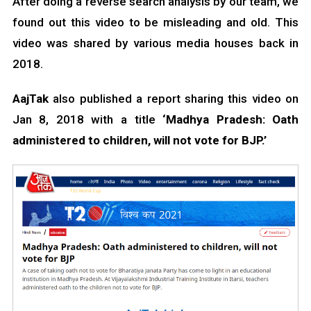
After doing a reverse search analysis by our team, we
found out this video to be misleading and old. This
video was shared by various media houses back in
2018.
AajTak
also published a report sharing this video on
Jan 8, 2018 with a title
‘Madhya Pradesh: Oath
administered to children, will not vote for BJP.’