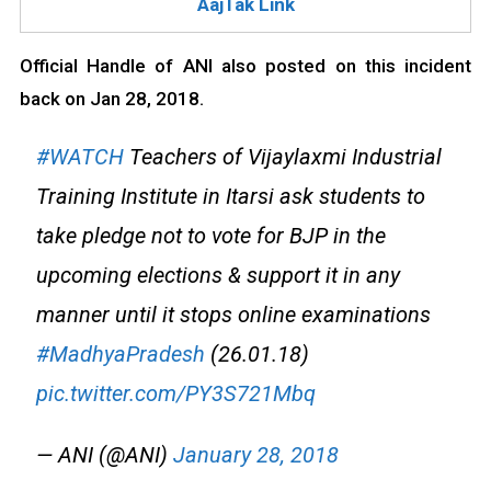
AajTak Link
Official Handle of ANI also posted on this incident
back on Jan 28, 2018.
#WATCH
Teachers of Vijaylaxmi Industrial
Training Institute in Itarsi ask students to
take pledge not to vote for BJP in the
upcoming elections & support it in any
manner until it stops online examinations
#MadhyaPradesh
(26.01.18)
pic.twitter.com/PY3S721Mbq
— ANI (@ANI)
January 28, 2018