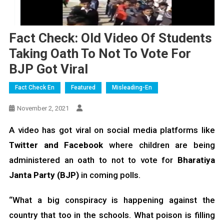
Fact Check: Old Video Of Students
Taking Oath To Not To Vote For
BJP Got Viral
Fact Check En
Featured
Misleading-En
November 2, 2021
A video has got viral on social media platforms like
Twitter and Facebook
where children are being
administered an oath to not to vote for
Bharatiya
Janta Party (BJP)
in coming polls.
“What a big conspiracy is happening against the
country that too in the schools. What poison is filling