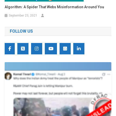
Algorithm: A Spider That Webs Misinformation Around You
September 23, 2021
FOLLOW US