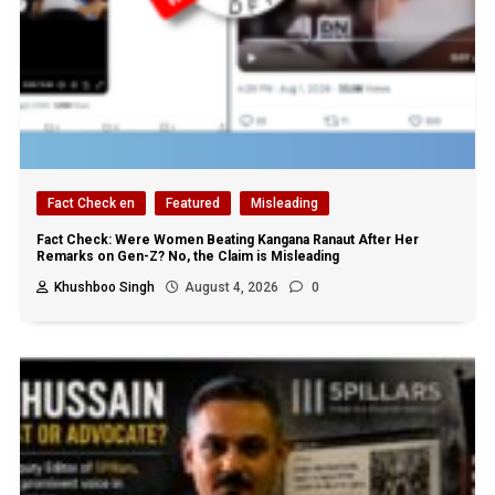
Fact Check en
Featured
Misleading
Fact Check: Were Women Beating Kangana Ranaut After Her
Remarks on Gen-Z? No, the Claim is Misleading
Khushboo Singh
August 4, 2026
0