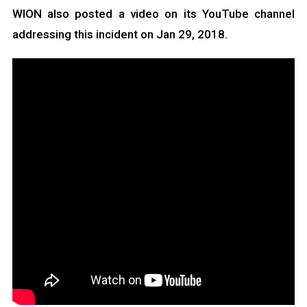
WION also posted a video on its YouTube channel
addressing this incident on Jan 29, 2018.