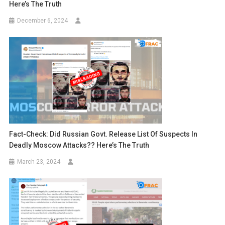
Here’s The Truth
December 6, 2024
Fact-Check: Did Russian Govt. Release List Of Suspects In
Deadly Moscow Attacks?? Here’s The Truth
March 23, 2024