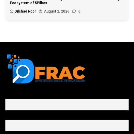
Ecosystem of 5Pillars
Dilshad Noor
August 2, 2026
0
First name or full name
Email