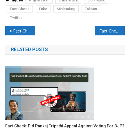
Tagged
Afghanistan
Cybertruck
Elon Musk
Fact Check
Fake
Misleading
Taliban
Twitter
Post
Fact-Check: A1 Bharat News clickbaits viewers into watching their video by talking about new lockdowns
Fact-Check: Did Gujarat completely abolish reservation in all sectors?
navigation
RELATED POSTS
Fact Check: Did Pankaj Tripathi Appeal Against Voting For BJP?