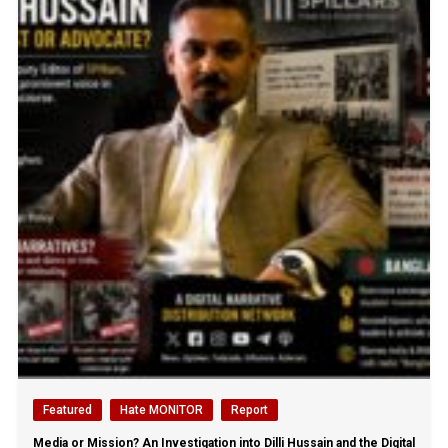
Featured
Hate MONITOR
Report
Media or Mission? An Investigation into Dilli Hussain and the Digital