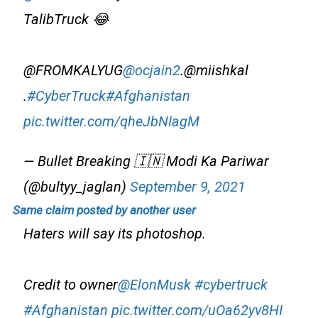
TalibTruck 😂
@FROMKALYUG
@ocjain2
.@miishkal
.
#CyberTruck
#Afghanistan
pic.twitter.com/qheJbNIagM
— Bullet Breaking 🇮🇳 Modi Ka Pariwar
(@bultyy_jaglan)
September 9, 2021
Same claim posted by another user
Haters will say its photoshop.
Credit to owner
@ElonMusk
#cybertruck
#Afghanistan
pic.twitter.com/uOa62yv8HI