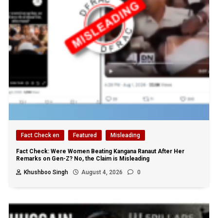
Fact Check en
Featured
Misleading
Fact Check: Were Women Beating Kangana Ranaut After Her
Remarks on Gen-Z? No, the Claim is Misleading
Khushboo Singh
August 4, 2026
0