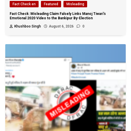
Fact Check en
Featured
Misleading
Fact Check: Misleading Claim Falsely Links Manoj Tiwari’s
Emotional 2020 Video to the Bankipur By-Election
Khushboo Singh
August 6, 2026
0