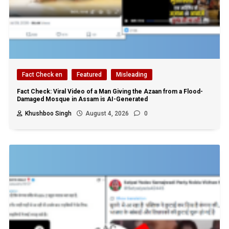
Fact Check en
Featured
Misleading
Fact Check: Viral Video of a Man Giving the Azaan from a Flood-
Damaged Mosque in Assam is AI-Generated
Khushboo Singh
August 4, 2026
0