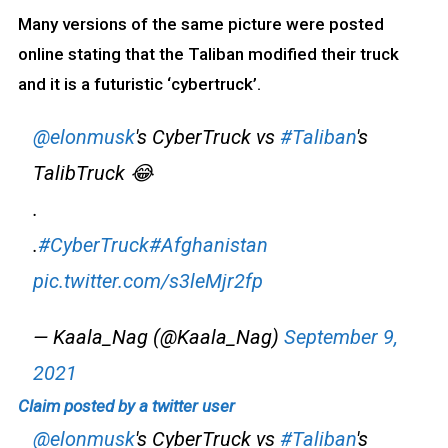
Many versions of the same picture were posted
online stating that the Taliban modified their truck
and it is a futuristic ‘cybertruck’.
@elonmusk
's CyberTruck vs
#Taliban
's
TalibTruck 😂
.
.
#CyberTruck
#Afghanistan
pic.twitter.com/s3leMjr2fp
— Kaala_Nag (@Kaala_Nag)
September 9,
2021
Claim posted by a twitter user
@elonmusk
's CyberTruck vs
#Taliban
's