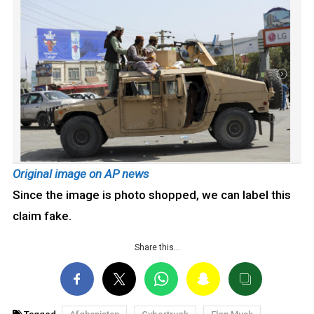
Original image on AP news
Since the image is photo shopped, we can label this
claim fake.
Share this…