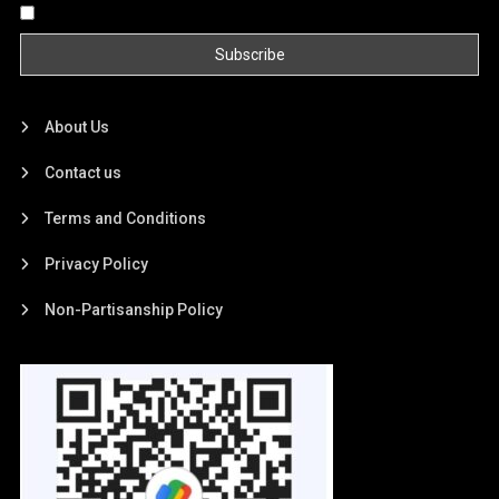
By continuing, you accept the privacy policy
About Us
Contact us
Terms and Conditions
Privacy Policy
Non-Partisanship Policy