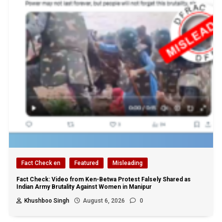
Fact Check en
Featured
Misleading
Fact Check: Video from Ken-Betwa Protest Falsely Shared as
Indian Army Brutality Against Women in Manipur
Khushboo Singh
August 6, 2026
0