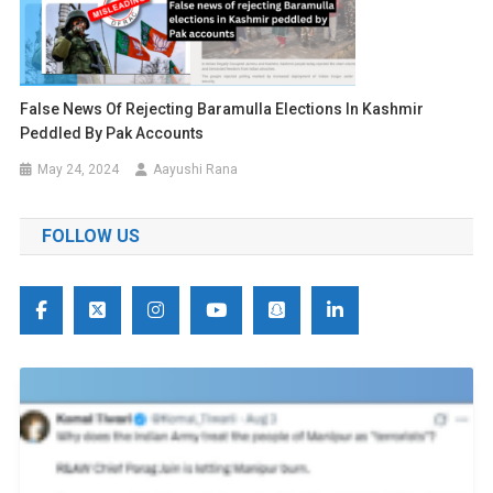
False News Of Rejecting Baramulla Elections In Kashmir
Peddled By Pak Accounts
May 24, 2024
Aayushi Rana
FOLLOW US