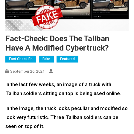
Fact-Check: Does The Taliban
Have A Modified Cybertruck?
Fact Check En
Fake
Featured
September 26, 2021
In the last few weeks, an image of a truck with
Taliban soldiers sitting on top is being used online.
In the image, the truck looks peculiar and modified so
look very futuristic. Three Taliban soldiers can be
seen on top of it.