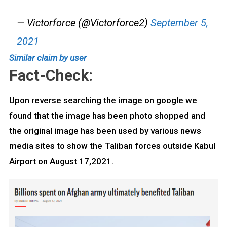
— Victorforce (@Victorforce2)
September 5,
2021
Similar claim by user
Fact-Check:
Upon reverse searching the image on google we
found that the image has been photo shopped and
the original image has been used by various news
media sites to show the Taliban forces outside Kabul
Airport on August 17,2021.