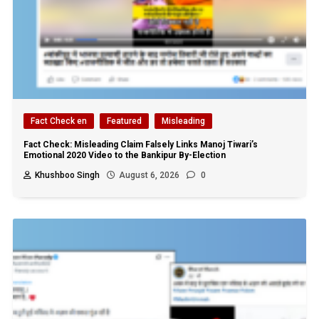
Fact Check en
Featured
Misleading
Fact Check: Misleading Claim Falsely Links Manoj Tiwari’s
Emotional 2020 Video to the Bankipur By-Election
Khushboo Singh
August 6, 2026
0