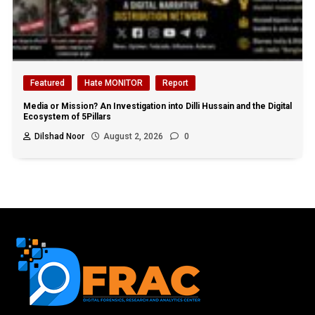
Featured
Hate MONITOR
Report
Media or Mission? An Investigation into Dilli Hussain and the Digital
Ecosystem of 5Pillars
Dilshad Noor
August 2, 2026
0