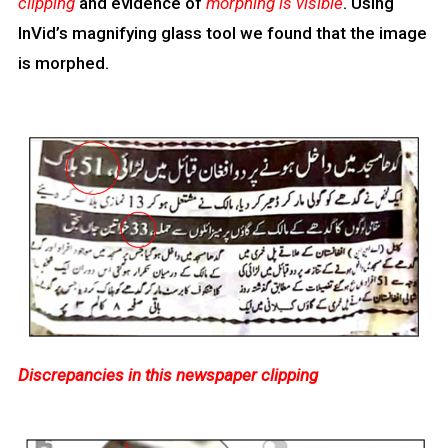
clipping
and evidence of
morphing is visible
. Using
InVid’s magnifying glass tool we found that the image
is morphed.
Discrepancies in this newspaper clipping