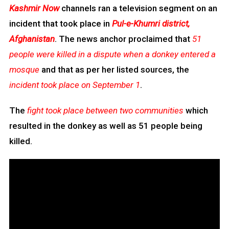
Kashmir Now
channels ran a television segment on an
incident that took place in
Pul-e-Khumri district,
Afghanistan
. The news anchor proclaimed that
51
people were killed in a dispute when a donkey entered a
mosque
and that as per her listed sources, the
incident took place on September 1
.
The
fight took place between two communities
which
resulted in the donkey as well as 51 people being
killed.