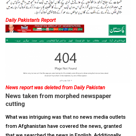
Daily Pakistan’s Report
News report was deleted from Daily Pakistan
News taken from morphed newspaper
cutting
What was intriguing was that no news media outlets
from Afghanistan have covered the news, granted
that we searched the news in English. Additionally,