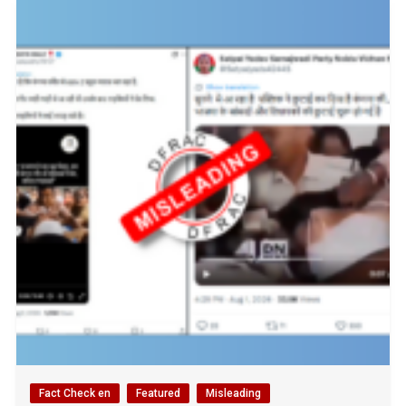
Fact Check en
Featured
Misleading