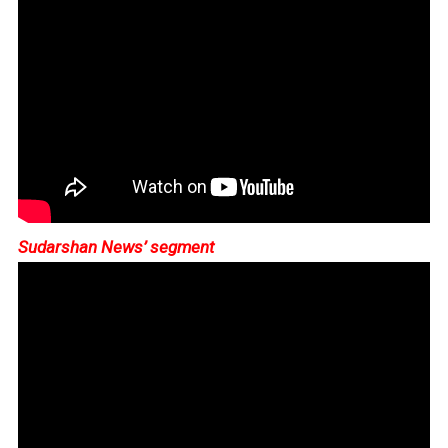
Sudarshan News’ segment