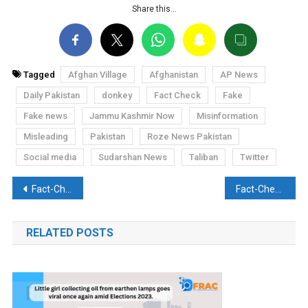
Share this…
Tagged
Afghan Village
Afghanistan
AP News
Daily Pakistan
donkey
Fact Check
Fake
Fake news
Jammu Kashmir Now
Misinformation
Misleading
Pakistan
Roze News Pakistan
Social media
Sudarshan News
Taliban
Twitter
Post
Fact-Check: Rahul Gandhi calls Mahatma Gandhi a womanizer, is it true?
Fact-Check: Pakistan PM Imran Khan makes a false statement about UN designated terror organisation Haqqani Network, calling it a tribe
navigation
RELATED POSTS