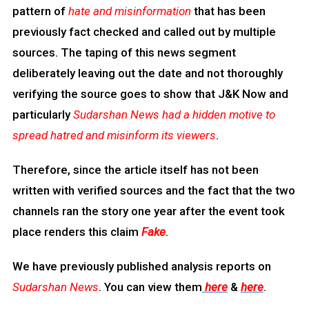
pattern of
hate and misinformation
that has been
previously fact checked and called out by multiple
sources. The taping of this news segment
deliberately leaving out the date and not thoroughly
verifying the source goes to show that J&K Now and
particularly
Sudarshan News had a hidden motive to
spread hatred and misinform its viewers
.
Therefore, since the article itself has not been
written with verified sources and the fact that the two
channels ran the story one year after the event took
place renders this claim
Fake
.
We have previously published analysis reports on
Sudarshan News
. You can view them
here
&
here
.