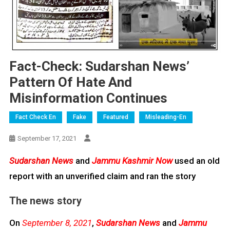
Fact-Check: Sudarshan News’
Pattern Of Hate And
Misinformation Continues
Fact Check En
Fake
Featured
Misleading-En
September 17, 2021
Sudarshan News
and
Jammu Kashmir Now
used an old
report with an unverified claim and ran the story
The news story
On
September 8, 2021
,
Sudarshan News
and
Jammu