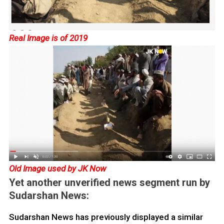
Real Image is of 2019
Old Image used by JK Now
Yet another unverified news segment run by
Sudarshan News:
Sudarshan News has previously displayed a similar