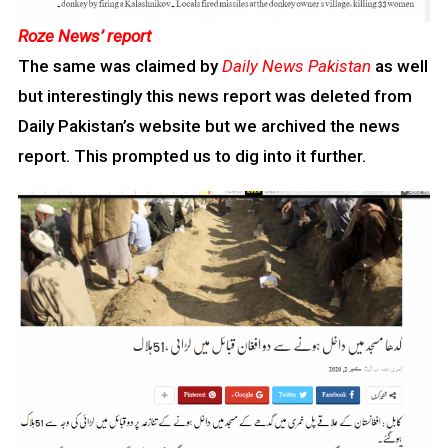
Roze News’ report
The same was claimed by
Daily News Pakistan
as well
but interestingly this news report was deleted from
Daily Pakistan’s website but we archived the news
report. This prompted us to dig into it further.