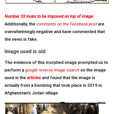
Number 33 looks to be imposed on top of image
Additionally, the
comments on the Facebook post
are
overwhelmingly negative and have commented that
the news is fake.
Image used is old
The evidence of this morphed image prompted us to
perform a
google reverse image search
on the image
used in the
articles
and found that the image is
actually from a bombing that took place in 2019 in
Afghanistan’s Jodari village.