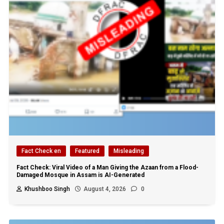
Fact Check en
Featured
Misleading
Fact Check: Viral Video of a Man Giving the Azaan from a Flood-
Damaged Mosque in Assam is AI-Generated
Khushboo Singh
August 4, 2026
0