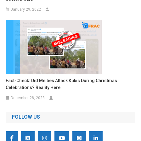
January 29, 2022
Fact-Check: Did Meities Attack Kukis During Christmas
Celebrations? Reality Here
December 28, 2023
FOLLOW US