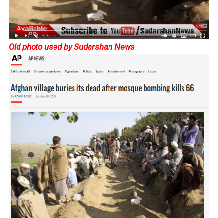
Old photo used by Sudarshan News