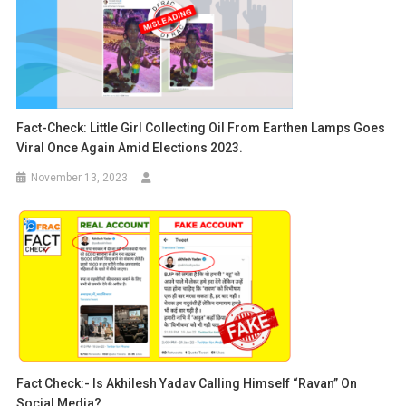
Fact-Check: Little Girl Collecting Oil From Earthen Lamps Goes
Viral Once Again Amid Elections 2023.
November 13, 2023
Fact Check:- Is Akhilesh Yadav Calling Himself “Ravan” On
Social Media?