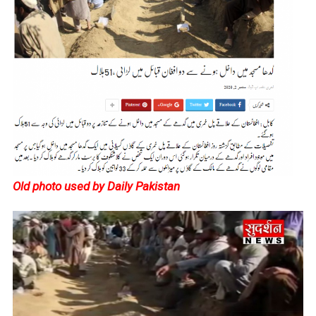
Old photo used by Daily Pakistan