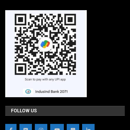
FOLLOW US