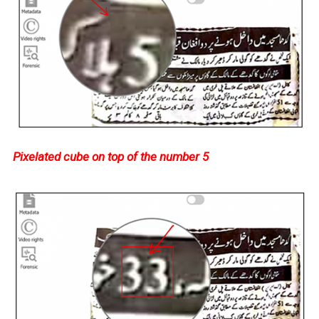
Pixelated cube on top of the number 5