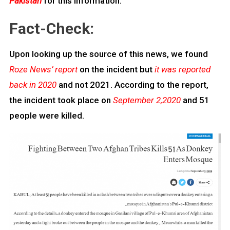
Pakistan
for this information.
Fact-Check:
Upon looking up the source of this news, we found
Roze News’ report
on the incident but
it was reported
back in 2020
and not 2021. According to the report,
the incident took place on
September 2,2020
and 51
people were killed.