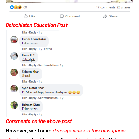
Balochistan Education Post
Comments on the above post
However, we found
discrepancies in this newspaper