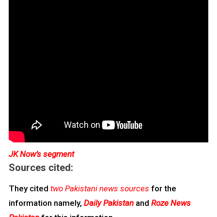
JK Now’s segment
Sources cited:
They cited
two Pakistani news sources
for the
information namely,
Daily Pakistan
and
Roze News