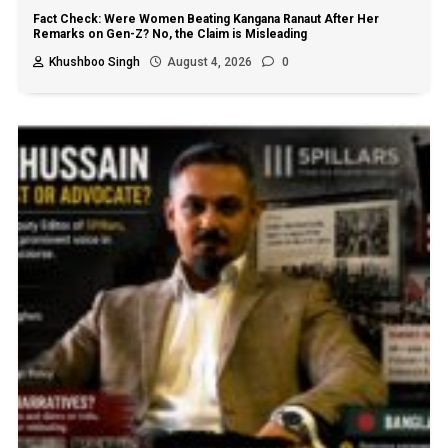
Fact Check: Were Women Beating Kangana Ranaut After Her
Remarks on Gen-Z? No, the Claim is Misleading
Khushboo Singh
August 4, 2026
0