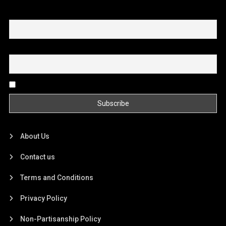
First name or full name
Email
By continuing, you accept the privacy policy
About Us
Contact us
Terms and Conditions
Privacy Policy
Non-Partisanship Policy