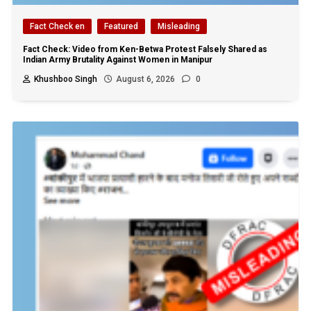
Fact Check en
Featured
Misleading
Fact Check: Video from Ken-Betwa Protest Falsely Shared as
Indian Army Brutality Against Women in Manipur
Khushboo Singh
August 6, 2026
0