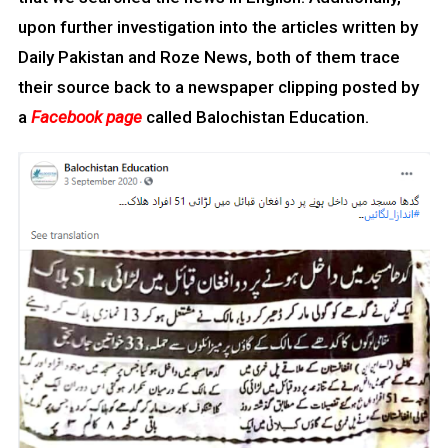
upon further investigation into the articles written by
Daily Pakistan and Roze News, both of them trace
their source back to a newspaper clipping posted by
a
Facebook page
called Balochistan Education.