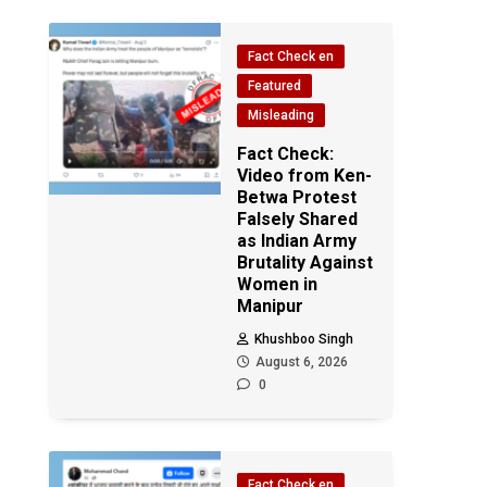
Fact Check en
Featured
Misleading
Fact Check:
Video from Ken-
Betwa Protest
Falsely Shared
as Indian Army
Brutality Against
Women in
Manipur
Khushboo Singh
August 6, 2026
0
Fact Check en