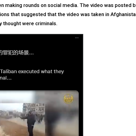
een making rounds on social media. The video was posted b
ions that suggested that the video was taken in Afghanist
 thought were criminals.