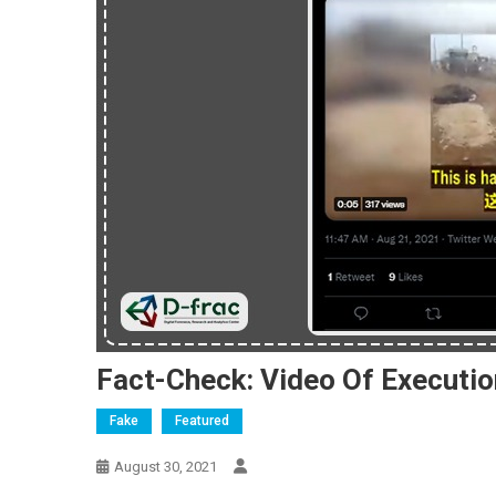
Fact-Check: Video Of Execution
Fake
Featured
August 30, 2021