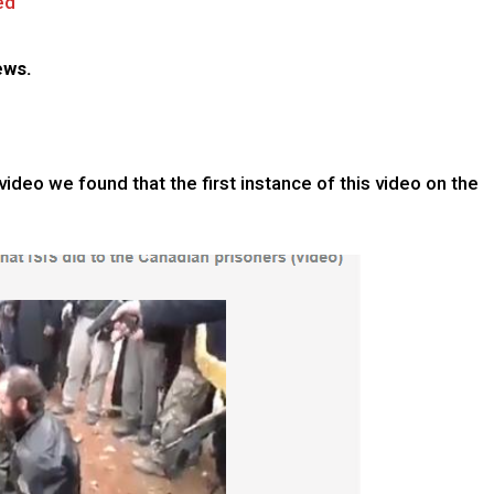
ed
ews.
ideo we found that the first instance of this video on the