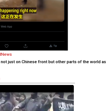
edNews
not just on Chinese front but other parts of the world as