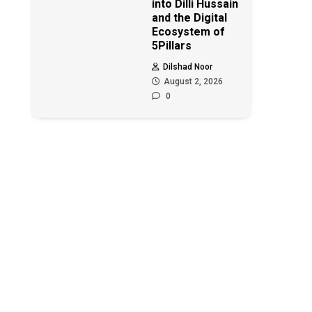
into Dilli Hussain
and the Digital
Ecosystem of
5Pillars
Dilshad Noor
August 2, 2026
0