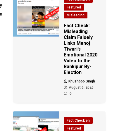
y
Featured
an
Misleading
Fact Check:
Misleading
Claim Falsely
Links Manoj
Tiwari’s
Emotional 2020
Video to the
Bankipur By-
Election
Khushboo Singh
August 6, 2026
0
Fact Check en
Featured