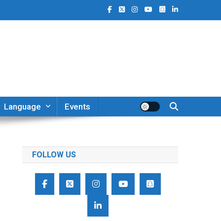
Language
Events
FOLLOW US