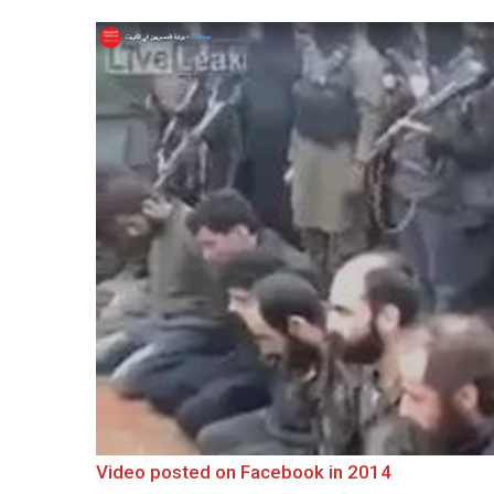
Video posted on Facebook in 2014