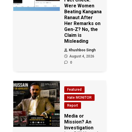
Were Women
Beating Kangana
Ranaut After
Her Remarks on
Gen-Z? No, the
Claim is
Misleading
Khushboo Singh
August 4, 2026
0
Featured
Hate MONITOR
Report
Media or
Mission? An
Investigation