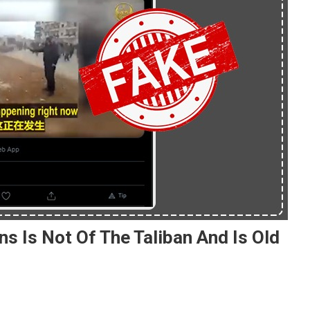
s Is Not Of The Taliban And Is Old