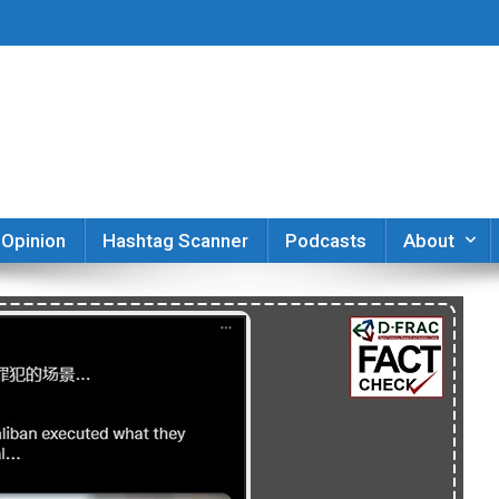
er
Opinion
Hashtag Scanner
Podcasts
About