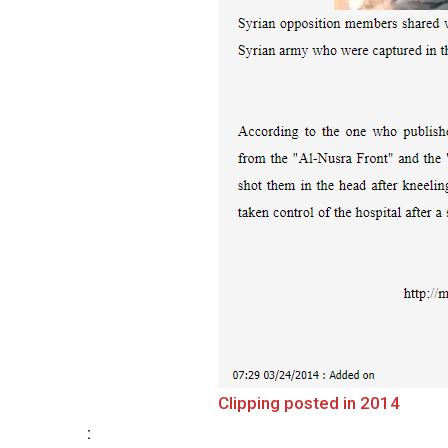
Clipping posted in 2014
: