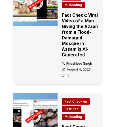
Misleading
Fact Check: Viral
Video of a Man
Giving the Azaan
from a Flood-
Damaged
Mosque in
Assam is AI-
Generated
Khushboo Singh
August 4, 2026
0
Fact Check en
Featured
Misleading
Fact Check: