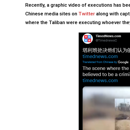
Recently, a graphic video of executions has b
Chinese media sites on
Twitter
along with capt
where the Taliban were executing whoever they