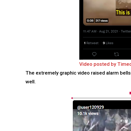
Video posted by Tim
The extremely graphic video raised alarm bells 
well.