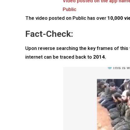
Video posted on the app nam
Public
The video posted on Public has over
10,000 vi
Fact-Check:
Upon reverse searching the key frames of this v
internet can be traced back to
2014.