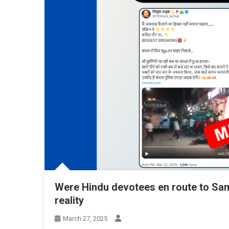
Were Hindu devotees en route to Sa
reality
March 27, 2025