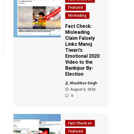
Featured
Misleading
Fact Check:
Misleading
Claim Falsely
Links Manoj
Tiwari’s
Emotional 2020
Video to the
Bankipur By-
Election
Khushboo Singh
August 6, 2026
0
Fact Check en
Featured