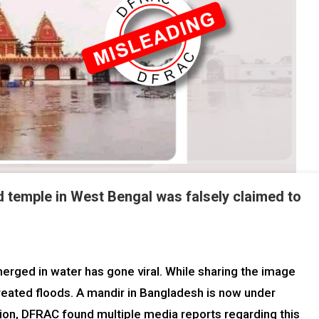
d temple in West Bengal was falsely claimed to
rged in water has gone viral. While sharing the image
reated floods. A mandir in Bangladesh is now under
tion, DFRAC found multiple media reports regarding this