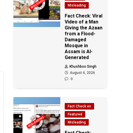
Misleading
Fact Check: Viral
Video of a Man
Giving the Azaan
from a Flood-
Damaged
Mosque in
Assam is AI-
Generated
Khushboo Singh
August 4, 2026
0
Fact Check en
Featured
Misleading
Fact Check: