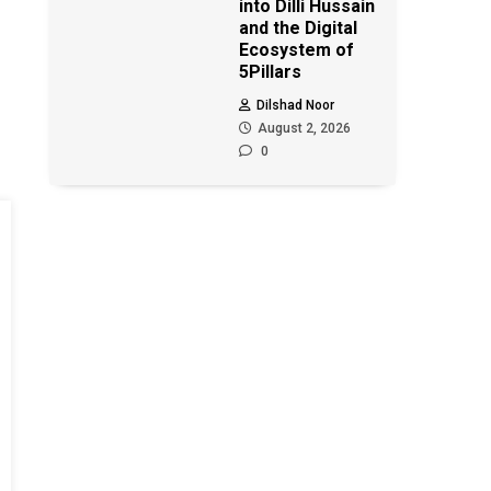
into Dilli Hussain
and the Digital
Ecosystem of
5Pillars
Dilshad Noor
August 2, 2026
0