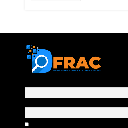
First name or full name
Email
By continuing, you accept the privacy policy