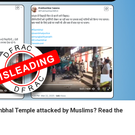
mbhal Temple attacked by Muslims? Read the