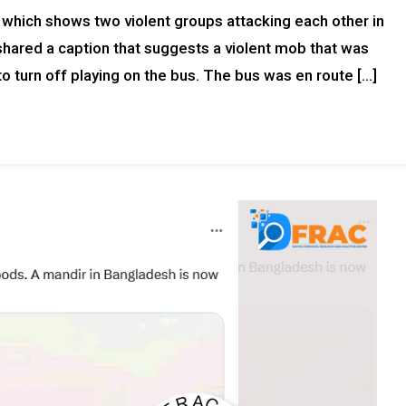
a which shows two violent groups attacking each other in
shared a caption that suggests a violent mob that was
o turn off playing on the bus. The bus was en route […]