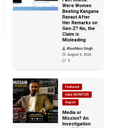
Were Women
Beating Kangana
Ranaut After
Her Remarks on
Gen-Z? No, the
Claim is
Misleading
Khushboo Singh
August 4, 2026
0
Featured
Hate MONITOR
Report
Media or
Mission? An
Investigation