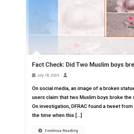
Fact Check: Did Two Muslim boys brea
July 18, 2024
On social media, an image of a broken statue
users claim that two Muslim boys broke the 
On investigation, DFRAC found a tweet from t
the time when this […]
Continue Reading