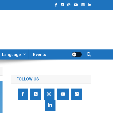
Language
Events
FOLLOW US