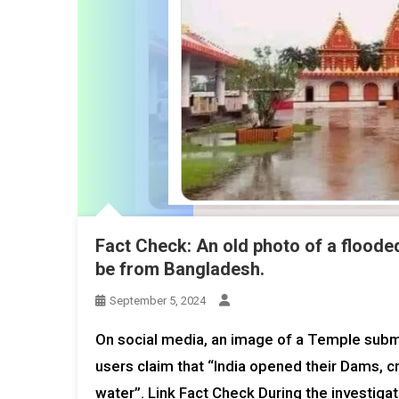
Fact Check: An old photo of a floode
be from Bangladesh.
September 5, 2024
On social media, an image of a Temple subme
users claim that “India opened their Dams, c
water”. Link Fact Check During the investiga