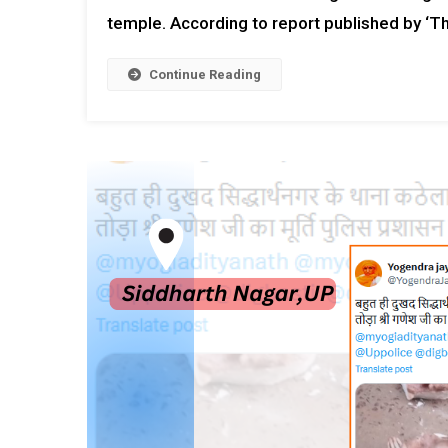
temple. According to report published by ‘Th
Continue Reading