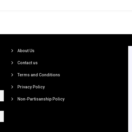
About Us
Contact us
Terms and Conditions
Privacy Policy
Non-Partisanship Policy