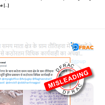
e […]