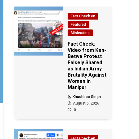
Fact Check en
Featured
Misleading
Fact Check:
Video from Ken-
Betwa Protest
Falsely Shared
as Indian Army
Brutality Against
Women in
Manipur
Khushboo Singh
August 6, 2026
0
Fact Check en