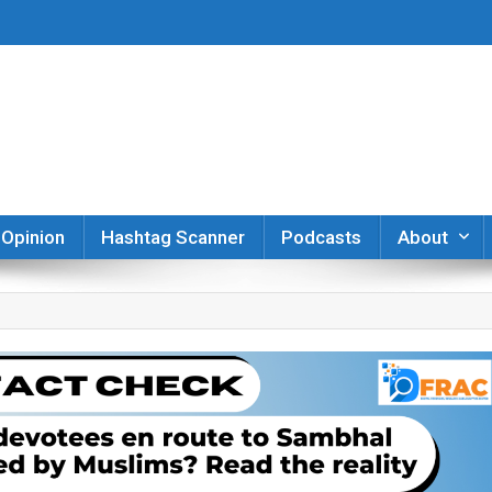
er
Opinion
Hashtag Scanner
Podcasts
About