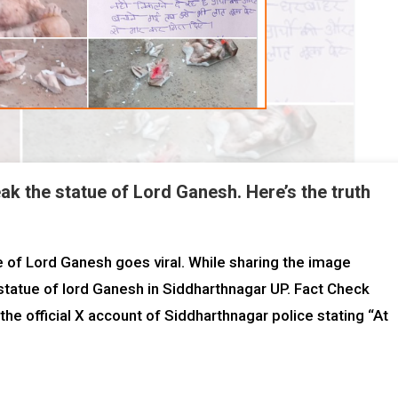
k the statue of Lord Ganesh. Here’s the truth
 of Lord Ganesh goes viral. While sharing the image
statue of lord Ganesh in Siddharthnagar UP. Fact Check
he official X account of Siddharthnagar police stating “At