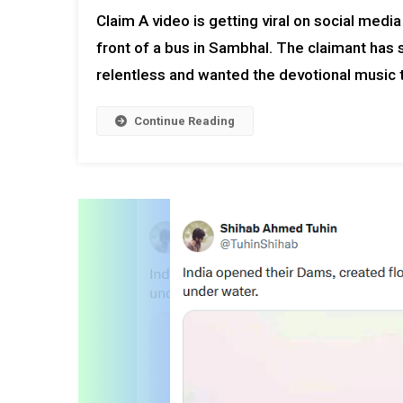
Claim A video is getting viral on social medi
front of a bus in Sambhal. The claimant has 
relentless and wanted the devotional music t
Continue Reading