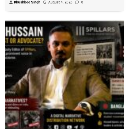
Khushboo Singh
August 4, 2026
0