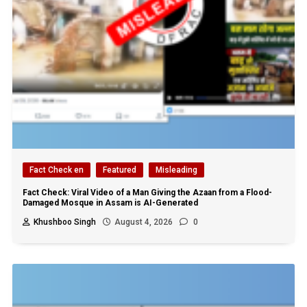
Fact Check en
Featured
Misleading
Fact Check: Viral Video of a Man Giving the Azaan from a Flood-
Damaged Mosque in Assam is AI-Generated
Khushboo Singh
August 4, 2026
0