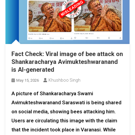
Fact Check: Viral image of bee attack on
Shankaracharya Avimukteshwaranand
is AI-generated
Khushboo Singh
May 15, 2026
A picture of Shankaracharya Swami
Avimukteshwaranand Saraswati is being shared
on social media, showing bees attacking him.
Users are circulating this image with the claim
that the incident took place in Varanasi. While