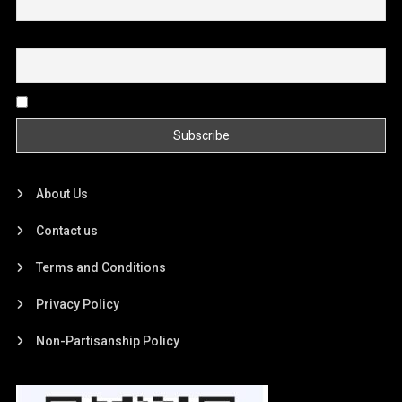
Email
By continuing, you accept the privacy policy
About Us
Contact us
Terms and Conditions
Privacy Policy
Non-Partisanship Policy