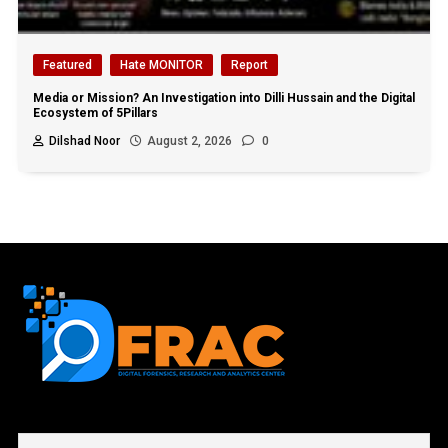
Featured
Hate MONITOR
Report
Media or Mission? An Investigation into Dilli Hussain and the Digital
Ecosystem of 5Pillars
Dilshad Noor
August 2, 2026
0
First name or full name