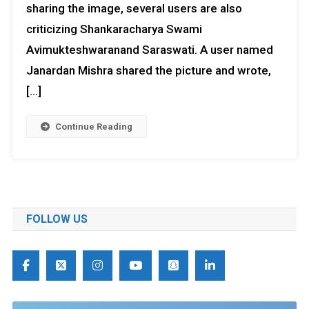
sharing the image, several users are also
criticizing Shankaracharya Swami
Avimukteshwaranand Saraswati. A user named
Janardan Mishra shared the picture and wrote,
[…]
Continue Reading
FOLLOW US