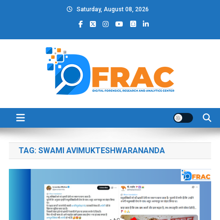
Skip
Saturday, August 08, 2026
to
content
DFRAC_ORG
Digital Forensics, Research and Analytics Center
TAG:
SWAMI AVIMUKTESHWARANANDA