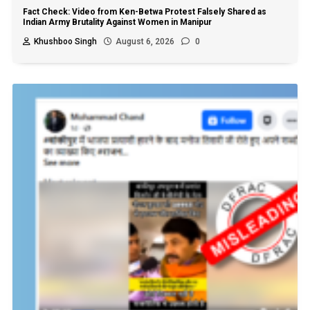
Fact Check: Video from Ken-Betwa Protest Falsely Shared as
Indian Army Brutality Against Women in Manipur
Khushboo Singh
August 6, 2026
0