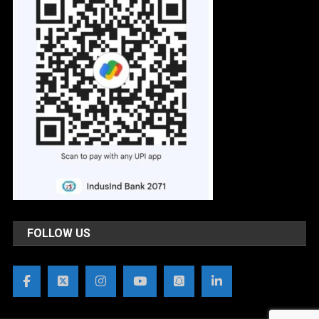
FOLLOW US