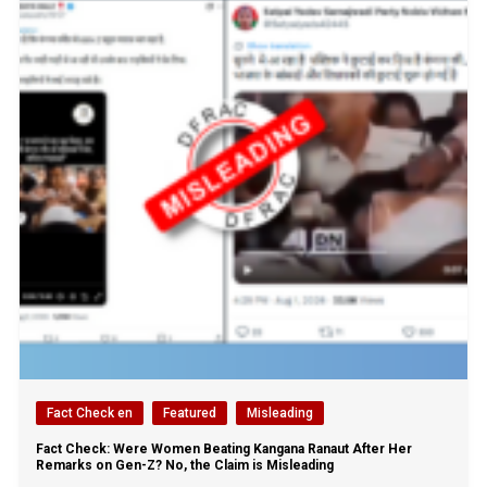
Fact Check en
Featured
Misleading
Fact Check: Were Women Beating Kangana Ranaut After Her
Remarks on Gen-Z? No, the Claim is Misleading