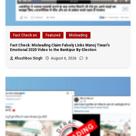
Fact Check en
Featured
Misleading
Fact Check: Misleading Claim Falsely Links Manoj Tiwari’s
Emotional 2020 Video to the Bankipur By-Election
Khushboo Singh
August 6, 2026
0