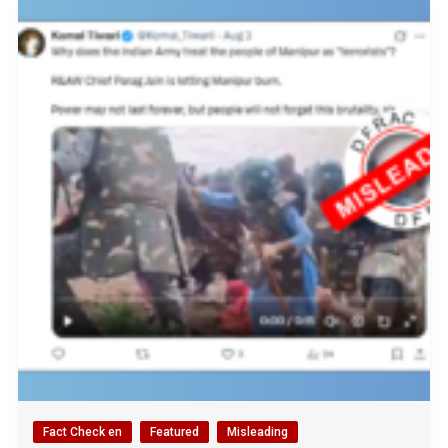
Fact Check en
Featured
Misleading