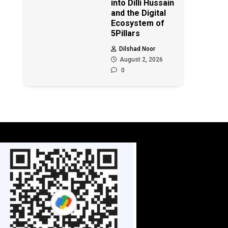
into Dilli Hussain
and the Digital
Ecosystem of
5Pillars
Dilshad Noor
August 2, 2026
0