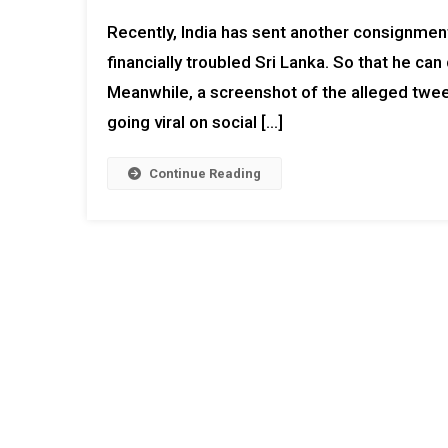
Recently, India has sent another consignment 
financially troubled Sri Lanka. So that he can 
Meanwhile, a screenshot of the alleged tweet 
going viral on social […]
Continue Reading