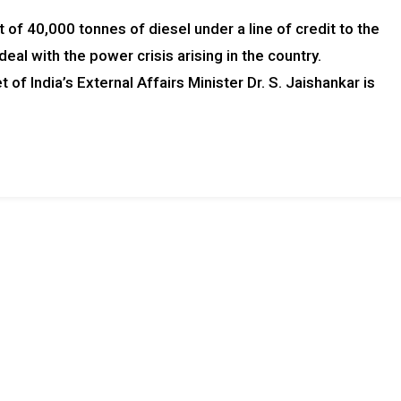
of 40,000 tonnes of diesel under a line of credit to the
deal with the power crisis arising in the country.
of India’s External Affairs Minister Dr. S. Jaishankar is