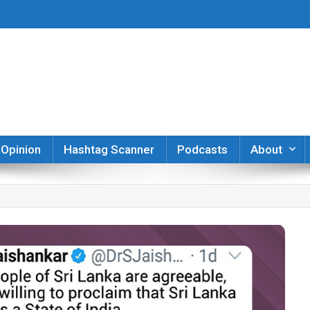
er
Opinion
Hashtag Scanner
Podcasts
About