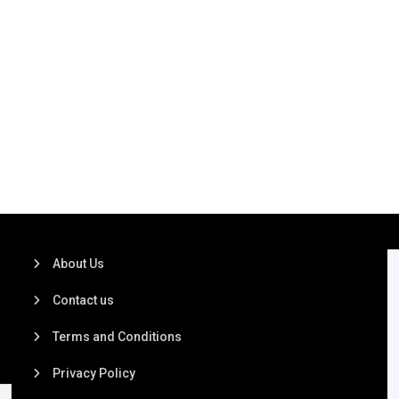
About Us
Contact us
Terms and Conditions
Privacy Policy