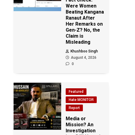
Were Women
Beating Kangana
Ranaut After
Her Remarks on
Gen-Z? No, the
Claim is
Misleading
Khushboo Singh
August 4, 2026
0
Featured
Hate MONITOR
Report
Media or
Mission? An
Investigation