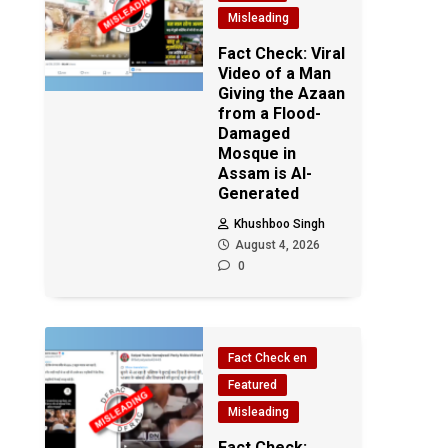
Misleading
Fact Check: Viral
Video of a Man
Giving the Azaan
from a Flood-
Damaged
Mosque in
Assam is AI-
Generated
Khushboo Singh
August 4, 2026
0
Fact Check en
Featured
Misleading
Fact Check: