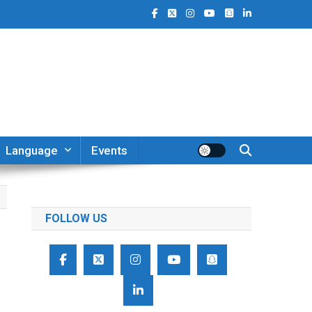
Language
Events
FOLLOW US