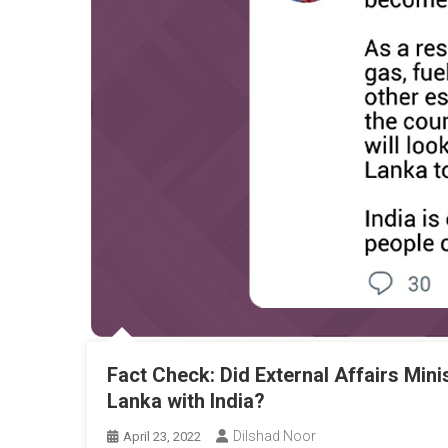
Fact Check: Did External Affairs Mini
Lanka with India?
Dilshad Noor
April 23, 2022