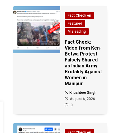
Fact Check en
Featured
Misleading
Fact Check:
Video from Ken-
Betwa Protest
Falsely Shared
as Indian Army
Brutality Against
Women in
Manipur
Khushboo Singh
August 6, 2026
0
Fact Check en