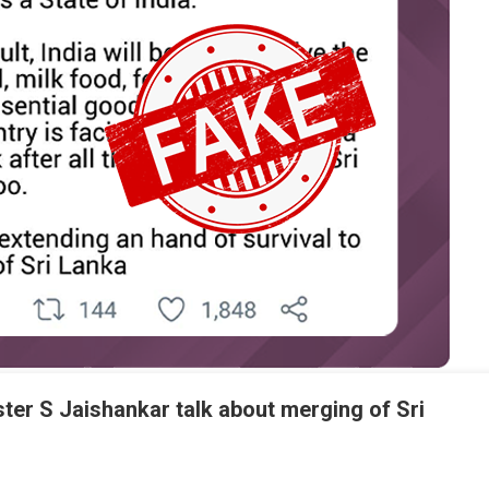
ster S Jaishankar talk about merging of Sri