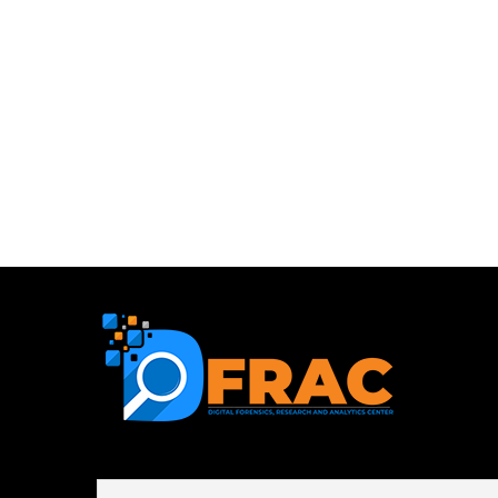
First name or full name