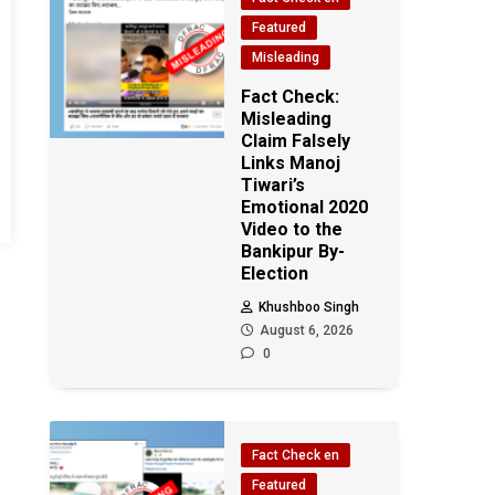
Featured
Misleading
Fact Check:
Misleading
Claim Falsely
Links Manoj
Tiwari’s
Emotional 2020
Video to the
Bankipur By-
Election
Khushboo Singh
August 6, 2026
0
Fact Check en
Featured