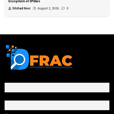
Ecosystem of 5Pillars
Dilshad Noor
August 2, 2026
0
First name or full name
Email