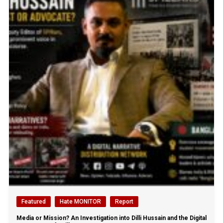
Featured
Hate MONITOR
Report
Media or Mission? An Investigation into Dilli Hussain and the Digital