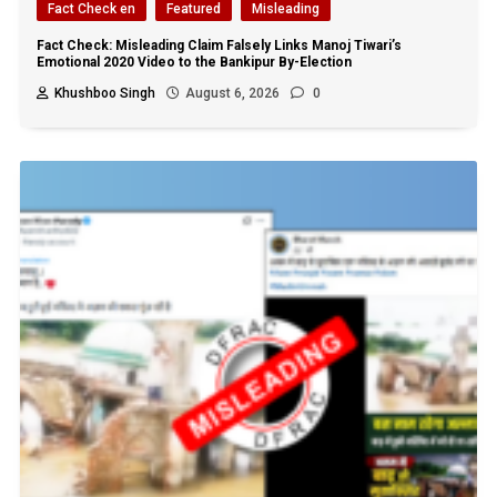
Fact Check en
Featured
Misleading
Fact Check: Misleading Claim Falsely Links Manoj Tiwari’s
Emotional 2020 Video to the Bankipur By-Election
Khushboo Singh
August 6, 2026
0