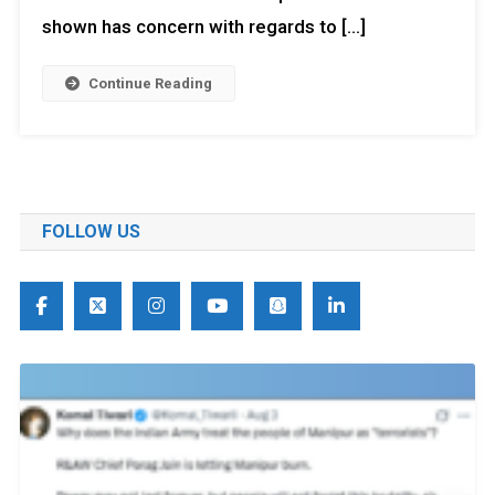
shown has concern with regards to […]
Continue Reading
FOLLOW US