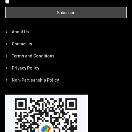
By continuing, you accept the privacy policy
About Us
Contact us
Terms and Conditions
Privacy Policy
Non-Partisanship Policy