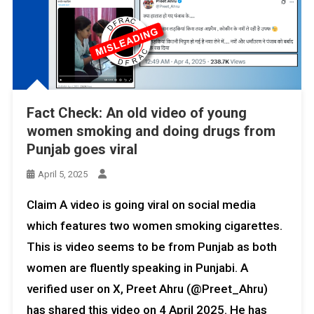
Fact Check: An old video of young
women smoking and doing drugs from
Punjab goes viral
April 5, 2025
Claim A video is going viral on social media
which features two women smoking cigarettes.
This is video seems to be from Punjab as both
women are fluently speaking in Punjabi. A
verified user on X, Preet Ahru (@Preet_Ahru)
has shared this video on 4 April 2025. He has