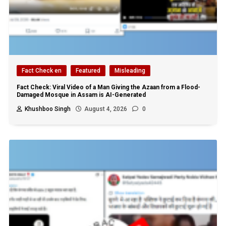
Fact Check en
Featured
Misleading
Fact Check: Viral Video of a Man Giving the Azaan from a Flood-
Damaged Mosque in Assam is AI-Generated
Khushboo Singh
August 4, 2026
0