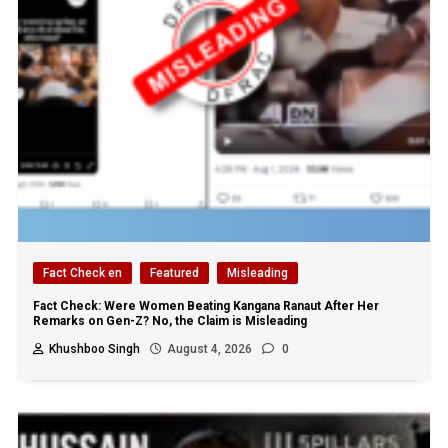
Fact Check en
Featured
Misleading
Fact Check: Were Women Beating Kangana Ranaut After Her
Remarks on Gen-Z? No, the Claim is Misleading
Khushboo Singh
August 4, 2026
0