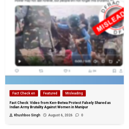
Fact Check en
Featured
Misleading
Fact Check: Video from Ken-Betwa Protest Falsely Shared as
Indian Army Brutality Against Women in Manipur
Khushboo Singh
August 6, 2026
0