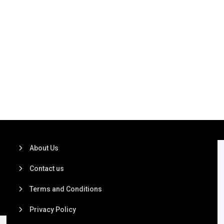
About Us
Contact us
Terms and Conditions
Privacy Policy