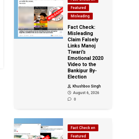
Featured
Misleading
Fact Check:
Misleading
Claim Falsely
Links Manoj
Tiwari’s
Emotional 2020
Video to the
Bankipur By-
Election
Khushboo Singh
August 6, 2026
0
Fact Check en
Featured