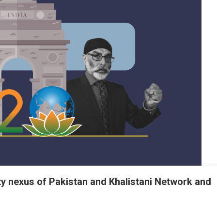
ty nexus of Pakistan and Khalistani Network and