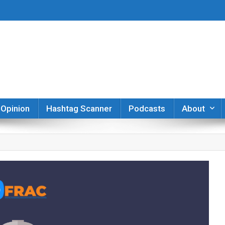
er
Opinion
Hashtag Scanner
Podcasts
About