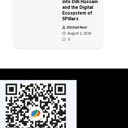
into Dilli Hussain
and the Digital
Ecosystem of
5Pillars
Dilshad Noor
August 2, 2026
0