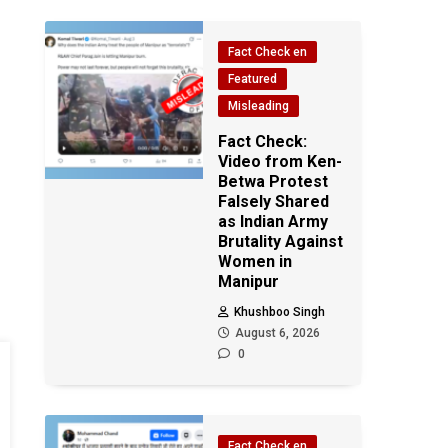
Fact Check en
Featured
Misleading
Fact Check:
Video from Ken-
Betwa Protest
Falsely Shared
as Indian Army
Brutality Against
Women in
Manipur
Khushboo Singh
August 6, 2026
0
Fact Check en