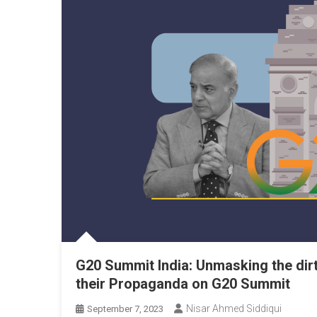
G20 Summit India: Unmasking the dir
their Propaganda on G20 Summit
Nisar Ahmed Siddiqui
September 7, 2023