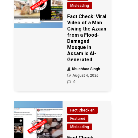
Misleading
Fact Check: Viral
Video of a Man
Giving the Azaan
from a Flood-
Damaged
Mosque in
Assam is AI-
Generated
Khushboo Singh
August 4, 2026
0
Fact Check en
Featured
Misleading
Fact Check: