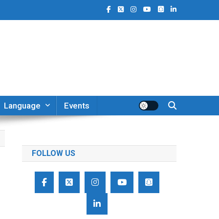
Language
Events
FOLLOW US