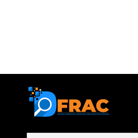
First name or full name