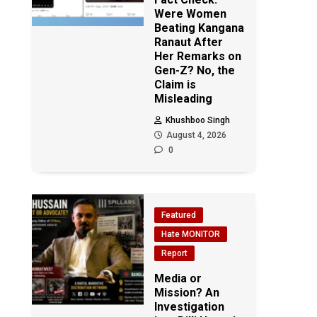
Were Women
Beating Kangana
Ranaut After
Her Remarks on
Gen-Z? No, the
Claim is
Misleading
Khushboo Singh
August 4, 2026
0
Featured
Hate MONITOR
Report
Media or
Mission? An
Investigation