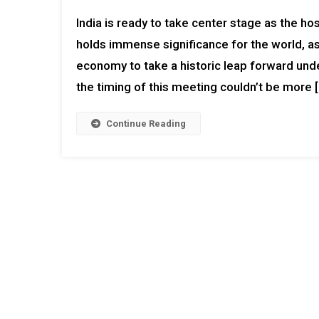
India is ready to take center stage as the h
holds immense significance for the world, as
economy to take a historic leap forward unde
the timing of this meeting couldn’t be more 
Continue Reading