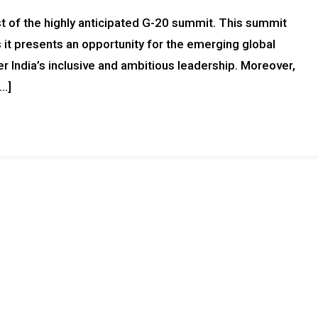
ost of the highly anticipated G-20 summit. This summit
 it presents an opportunity for the emerging global
r India’s inclusive and ambitious leadership. Moreover,
[…]