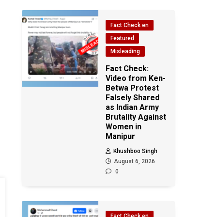
Fact Check en
Featured
Misleading
Fact Check:
Video from Ken-
Betwa Protest
Falsely Shared
as Indian Army
Brutality Against
Women in
Manipur
Khushboo Singh
August 6, 2026
0
Fact Check en