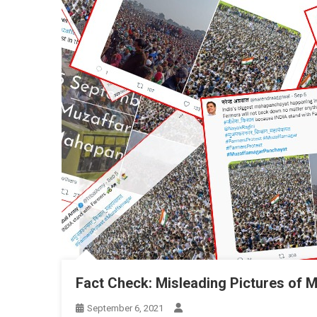
Fact Check: Misleading Pictures of 
September 6, 2021