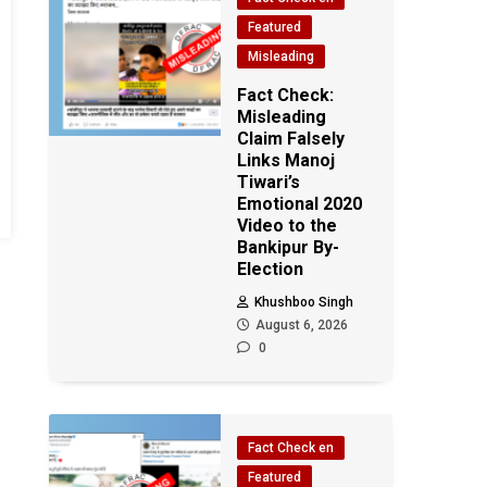
Featured
Misleading
Fact Check:
Misleading
Claim Falsely
Links Manoj
Tiwari’s
Emotional 2020
Video to the
Bankipur By-
Election
Khushboo Singh
August 6, 2026
0
Fact Check en
Featured