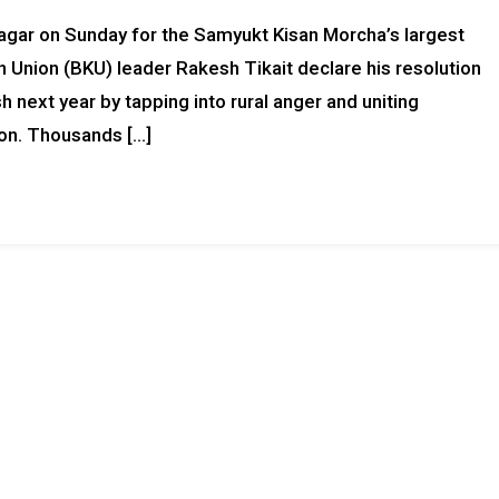
agar on Sunday for the Samyukt Kisan Morcha’s largest
 Union (BKU) leader Rakesh Tikait declare his resolution
 next year by tapping into rural anger and uniting
ion. Thousands […]