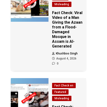
Misleading
Fact Check: Viral
Video of a Man
Giving the Azaan
from a Flood-
Damaged
Mosque in
Assam is AI-
Generated
Khushboo Singh
August 4, 2026
0
Fact Check en
Featured
Misleading
Fact Check: