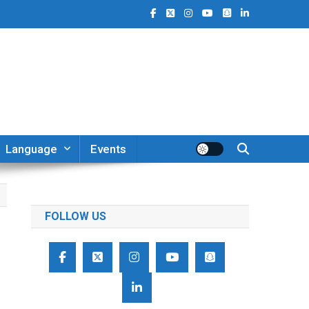
Language
Events
FOLLOW US