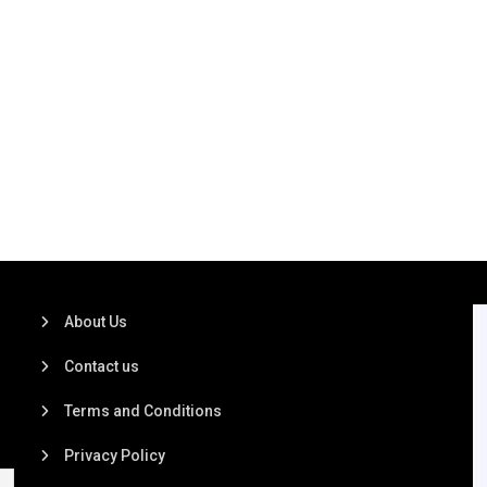
About Us
Contact us
Terms and Conditions
Privacy Policy