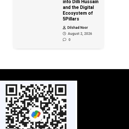
into Dilli Hussain
and the Digital
Ecosystem of
5Pillars
Dilshad Noor
August 2, 2026
0