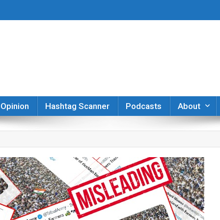
er
Opinion
Hashtag Scanner
Podcasts
About