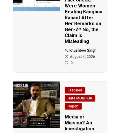
Were Women
Beating Kangana
Ranaut After
Her Remarks on
Gen-Z? No, the
Claim is
Misleading
Khushboo Singh
August 4, 2026
0
Featured
Hate MONITOR
Report
Media or
Mission? An
Investigation