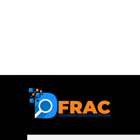
First name or full name