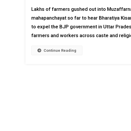
Lakhs of farmers gushed out into Muzaffarn
mahapanchayat so far to hear Bharatiya Kisan
to expel the BJP government in Uttar Pradesh
farmers and workers across caste and relig
Continue Reading