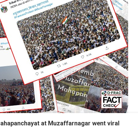
Mahapanchayat at Muzaffarnagar went viral