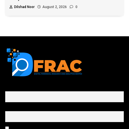
Dilshad Noor
August 2, 2026
0
First name or full name
Email
By continuing, you accept the privacy policy