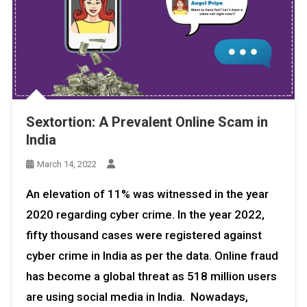
Sextortion: A Prevalent Online Scam in
India
March 14, 2022
An elevation of 11% was witnessed in the year
2020 regarding cyber crime. In the year 2022,
fifty thousand cases were registered against
cyber crime in India as per the data. Online fraud
has become a global threat as 518 million users
are using social media in India. Nowadays,