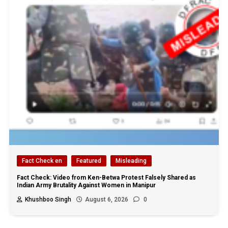
Fact Check en
Featured
Misleading
Fact Check: Video from Ken-Betwa Protest Falsely Shared as
Indian Army Brutality Against Women in Manipur
Khushboo Singh
August 6, 2026
0