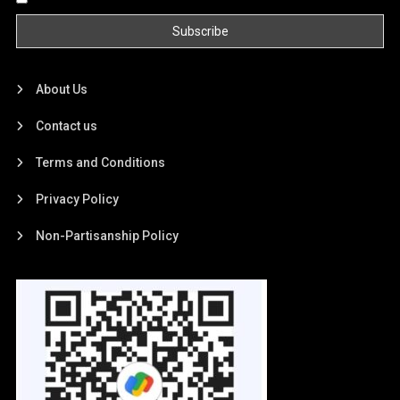
About Us
Contact us
Terms and Conditions
Privacy Policy
Non-Partisanship Policy