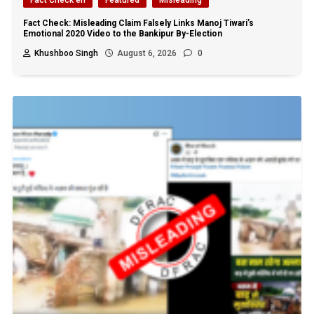
Fact Check: Misleading Claim Falsely Links Manoj Tiwari’s
Emotional 2020 Video to the Bankipur By-Election
Khushboo Singh
August 6, 2026
0