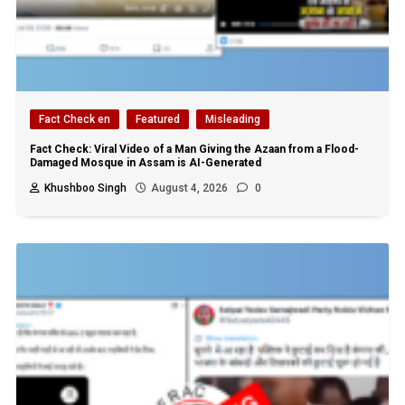
Fact Check en
Featured
Misleading
Fact Check: Viral Video of a Man Giving the Azaan from a Flood-
Damaged Mosque in Assam is AI-Generated
Khushboo Singh
August 4, 2026
0