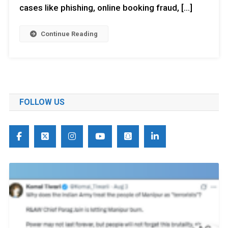
cases like phishing, online booking fraud, […]
Continue Reading
FOLLOW US