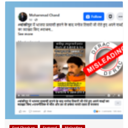
Fact Check en
Featured
Misleading