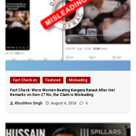
Fact Check en
Featured
Misleading
Fact Check: Were Women Beating Kangana Ranaut After Her
Remarks on Gen-Z? No, the Claim is Misleading
Khushboo Singh
August 4, 2026
0