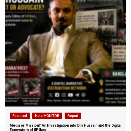
Featured
Hate MONITOR
Report
Media or Mission? An Investigation into Dilli Hussain and the Digital
Ecosystem of 5Pillars