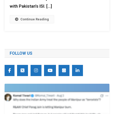
with Pakistan’s ISI. […]
Continue Reading
FOLLOW US