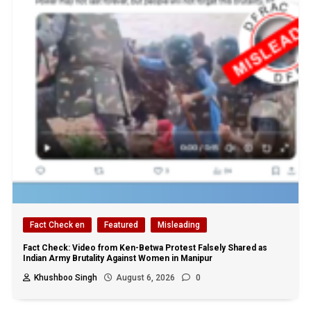
Fact Check en
Featured
Misleading
Fact Check: Video from Ken-Betwa Protest Falsely Shared as
Indian Army Brutality Against Women in Manipur
Khushboo Singh
August 6, 2026
0