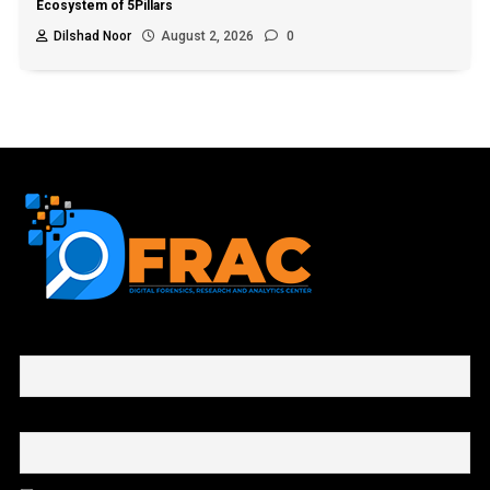
Ecosystem of 5Pillars
Dilshad Noor
August 2, 2026
0
First name or full name
Email