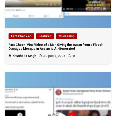
Fact Check en
Featured
Misleading
Fact Check: Viral Video of a Man Giving the Azaan from a Flood-
Damaged Mosque in Assam is AI-Generated
Khushboo Singh
August 4, 2026
0