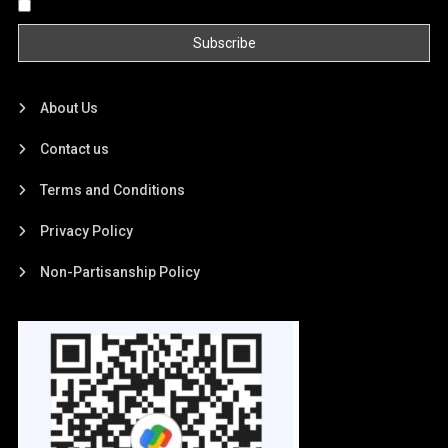
By continuing, you accept the privacy policy
About Us
Contact us
Terms and Conditions
Privacy Policy
Non-Partisanship Policy