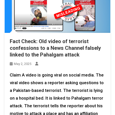
Fact Check: Old video of terrorist
confessions to a News Channel falsely
linked to the Pahalgam attack
May 2, 2025
Claim A video is going viral on social media. The
viral video shows a reporter asking questions to
a Pakistan-based terrorist. The terrorist is lying
on a hospital bed. It is linked to Pahalgam terror
attack. The terrorist tells the reporter about his
motive to attack a place and has an affiliation