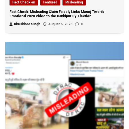
Fact Check en
Featured
Misleading
Fact Check: Misleading Claim Falsely Links Manoj Tiwari’s
Emotional 2020 Video to the Bankipur By-Election
Khushboo Singh
August 6, 2026
0