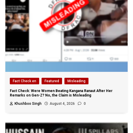
Fact Check en
Featured
Misleading
Fact Check: Were Women Beating Kangana Ranaut After Her
Remarks on Gen-Z? No, the Claim is Misleading
Khushboo Singh
August 4, 2026
0