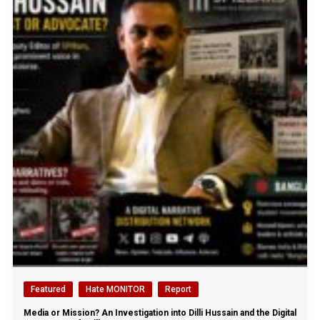
Featured
Hate MONITOR
Report
Media or Mission? An Investigation into Dilli Hussain and the Digital