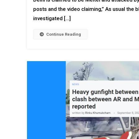
posts and the video claiming,” As usual the
investigated […]
Continue Reading