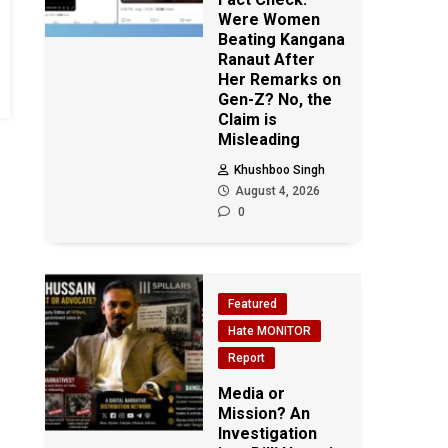
Were Women
Beating Kangana
Ranaut After
Her Remarks on
Gen-Z? No, the
Claim is
Misleading
Khushboo Singh
August 4, 2026
0
Featured
Hate MONITOR
Report
Media or
Mission? An
Investigation