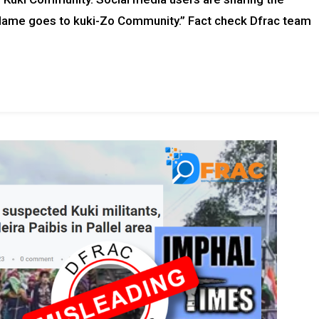
 blame goes to kuki-Zo Community.” Fact check Dfrac team