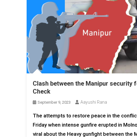
Clash between the Manipur security 
Check
Aayushi Rana
September 9, 2023
The attempts to restore peace in the confli
Friday when intense gunfire erupted in Molnoi
viral about the Heavy gunfight between the M