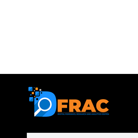
First name or full name