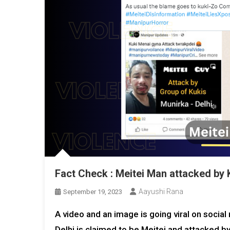
Fact Check : Meitei Man attacked by K
Aayushi Rana
September 19, 2023
A video and an image is going viral on soci
Delhi is claimed to be Meitei and attacked b