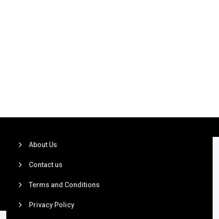
About Us
Contact us
Terms and Conditions
Privacy Policy