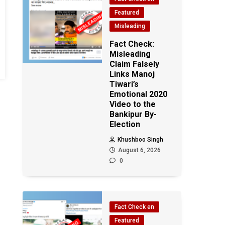
Featured
Misleading
Fact Check:
Misleading
Claim Falsely
Links Manoj
Tiwari’s
Emotional 2020
Video to the
Bankipur By-
Election
Khushboo Singh
August 6, 2026
0
Fact Check en
Featured