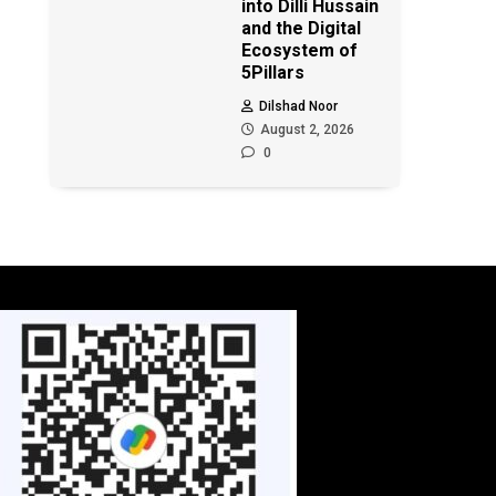
into Dilli Hussain
and the Digital
Ecosystem of
5Pillars
Dilshad Noor
August 2, 2026
0