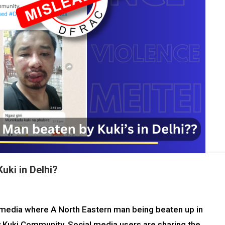
uki in Delhi?
al media where A North Eastern man being beaten up in
y Kuki Community. Social media users are sharing the