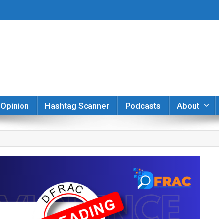
er
Opinion
Hashtag Scanner
Podcasts
About