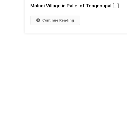
Molnoi Village in Pallel of Tengnoupal […]
Continue Reading