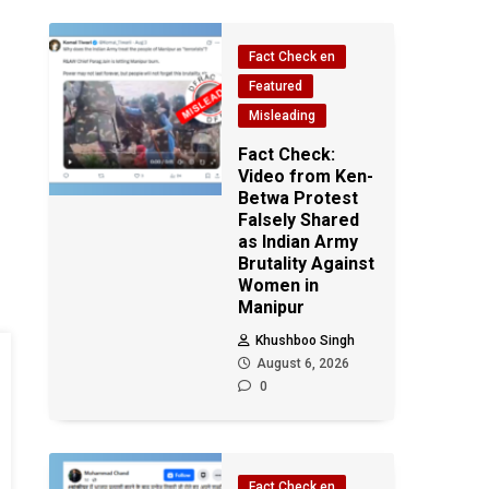
Fact Check en
Featured
Misleading
Fact Check:
Video from Ken-
Betwa Protest
Falsely Shared
as Indian Army
Brutality Against
Women in
Manipur
Khushboo Singh
August 6, 2026
0
Fact Check en