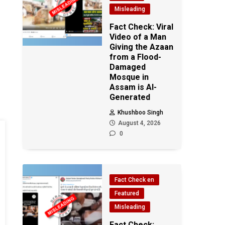
Misleading
Fact Check: Viral
Video of a Man
Giving the Azaan
from a Flood-
Damaged
Mosque in
Assam is AI-
Generated
Khushboo Singh
August 4, 2026
0
Fact Check en
Featured
Misleading
Fact Check: