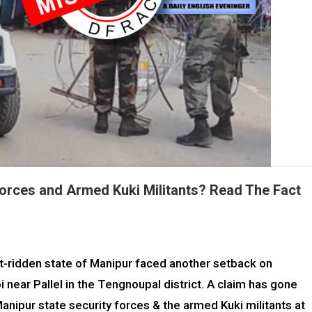
forces and Armed Kuki Militants? Read The Fact
ct-ridden state of Manipur faced another setback on
 near Pallel in the Tengnoupal district. A claim has gone
anipur state security forces & the armed Kuki militants at