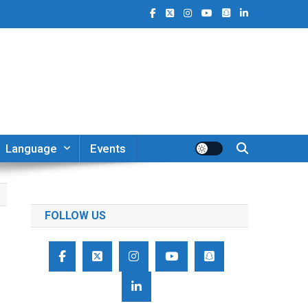
Language
Events
FOLLOW US