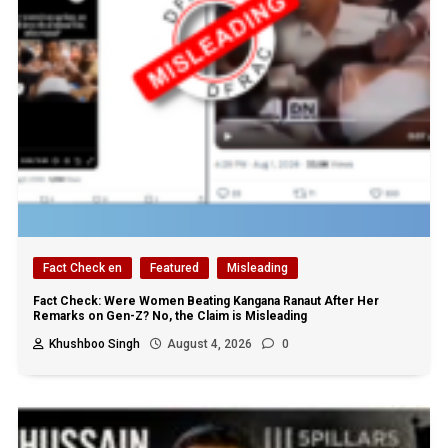
Fact Check en
Featured
Misleading
Fact Check: Were Women Beating Kangana Ranaut After Her
Remarks on Gen-Z? No, the Claim is Misleading
Khushboo Singh
August 4, 2026
0