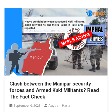
Clash between the Manipur security
forces and Armed Kuki Militants? Read
The Fact Check
Aayushi Rana
September 9, 2023