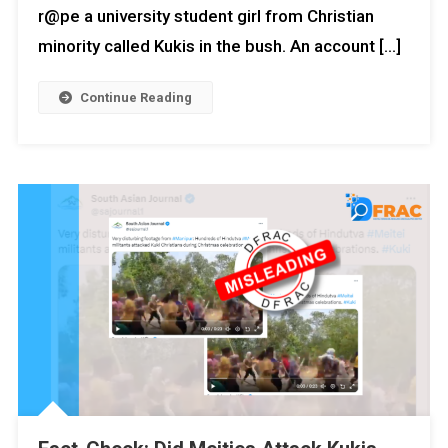
r@pe a university student girl from Christian
minority called Kukis in the bush. An account […]
Continue Reading