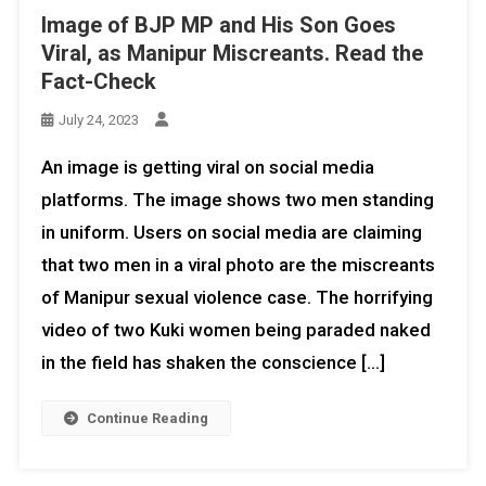
Image of BJP MP and His Son Goes
Viral, as Manipur Miscreants. Read the
Fact-Check
July 24, 2023
An image is getting viral on social media
platforms. The image shows two men standing
in uniform. Users on social media are claiming
that two men in a viral photo are the miscreants
of Manipur sexual violence case. The horrifying
video of two Kuki women being paraded naked
in the field has shaken the conscience […]
Continue Reading