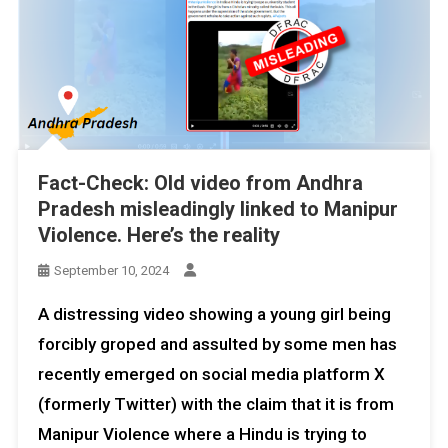
Fact-Check: Old video from Andhra
Pradesh misleadingly linked to Manipur
Violence. Here’s the reality
September 10, 2024
A distressing video showing a young girl being
forcibly groped and assulted by some men has
recently emerged on social media platform X
(formerly Twitter) with the claim that it is from
Manipur Violence where a Hindu is trying to