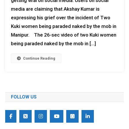
getting viral on social media. Users on social
media are claiming that Akshay Kumar is
expressing his grief over the incident of Two
Kuki women being paraded naked by the mob in
Manipur. The 26-sec video of two Kuki women
being paraded naked by the mob in […]
Continue Reading
FOLLOW US