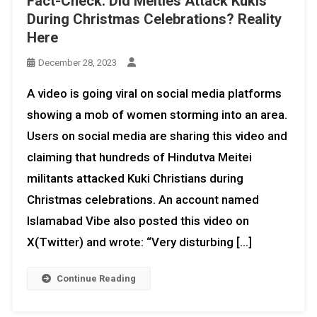
Fact-Check: Did Meities Attack Kukis
During Christmas Celebrations? Reality
Here
December 28, 2023
A video is going viral on social media platforms
showing a mob of women storming into an area.
Users on social media are sharing this video and
claiming that hundreds of Hindutva Meitei
militants attacked Kuki Christians during
Christmas celebrations. An account named
Islamabad Vibe also posted this video on
X(Twitter) and wrote: “Very disturbing […]
Continue Reading