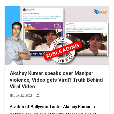
Akshay Kumar speaks over Manipur
violence, Video gets Viral? Truth Behind
Viral Video
July 22, 2023
A video of Bollywood actor Akshay Kumar is