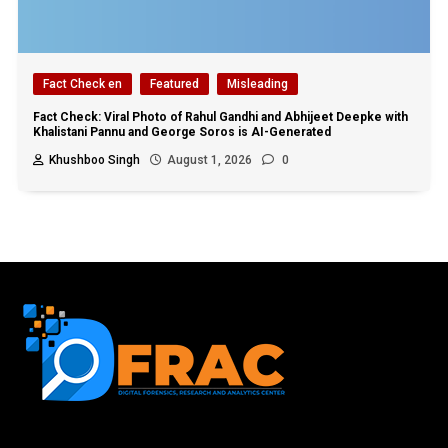
Fact Check en
Featured
Misleading
Fact Check: Viral Photo of Rahul Gandhi and Abhijeet Deepke with
Khalistani Pannu and George Soros is AI-Generated
Khushboo Singh
August 1, 2026
0
First name or full name