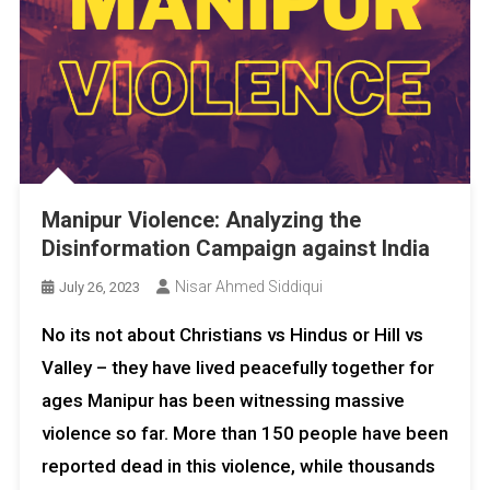
Manipur Violence: Analyzing the
Disinformation Campaign against India
Nisar Ahmed Siddiqui
July 26, 2023
No its not about Christians vs Hindus or Hill vs
Valley – they have lived peacefully together for
ages Manipur has been witnessing massive
violence so far. More than 150 people have been
reported dead in this violence, while thousands