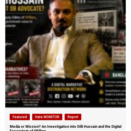
Featured
Hate MONITOR
Report
Media or Mission? An Investigation into Dilli Hussain and the Digital