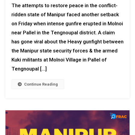
The attempts to restore peace in the conflict-
ridden state of Manipur faced another setback
on Friday when intense gunfire erupted in Molnoi
near Pallel in the Tengnoupal district. A claim
has gone viral about the Heavy gunfight between
the Manipur state security forces & the armed
Kuki militants at Molnoi Village in Pallel of
Tengnoupal […]
Continue Reading