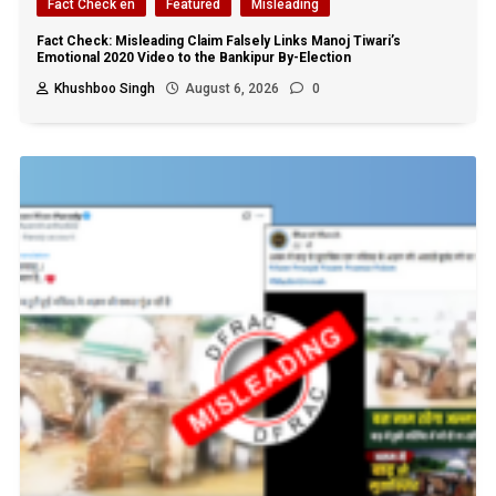
Fact Check en
Featured
Misleading
Fact Check: Misleading Claim Falsely Links Manoj Tiwari’s
Emotional 2020 Video to the Bankipur By-Election
Khushboo Singh
August 6, 2026
0