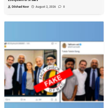
Ecosystem of 5Pillars
Dilshad Noor
August 2, 2026
0