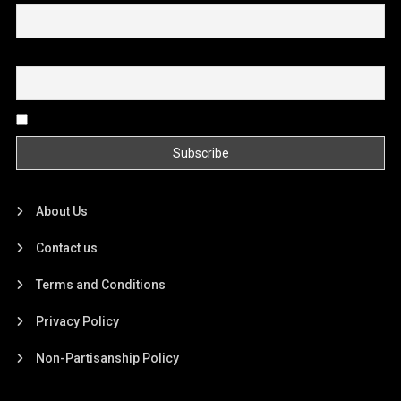
Email
By continuing, you accept the privacy policy
About Us
Contact us
Terms and Conditions
Privacy Policy
Non-Partisanship Policy