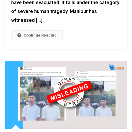
have been evacuated. It falls under the category
of severe human tragedy. Manipur has
witnessed […]
Continue Reading