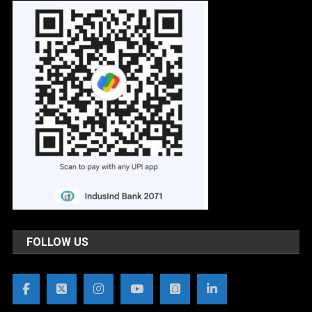
FOLLOW US