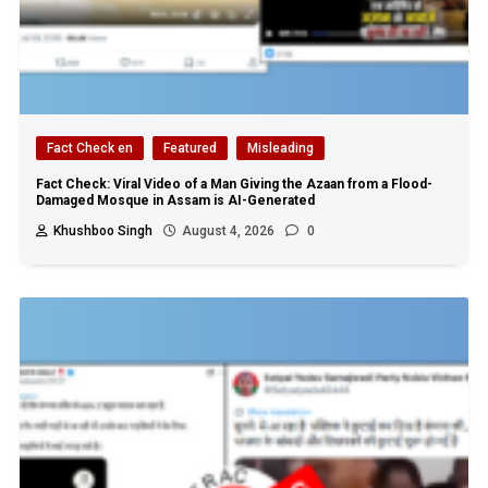
Fact Check en
Featured
Misleading
Fact Check: Viral Video of a Man Giving the Azaan from a Flood-
Damaged Mosque in Assam is AI-Generated
Khushboo Singh
August 4, 2026
0