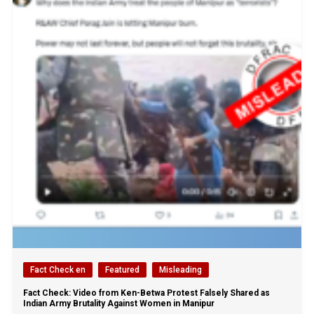
Fact Check en
Featured
Misleading
Fact Check: Video from Ken-Betwa Protest Falsely Shared as
Indian Army Brutality Against Women in Manipur