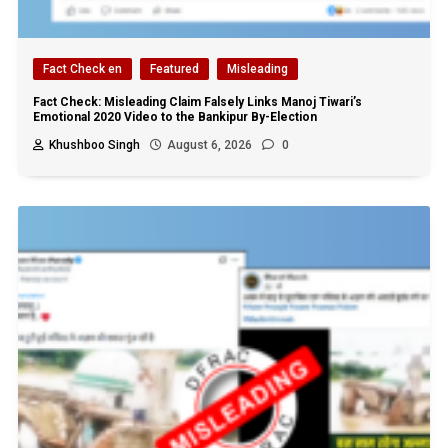
Fact Check en
Featured
Misleading
Fact Check: Misleading Claim Falsely Links Manoj Tiwari’s
Emotional 2020 Video to the Bankipur By-Election
Khushboo Singh
August 6, 2026
0