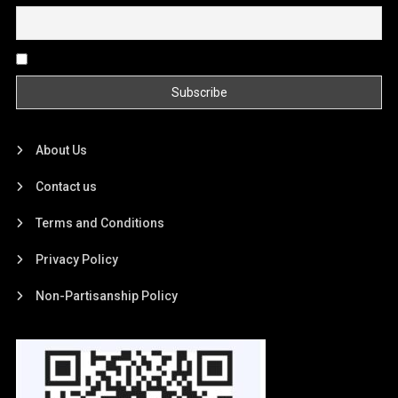
By continuing, you accept the privacy policy
About Us
Contact us
Terms and Conditions
Privacy Policy
Non-Partisanship Policy