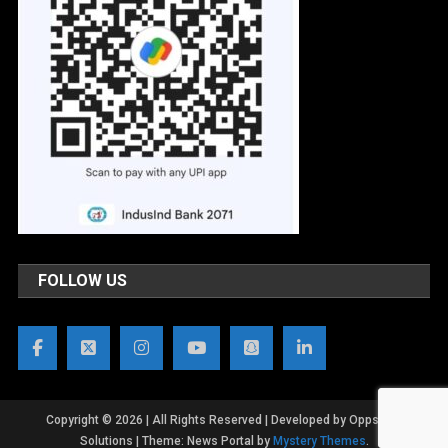
FOLLOW US
Copyright © 2026 | All Rights Reserved | Developed by OppsWeb
Solutions
|
Theme: News Portal by
Mystery Themes
.