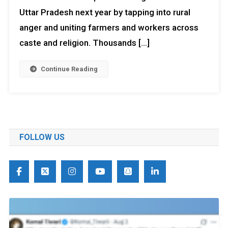
Uttar Pradesh next year by tapping into rural
anger and uniting farmers and workers across
caste and religion. Thousands […]
Continue Reading
FOLLOW US