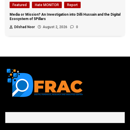
Featured
Hate MONITOR
Report
Media or Mission? An Investigation into Dilli Hussain and the Digital
Ecosystem of 5Pillars
Dilshad Noor
August 2, 2026
0
First name or full name
Email