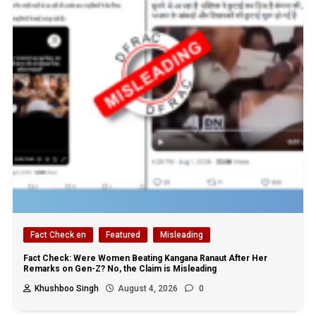
Fact Check en
Featured
Misleading
Fact Check: Were Women Beating Kangana Ranaut After Her
Remarks on Gen-Z? No, the Claim is Misleading
Khushboo Singh
August 4, 2026
0