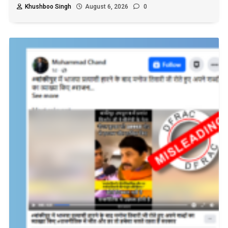
Khushboo Singh
August 6, 2026
0