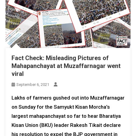
Fact Check: Misleading Pictures of
Mahapanchayat at Muzaffarnagar went
viral
September 6, 2021
Lakhs of farmers gushed out into Muzaffarnagar
on Sunday for the Samyukt Kisan Morcha’s
largest mahapanchayat so far to hear Bharatiya
Kisan Union (BKU) leader Rakesh Tikait declare
his resolution to expel the BJP government in