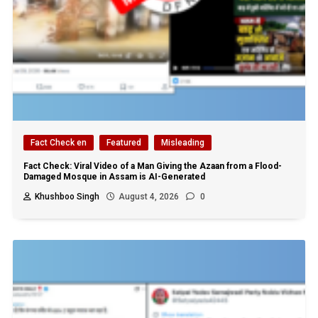
Fact Check en
Featured
Misleading
Fact Check: Viral Video of a Man Giving the Azaan from a Flood-
Damaged Mosque in Assam is AI-Generated
Khushboo Singh
August 4, 2026
0