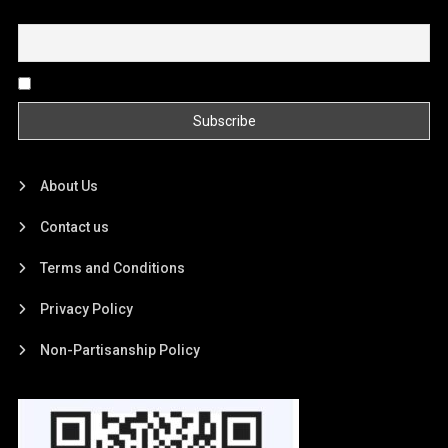
Email
By continuing, you accept the privacy policy
About Us
Contact us
Terms and Conditions
Privacy Policy
Non-Partisanship Policy