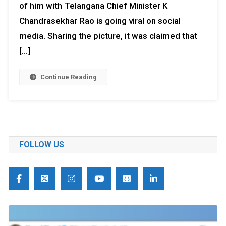
of him with Telangana Chief Minister K
Chandrasekhar Rao is going viral on social
media. Sharing the picture, it was claimed that
[…]
Continue Reading
FOLLOW US