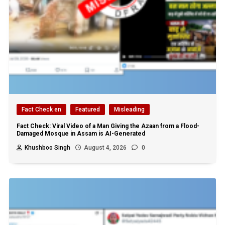
Fact Check en
Featured
Misleading
Fact Check: Viral Video of a Man Giving the Azaan from a Flood-
Damaged Mosque in Assam is AI-Generated
Khushboo Singh
August 4, 2026
0