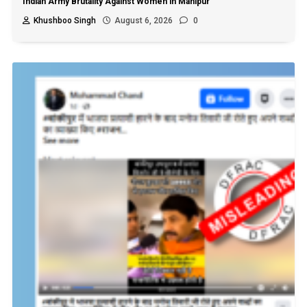
Indian Army Brutality Against Women in Manipur
Khushboo Singh
August 6, 2026
0