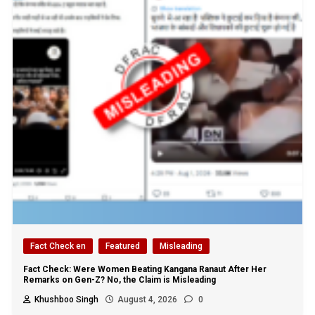
Fact Check en
Featured
Misleading
Fact Check: Were Women Beating Kangana Ranaut After Her
Remarks on Gen-Z? No, the Claim is Misleading
Khushboo Singh
August 4, 2026
0