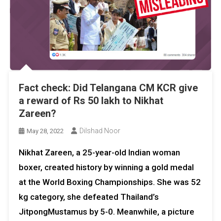
Fact check: Did Telangana CM KCR give
a reward of Rs 50 lakh to Nikhat
Zareen?
Dilshad Noor
May 28, 2022
Nikhat Zareen, a 25-year-old Indian woman
boxer, created history by winning a gold medal
at the World Boxing Championships. She was 52
kg category, she defeated Thailand’s
JitpongMustamus by 5-0. Meanwhile, a picture