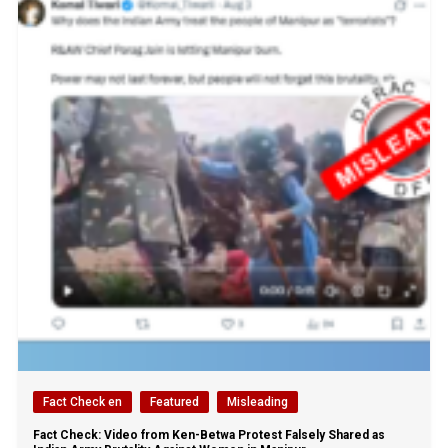
Fact Check en
Featured
Misleading
Fact Check: Video from Ken-Betwa Protest Falsely Shared as