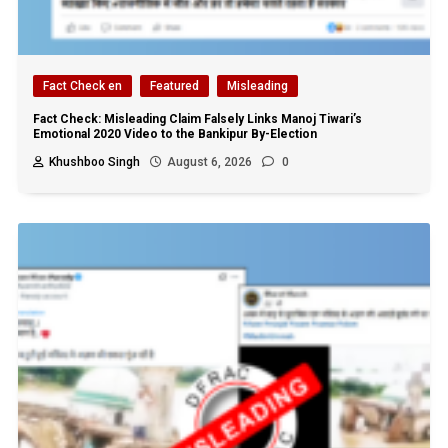
Fact Check en
Featured
Misleading
Fact Check: Misleading Claim Falsely Links Manoj Tiwari’s
Emotional 2020 Video to the Bankipur By-Election
Khushboo Singh
August 6, 2026
0