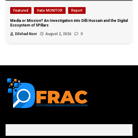
Featured
Hate MONITOR
Report
Media or Mission? An Investigation into Dilli Hussain and the Digital
Ecosystem of 5Pillars
Dilshad Noor
August 2, 2026
0
First name or full name