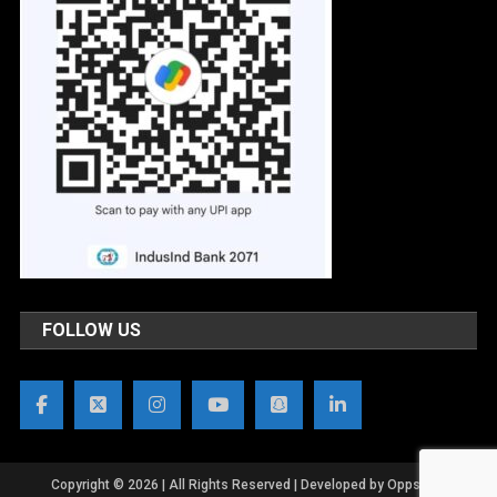
FOLLOW US
Copyright © 2026 | All Rights Reserved | Developed by OppsWeb