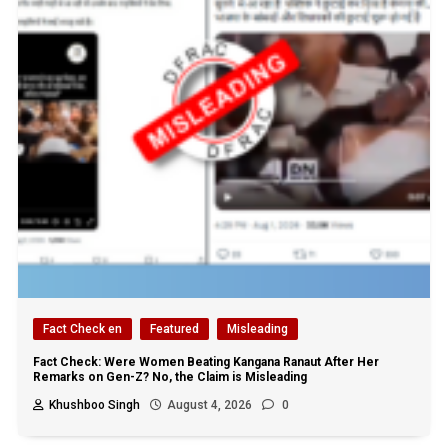
Fact Check en
Featured
Misleading
Fact Check: Were Women Beating Kangana Ranaut After Her
Remarks on Gen-Z? No, the Claim is Misleading
Khushboo Singh
August 4, 2026
0