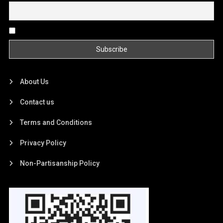
By continuing, you accept the privacy policy
About Us
Contact us
Terms and Conditions
Privacy Policy
Non-Partisanship Policy