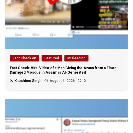
Fact Check en
Featured
Misleading
Fact Check: Viral Video of a Man Giving the Azaan from a Flood-
Damaged Mosque in Assam is AI-Generated
Khushboo Singh
August 4, 2026
0