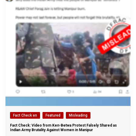
Fact Check en
Featured
Misleading
Fact Check: Video from Ken-Betwa Protest Falsely Shared as
Indian Army Brutality Against Women in Manipur