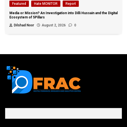
Featured
Hate MONITOR
Report
Media or Mission? An Investigation into Dilli Hussain and the Digital
Ecosystem of 5Pillars
Dilshad Noor
August 2, 2026
0
First name or full name
Email