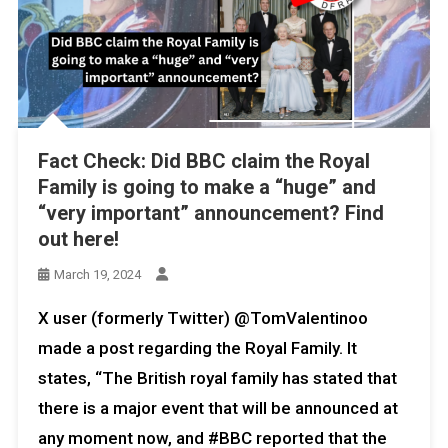
Fact Check: Did BBC claim the Royal
Family is going to make a “huge” and
“very important” announcement? Find
out here!
March 19, 2024
X user (formerly Twitter) @TomValentinoo
made a post regarding the Royal Family. It
states, “The British royal family has stated that
there is a major event that will be announced at
any moment now, and #BBC reported that the