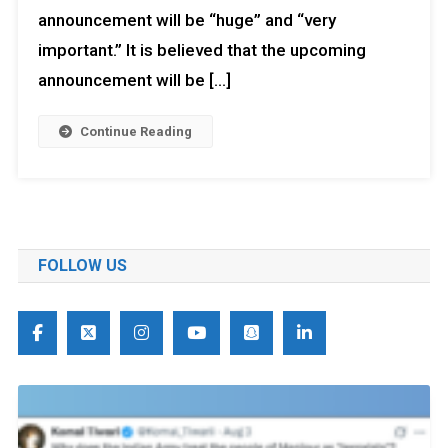
announcement will be “huge” and “very
important.” It is believed that the upcoming
announcement will be […]
Continue Reading
FOLLOW US