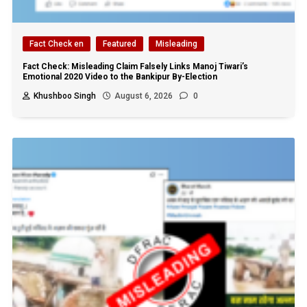
Fact Check en
Featured
Misleading
Fact Check: Misleading Claim Falsely Links Manoj Tiwari’s
Emotional 2020 Video to the Bankipur By-Election
Khushboo Singh
August 6, 2026
0