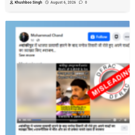
Khushboo Singh
August 6, 2026
0