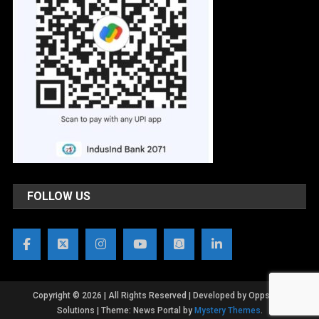
FOLLOW US
Copyright © 2026 | All Rights Reserved | Developed by OppsWeb
Solutions
|
Theme: News Portal by
Mystery Themes
.