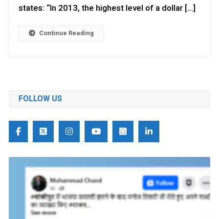
states: “In 2013, the highest level of a dollar […]
Continue Reading
FOLLOW US