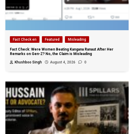
Fact Check en
Featured
Misleading
Fact Check: Were Women Beating Kangana Ranaut After Her
Remarks on Gen-Z? No, the Claim is Misleading
Khushboo Singh
August 4, 2026
0