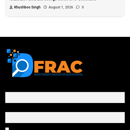
Khushboo Singh
August 1, 2026
0
First name or full name
Email
By continuing, you accept the privacy policy