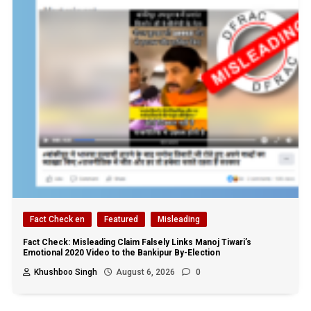
Fact Check en
Featured
Misleading
Fact Check: Misleading Claim Falsely Links Manoj Tiwari’s
Emotional 2020 Video to the Bankipur By-Election
Khushboo Singh
August 6, 2026
0