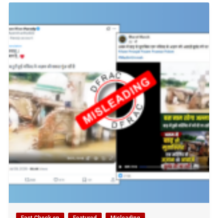
Fact Check en
Featured
Misleading