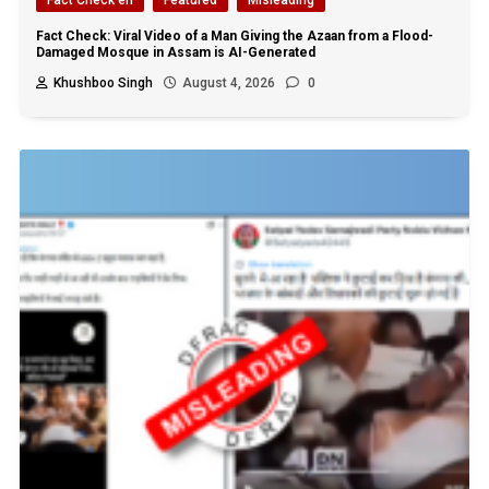
Fact Check: Viral Video of a Man Giving the Azaan from a Flood-
Damaged Mosque in Assam is AI-Generated
Khushboo Singh
August 4, 2026
0