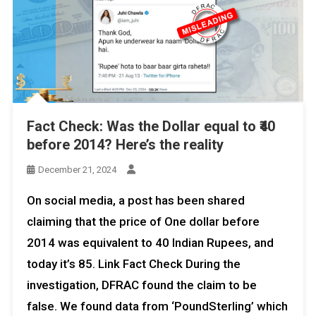
Fact Check: Was the Dollar equal to ₹40
before 2014? Here’s the reality
December 21, 2024
On social media, a post has been shared
claiming that the price of One dollar before
2014 was equivalent to 40 Indian Rupees, and
today it’s ₹85. Link Fact Check During the
investigation, DFRAC found the claim to be
false. We found data from ‘PoundSterling’ which