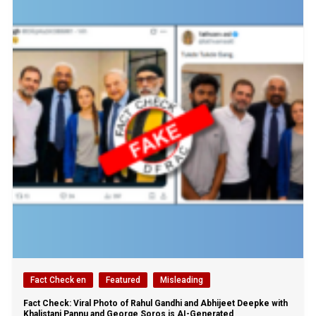
Fact Check en
Featured
Misleading
Fact Check: Viral Photo of Rahul Gandhi and Abhijeet Deepke with
Khalistani Pannu and George Soros is AI-Generated