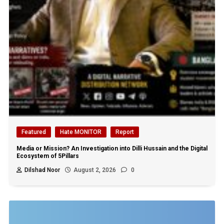
Featured
Hate MONITOR
Report
Media or Mission? An Investigation into Dilli Hussain and the Digital
Ecosystem of 5Pillars
Dilshad Noor
August 2, 2026
0