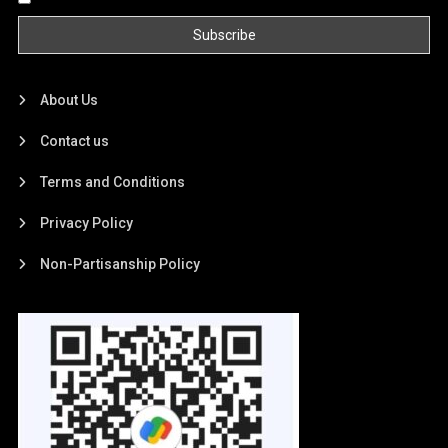
About Us
Contact us
Terms and Conditions
Privacy Policy
Non-Partisanship Policy