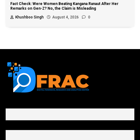
Fact Check: Were Women Beating Kangana Ranaut After Her
Remarks on Gen-Z? No, the Claim is Misleading
Khushboo Singh
August 4, 2026
0
First name or full name
Email