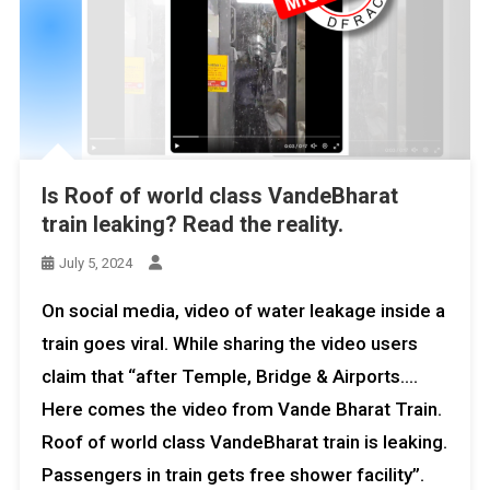
Is Roof of world class VandeBharat
train leaking? Read the reality.
July 5, 2024
On social media, video of water leakage inside a
train goes viral. While sharing the video users
claim that “after Temple, Bridge & Airports….
Here comes the video from Vande Bharat Train.
Roof of world class VandeBharat train is leaking.
Passengers in train gets free shower facility”.