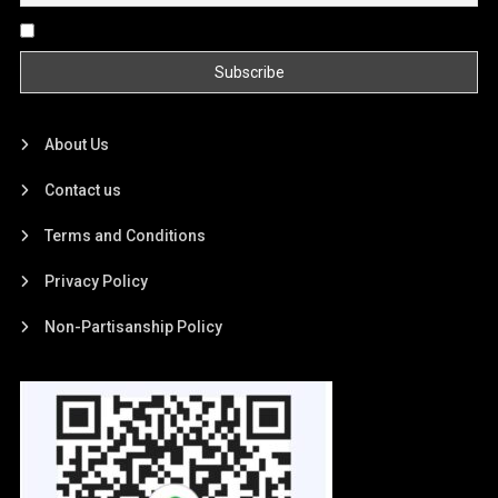
By continuing, you accept the privacy policy
About Us
Contact us
Terms and Conditions
Privacy Policy
Non-Partisanship Policy