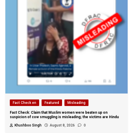
Fact Check en
Featured
Misleading
Fact Check: Claim that Muslim women were beaten up on
suspicion of cow smuggling is misleading; the victims are Hindu
Khushboo Singh
August 8, 2026
0