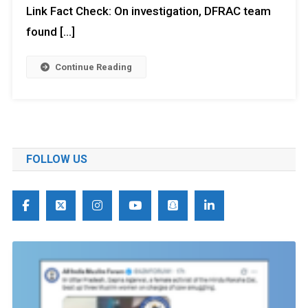
Link Fact Check: On investigation, DFRAC team
found […]
Continue Reading
FOLLOW US