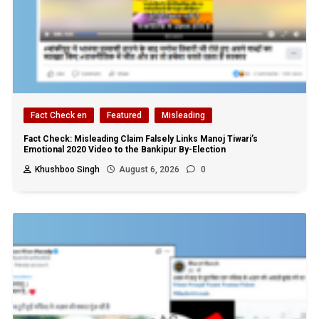
Fact Check en
Featured
Misleading
Fact Check: Misleading Claim Falsely Links Manoj Tiwari’s
Emotional 2020 Video to the Bankipur By-Election
Khushboo Singh
August 6, 2026
0