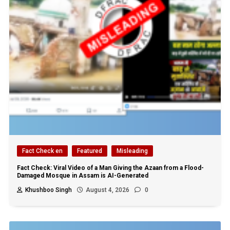
Fact Check en
Featured
Misleading
Fact Check: Viral Video of a Man Giving the Azaan from a Flood-
Damaged Mosque in Assam is AI-Generated
Khushboo Singh
August 4, 2026
0