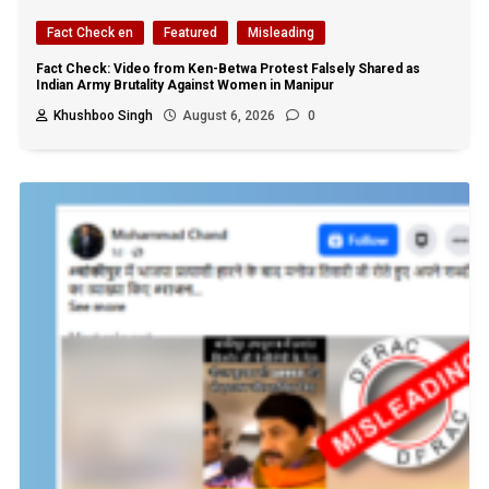
Fact Check en
Featured
Misleading
Fact Check: Video from Ken-Betwa Protest Falsely Shared as
Indian Army Brutality Against Women in Manipur
Khushboo Singh
August 6, 2026
0