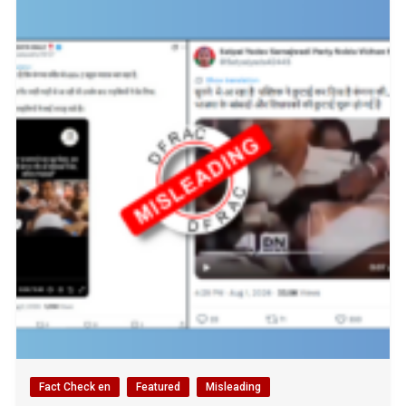
Fact Check en
Featured
Misleading